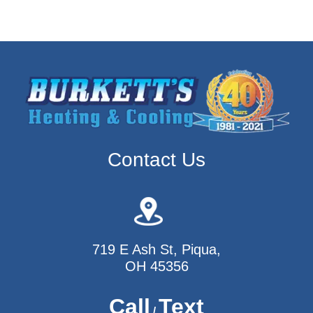
Contact Us
719 E Ash St, Piqua,
OH 45356
Call
Text
/