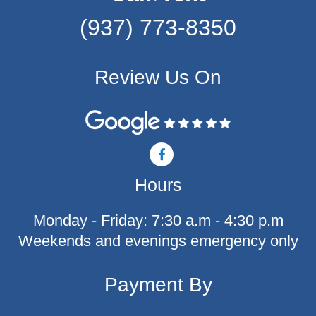
(937) 773-8350
Review Us On
F
a
c
Hours
e
b
o
Monday - Friday: 7:30 a.m - 4:30 p.m
o
k
Weekends and evenings emergency only
-
f
Payment By