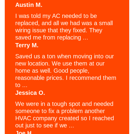
Austin M.
I was told my AC needed to be
replaced, and all we had was a small
wiring issue that they fixed. They
saved me from replacing ...
Terry M.
Saved us a ton when moving into our
new location. We use them at our
home as well. Good people,
reasonable prices. I recommend them
to ...
Jessica O.
We were in a tough spot and needed
someone to fix a problem another
HVAC company created so I reached
out just to see if we ...
Joe H.