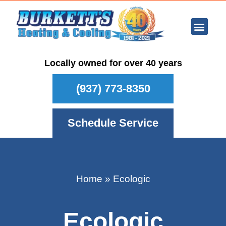
Ar Con
Other Se
Who We Ser
Maintenance Plan
Schedule
Locally owned for over 40 years
(937) 773-8350
Schedule Service
Home
»
Ecologic
Ecologic