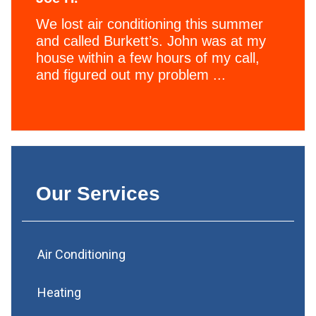
We lost air conditioning this summer
and called Burkett’s. John was at my
house within a few hours of my call,
and figured out my problem ...
Our Services
Air Conditioning
Heating