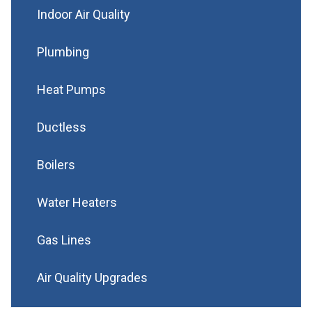
Indoor Air Quality
Plumbing
Heat Pumps
Ductless
Boilers
Water Heaters
Gas Lines
Air Quality Upgrades