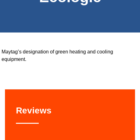
Maytag’s designation of green heating and cooling
equipment.
Reviews