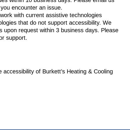
ues within 10 business days. Please email us
f you encounter an issue.
work with current assistive technologies
ogies that do not support accessibility. We
 upon request within 3 business days. Please
or support.
 accessibility of Burkett’s Heating & Cooling