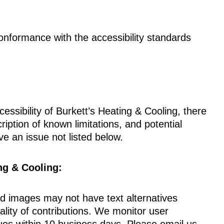
onformance with the accessibility standards
cessibility of Burkett’s Heating & Cooling, there
iption of known limitations, and potential
ve an issue not listed below.
ng & Cooling:
 images may not have text alternatives
ity of contributions. We monitor user