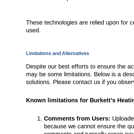
These technologies are relied upon for c
used.
Limitations and Alternatives
Despite our best efforts to ensure the ac
may be some limitations. Below is a descr
solutions. Please contact us if you obser
Known limitations for Burkett’s Heati
Comments from Users:
Uploaded
because we cannot ensure the qual