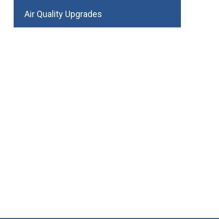
Air Quality Upgrades