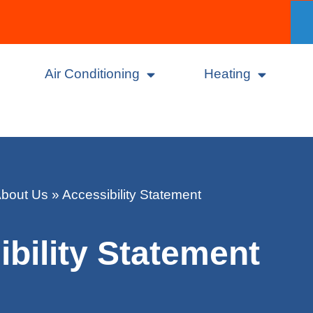
Air Conditioning
Heating
bout Us
»
Accessibility Statement
bility Statement