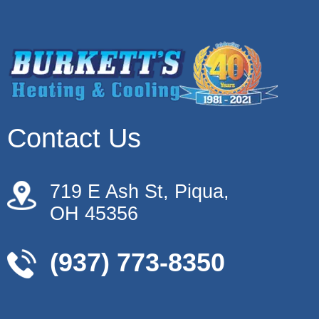
Contact Us
719 E Ash St, Piqua,
OH 45356
(937) 773-8350