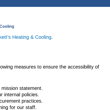
 Cooling
kett’s Heating & Cooling
.
lowing measures to ensure the accessibility of
ur mission statement.
r internal policies.
rocurement practices.
ning for our staff.