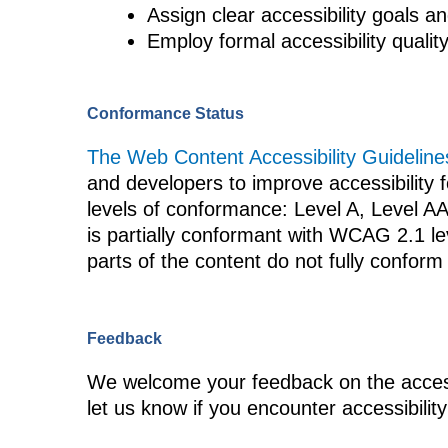
Assign clear accessibility goals an
Employ formal accessibility quali
Conformance Status
The Web Content Accessibility Guideli
and developers to improve accessibility fo
levels of conformance: Level A, Level A
is partially conformant with WCAG 2.1 l
parts of the content do not fully conform 
Feedback
We welcome your feedback on the accessi
let us know if you encounter accessibility