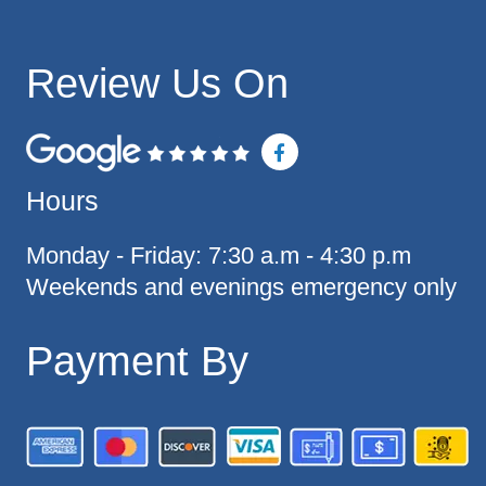
Review Us On
F
a
c
Hours
e
b
o
o
Monday - Friday: 7:30 a.m - 4:30 p.m
k
Weekends and evenings emergency only
-
f
Payment By