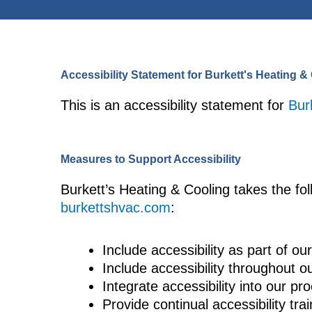
Accessibility Statement for Burkett's Heating &
This is an accessibility statement for
Bur
Measures to Support Accessibility
Burkett’s Heating & Cooling takes the fol
burkettshvac.com
:
Include accessibility as part of o
Include accessibility throughout ou
Integrate accessibility into our p
Provide continual accessibility trai