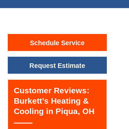
Schedule Service
Request Estimate
Customer Reviews:
Burkett’s Heating &
Cooling in Piqua, OH