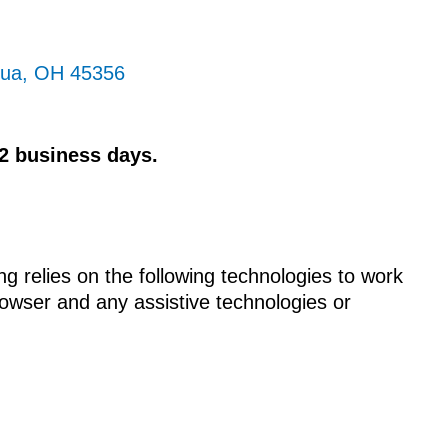
qua, OH 45356
 2 business days.
ng relies on the following technologies to work
rowser and any assistive technologies or