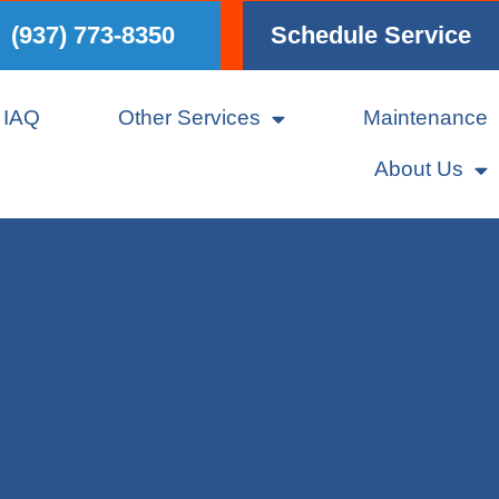
(937) 773-8350
Schedule Service
IAQ
Other Services
Maintenance
About Us