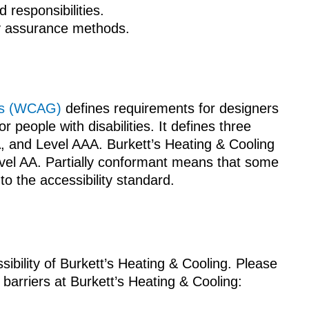
d responsibilities.
ty assurance methods.
nes (WCAG)
defines requirements for designers
r people with disabilities. It defines three
A, and Level AAA. Burkett’s Heating & Cooling
evel AA. Partially conformant means that some
to the accessibility standard.
bility of Burkett’s Heating & Cooling. Please
 barriers at Burkett’s Heating & Cooling: