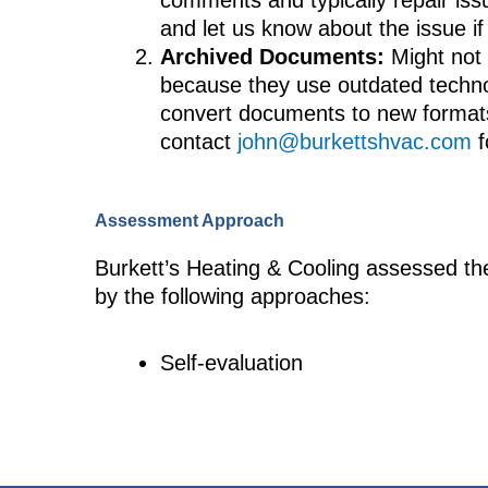
comments and typically repair iss
and let us know about the issue i
Archived Documents:
Might not 
because they use outdated technol
convert documents to new formats
contact
john@burkettshvac.com
f
Assessment Approach
Burkett’s Heating & Cooling assessed the
by the following approaches:
Self-evaluation