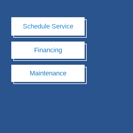
Schedule Service
Financing
Maintenance