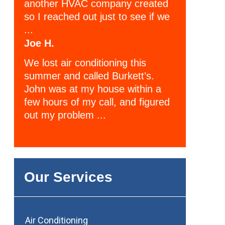
another HVAC company created
so I reached out just to see if we
...
Joe H.
We lost air conditioning this
summer and called Burkett’s.
John was at my house within a
few hours of my call, and figured
out my problem ...
Our Services
Air Conditioning