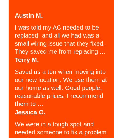
Austin M.
I was told my AC needed to be
replaced, and all we had was a
small wiring issue that they fixed.
They saved me from replacing ...
Terry M.
Saved us a ton when moving into
our new location. We use them at
our home as well. Good people,
reasonable prices. I recommend
them to ...
Jessica O.
We were in a tough spot and
needed someone to fix a problem