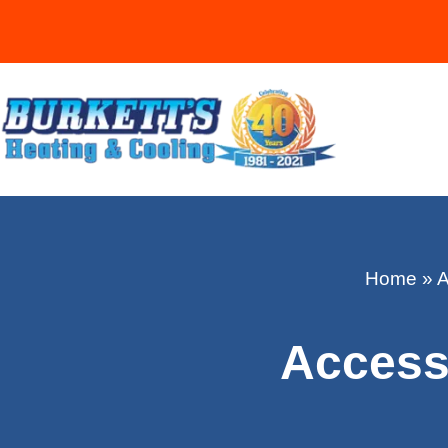
Home
»
A
Accessi