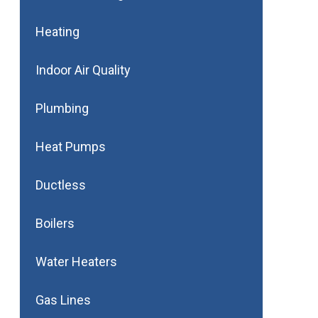
Heating
Indoor Air Quality
Plumbing
Heat Pumps
Ductless
Boilers
Water Heaters
Gas Lines