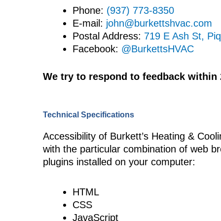
Phone:
(937) 773-8350
E-mail:
john@burkettshvac.com
Postal Address:
719 E Ash St, Pi
Facebook:
@BurkettsHVAC
We try to respond to feedback within
Technical Specifications
Accessibility of Burkett’s Heating & Cooli
with the particular combination of web b
plugins installed on your computer:
HTML
CSS
JavaScript