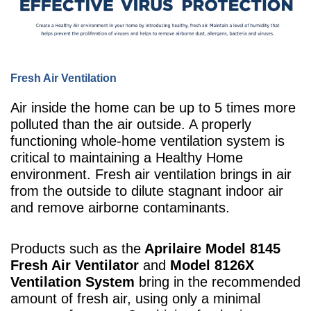
Fresh Air Ventilation
Air inside the home can be up to 5 times more
polluted than the air outside. A properly
functioning whole-home ventilation system is
critical to maintaining a Healthy Home
environment. Fresh air ventilation brings in air
from the outside to dilute stagnant indoor air
and remove airborne contaminants.
Products such as the
Aprilaire Model 8145
Fresh Air Ventilator
and
Model 8126X
Ventilation System
bring in the recommended
amount of fresh air, using only a minimal