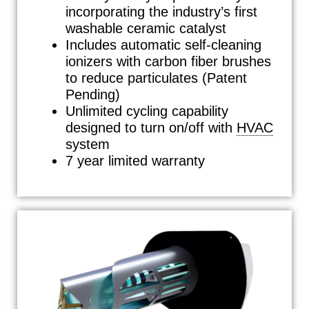
incorporating the industry’s first
washable ceramic catalyst
Includes automatic self-cleaning
ionizers with carbon fiber brushes
to reduce particulates (Patent
Pending)
Unlimited cycling capability
designed to turn on/off with
HVAC
system
7 year limited warranty