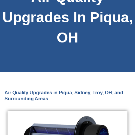
Upgrades In Piqua,
OH
Air Quality Upgrades in Piqua, Sidney, Troy, OH, and
Surrounding Areas