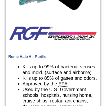
Reme Halo Air Purifier
Kills up to 99% of bacteria, viruses
and mold. (surface and airborne)
Kills up to 85% of gases and odors.
Approved by the
EPA
.
Used by the U.S. Government,
schools, hospitals, nursing home,
cruise ships, restaurant chains,