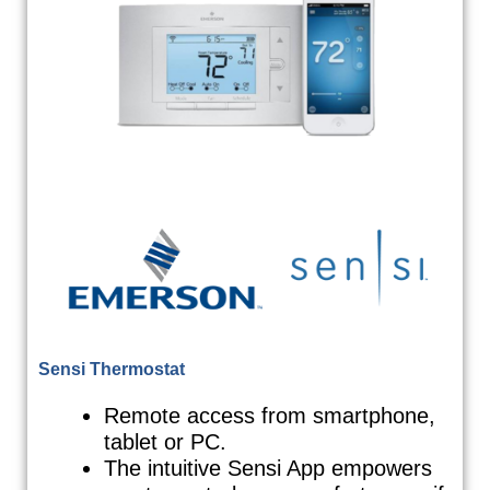
Sensi Thermostat
Remote access from smartphone,
tablet or PC.
The intuitive Sensi App empowers