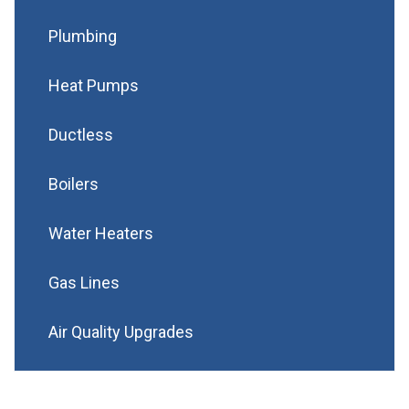
Plumbing
Heat Pumps
Ductless
Boilers
Water Heaters
Gas Lines
Air Quality Upgrades