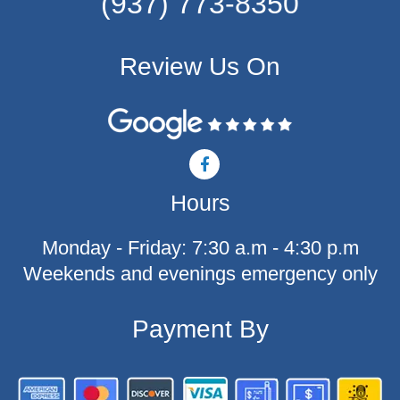
(937) 773-8350
Review Us On
F
a
c
Hours
e
b
o
Monday - Friday: 7:30 a.m - 4:30 p.m
o
k
Weekends and evenings emergency only
-
f
Payment By