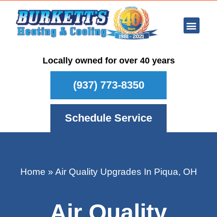
Ar Con
Other Se
Who We Ser
Maintenance Plan
Schedule
Locally owned for over 40 years
(937) 773-8350
Schedule Service
Home
»
Air Quality Upgrades In Piqua, OH
Air Quality