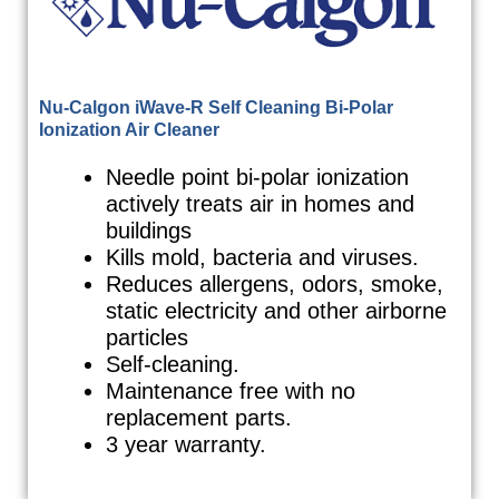
Nu-Calgon iWave-R Self Cleaning Bi-Polar
Ionization Air Cleaner
Needle point bi-polar ionization
actively treats air in homes and
buildings
Kills mold, bacteria and viruses.
Reduces allergens, odors, smoke,
static electricity and other airborne
particles
Self-cleaning.
Maintenance free with no
replacement parts.
3 year warranty.