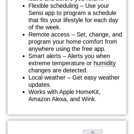
Flexible scheduling – Use your
Sensi app to program a schedule
that fits your lifestyle for each day
of the week.
Remote access – Set, change, and
program your home comfort from
anywhere using the free app.
Smart alerts – Alerts you when
extreme temperature or
humidity
changes are detected.
Local weather – Get easy weather
updates.
Works with Apple HomeKit,
Amazon Alexa, and Wink.