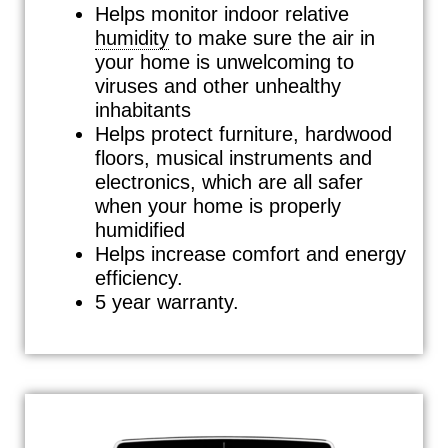
Helps monitor indoor relative
humidity
to make sure the air in
your home is unwelcoming to
viruses and other unhealthy
inhabitants
Helps protect furniture, hardwood
floors, musical instruments and
electronics, which are all safer
when your home is properly
humidified
Helps increase comfort and energy
efficiency.
5 year warranty.