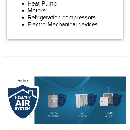
Heat Pump
Motors
Refrigeration compressors
Electro-Mechanical devices