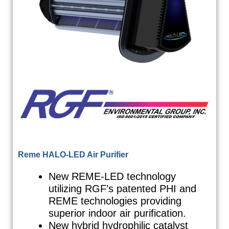
Reme HALO-LED Air Purifier
New REME-LED technology
utilizing RGF’s patented PHI and
REME technologies providing
superior indoor air purification.
New hybrid hydrophilic catalyst