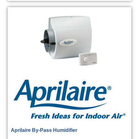
Aprilaire By-Pass Humidifier