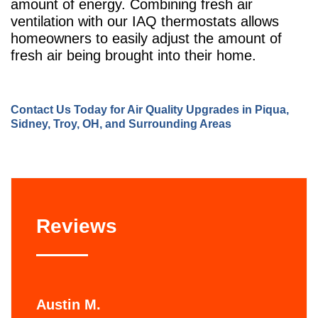
amount of energy. Combining fresh air
ventilation with our IAQ thermostats allows
homeowners to easily adjust the amount of
fresh air being brought into their home.
Contact Us
Today for Air Quality Upgrades in Piqua,
Sidney, Troy, OH, and Surrounding Areas
Reviews
Austin M.