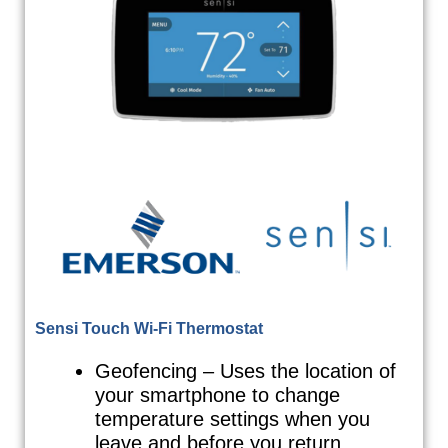
Sensi Touch Wi-Fi Thermostat
Geofencing – Uses the location of
your smartphone to change
temperature settings when you
leave and before you return.