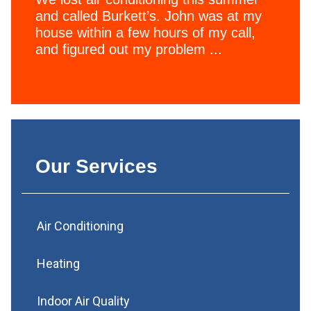
and called Burkett’s. John was at my
house within a few hours of my call,
and figured out my problem ...
Our Services
Air Conditioning
Heating
Indoor Air Quality