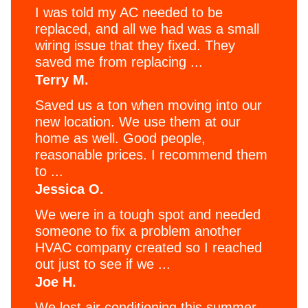
I was told my AC needed to be
replaced, and all we had was a small
wiring issue that they fixed. They
saved me from replacing ...
Terry M.
Saved us a ton when moving into our
new location. We use them at our
home as well. Good people,
reasonable prices. I recommend them
to ...
Jessica O.
We were in a tough spot and needed
someone to fix a problem another
HVAC company created so I reached
out just to see if we ...
Joe H.
We lost air conditioning this summer