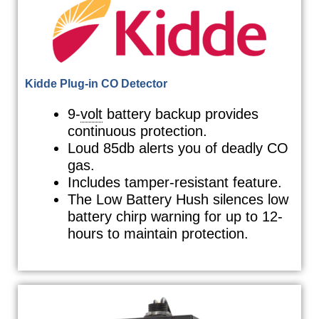
Kidde Plug-in CO Detector
9-
volt
battery backup provides
continuous protection.
Loud 85db alerts you of deadly CO
gas.
Includes tamper-resistant feature.
The Low Battery Hush silences low
battery chirp warning for up to 12-
hours to maintain protection.