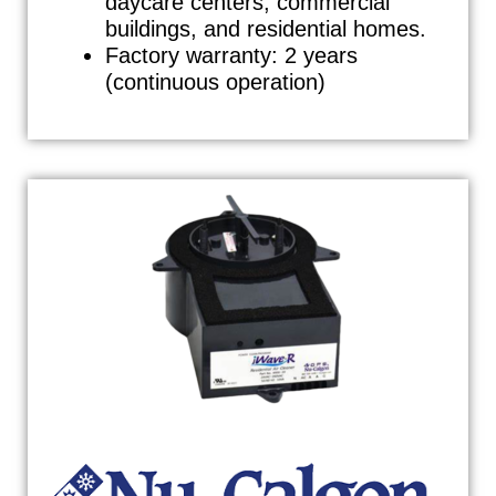
daycare centers, commercial
buildings, and residential homes.
Factory warranty: 2 years
(continuous operation)