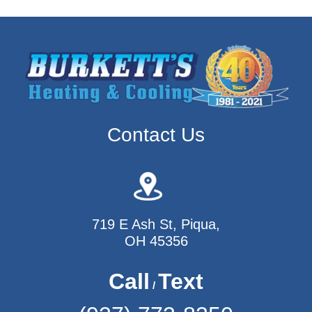
Contact Us
719 E Ash St, Piqua,
OH 45356
Call
Text
/