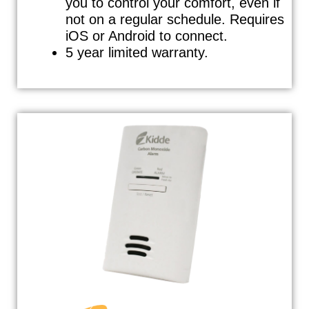
you to control your comfort, even if
not on a regular schedule. Requires
iOS or Android to connect.
5 year limited warranty.