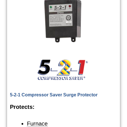
5-2-1 Compressor Saver Surge Protector
Protects:
Furnace