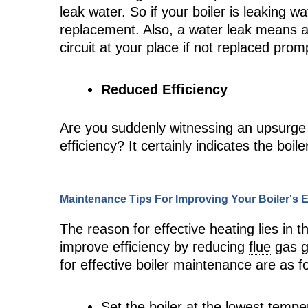
leak water. So if your boiler is leaking wat
replacement. Also, a water leak means an
circuit at your place if not replaced promp
Reduced Efficiency
Are you suddenly witnessing an upsurge i
efficiency? It certainly indicates the boi
Maintenance Tips For Improving Your Boiler's E
The reason for effective heating lies in 
improve efficiency by reducing
flue
gas g
for effective boiler maintenance are as f
Set the boiler at the lowest tempe