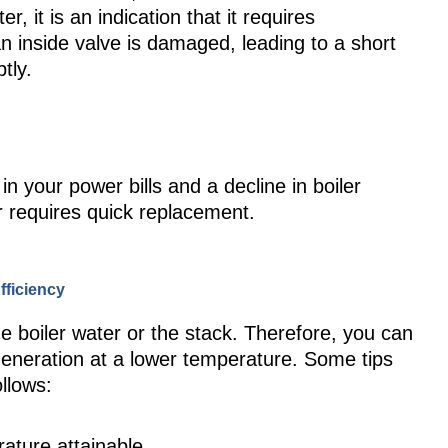
er, it is an indication that it requires
 inside valve is damaged, leading to a short
tly.
n your power bills and a decline in boiler
ler requires quick replacement.
fficiency
the boiler water or the stack. Therefore, you can
eneration at a lower temperature. Some tips
ollows:
rature attainable