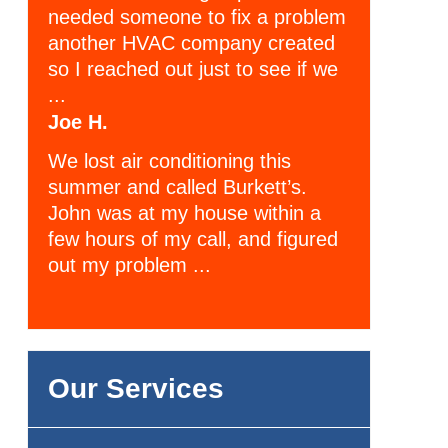
needed someone to fix a problem
another HVAC company created
so I reached out just to see if we
...
Joe H.
We lost air conditioning this
summer and called Burkett’s.
John was at my house within a
few hours of my call, and figured
out my problem ...
Our Services