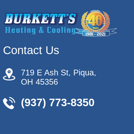
Contact Us
719 E Ash St, Piqua,
OH 45356
(937) 773-8350