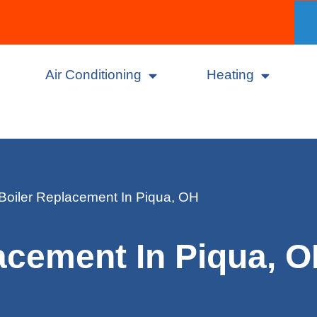
Air Conditioning
Heating
Boiler Replacement In Piqua, OH
acement In Piqua, 