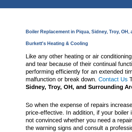
Boiler Replacement in Piqua, Sidney, Troy, OH
Burkett's Heating & Cooling
Like any other heating or air conditionin
and tear because of their continual func
performing efficiently for an extended ti
malfunction or break down.
Contact Us
T
Sidney, Troy, OH, and Surrounding A
So when the expense of repairs increase
price-effective. In addition, if your boiler
not convinced whether you need a repai
the warning signs and consult a professi