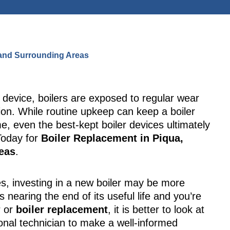
, and Surrounding Areas
g device, boilers are exposed to regular wear
tion. While routine upkeep can keep a boiler
me, even the best-kept boiler devices ultimately
oday for
Boiler Replacement in Piqua,
reas
.
s, investing in a new boiler may be more
 is nearing the end of its useful life and you’re
r or
boiler replacement
, it is better to look at
onal technician to make a well-informed