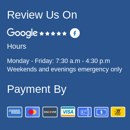
Review Us On
F
a
c
Hours
e
b
o
o
Monday - Friday: 7:30 a.m - 4:30 p.m
k
Weekends and evenings emergency only
-
f
Payment By