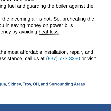
ing fuel and guarding the boiler against the
f the incoming air is hot. So, preheating the
you in saving money on power bills
iciency by avoiding
heat loss
the most affordable installation, repair, and
assistance, call us at
(937) 773-8350
or visit
qua, Sidney, Troy, OH, and Surrounding Areas