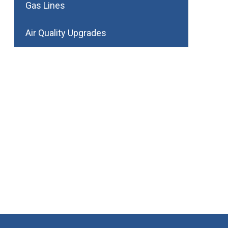
Gas Lines
Air Quality Upgrades