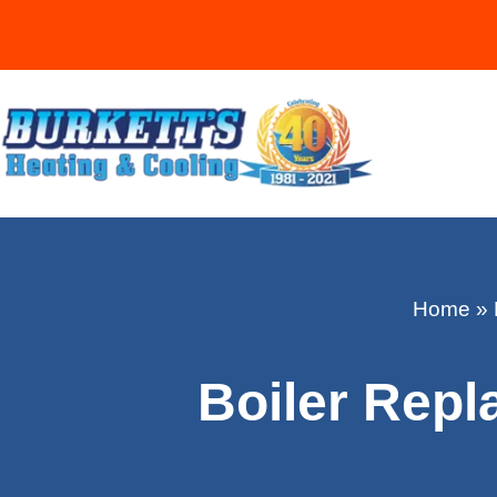
Home
»
Boiler Repl