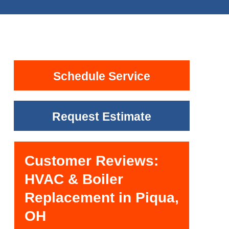
Schedule Service
Request Estimate
Customer Reviews:
HVAC & Boiler
Replacement in Piqua,
OH