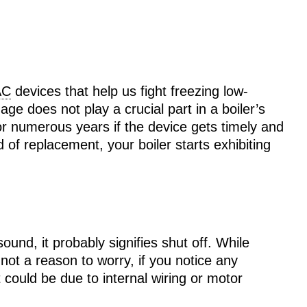
AC
devices that help us fight freezing low-
 age does not play a crucial part in a boiler’s
for numerous years if the device gets timely and
f replacement, your boiler starts exhibiting
ound, it probably signifies shut off. While
 not a reason to worry, if you notice any
t could be due to internal wiring or motor