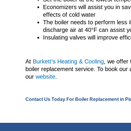
Economizers will assist you in sav
effects of cold water
The boiler needs to perform less i
discharge air at 40°F can assist 
Insulating valves will improve eff
At
Burkett’s Heating & Cooling
, we offer 
boiler replacement service. To book our 
our
website
.
Contact Us
Today For Boiler Replacement in Pi