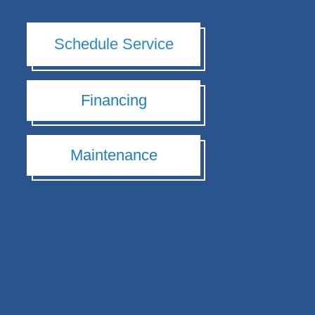
Schedule Service
Financing
Maintenance