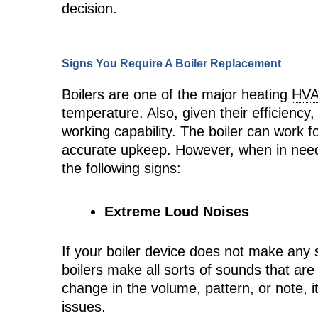
decision.
Signs You Require A Boiler Replacement
Boilers are one of the major heating
HV
temperature. Also, given their efficiency,
working capability. The boiler can work 
accurate upkeep. However, when in need o
the following signs:
Extreme Loud Noises
If your boiler device does not make any s
boilers make all sorts of sounds that are
change in the volume, pattern, or note, i
issues.