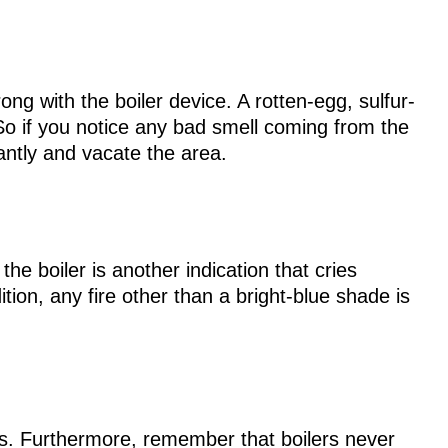
g with the boiler device. A rotten-egg, sulfur-
 So if you notice any bad smell coming from the
tantly and vacate the area.
he boiler is another indication that cries
ition, any fire other than a bright-blue shade is
rs. Furthermore, remember that boilers never