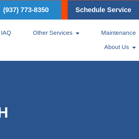
(937) 773-8350
Schedule Service
IAQ
Other Services
Maintenance
About Us
OH