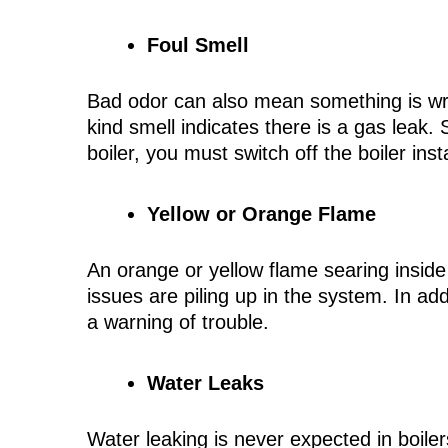
Foul Smell
Bad odor can also mean something is wron
kind smell indicates there is a gas leak.
boiler, you must switch off the boiler ins
Yellow or Orange Flame
An orange or yellow flame searing inside t
issues are piling up in the system. In add
a warning of trouble.
Water Leaks
Water leaking is never expected in boile