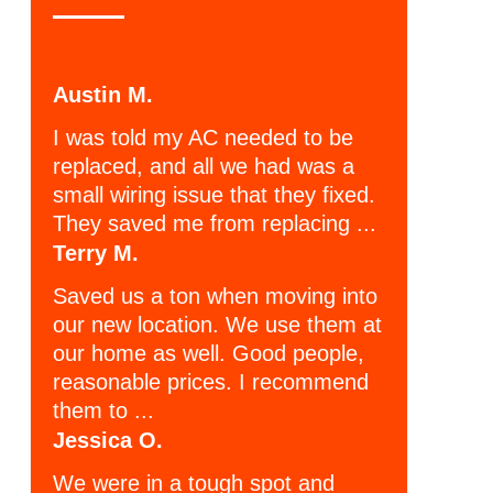
Austin M.
I was told my AC needed to be
replaced, and all we had was a
small wiring issue that they fixed.
They saved me from replacing ...
Terry M.
Saved us a ton when moving into
our new location. We use them at
our home as well. Good people,
reasonable prices. I recommend
them to ...
Jessica O.
We were in a tough spot and