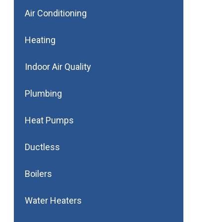
Air Conditioning
Heating
Indoor Air Quality
Plumbing
Heat Pumps
Ductless
Boilers
Water Heaters