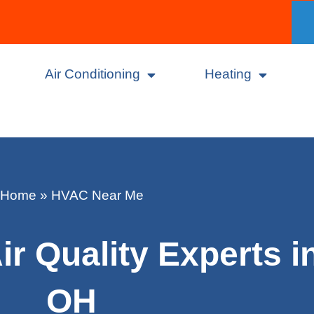
Air Conditioning
Heating
Home
»
HVAC Near Me
r Quality Experts i
OH