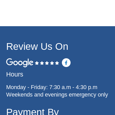
Review Us On
F
a
c
Hours
e
b
o
o
Monday - Friday: 7:30 a.m - 4:30 p.m
k
Weekends and evenings emergency only
-
f
Payment By