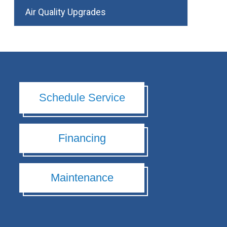
Air Quality Upgrades
Schedule Service
Financing
Maintenance