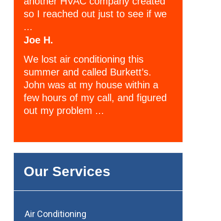
another HVAC company created
so I reached out just to see if we
...
Joe H.
We lost air conditioning this
summer and called Burkett’s.
John was at my house within a
few hours of my call, and figured
out my problem ...
Our Services
Air Conditioning