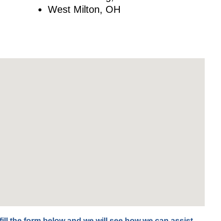
West Milton, OH
fill the form below and we will see how we can assist