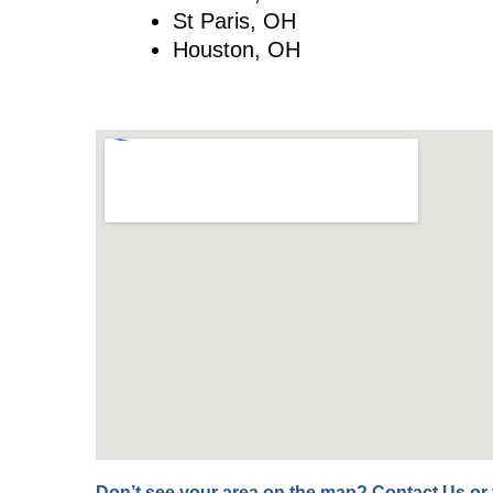
St Paris, OH
Houston, OH
Don’t see your area on the map?
Contact Us
or 