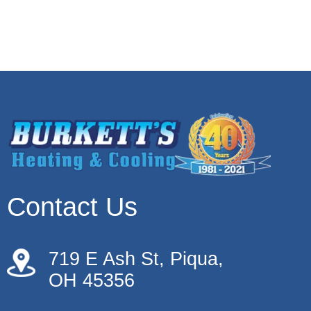
Contact Us
719 E Ash St, Piqua,
OH 45356