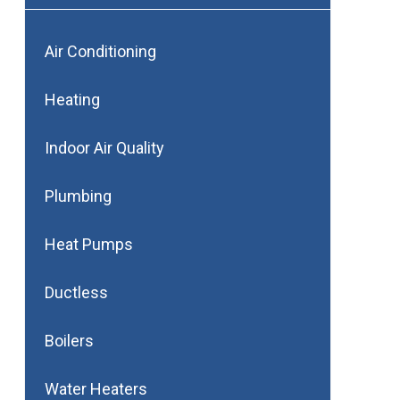
Air Conditioning
Heating
Indoor Air Quality
Plumbing
Heat Pumps
Ductless
Boilers
Water Heaters