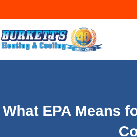
What EPA Means fo
Co