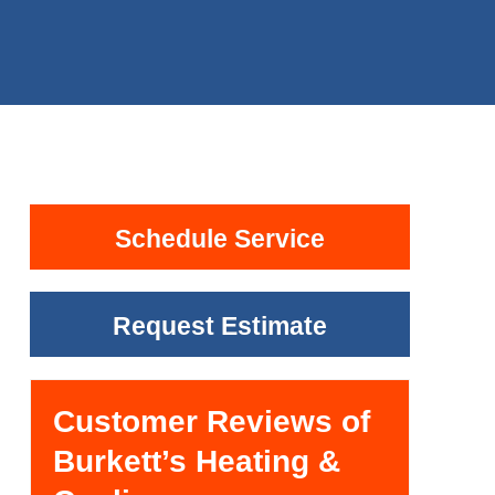
Schedule Service
Request Estimate
Customer Reviews of
Burkett’s Heating &