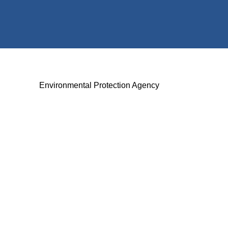
Environmental Protection Agency