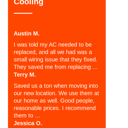
Cooling
Austin M.
I was told my AC needed to be
replaced, and all we had was a
small wiring issue that they fixed.
They saved me from replacing ...
Terry M.
Saved us a ton when moving into
our new location. We use them at
our home as well. Good people,
reasonable prices. I recommend
them to ...
Jessica O.