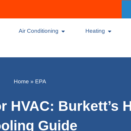
Air Conditioning
Heating
Home
»
EPA
r HVAC: Burkett’s H
oling Guide