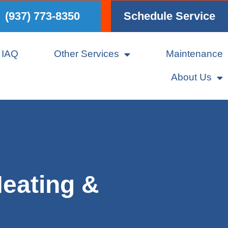
(937) 773-8350
Schedule Service
IAQ
Other Services
Maintenance
About Us
eating &