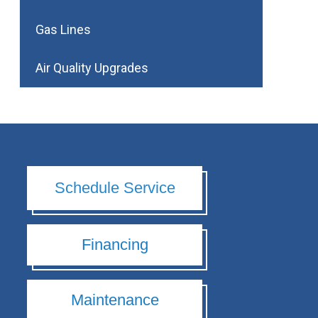
Gas Lines
Air Quality Upgrades
Schedule Service
Financing
Maintenance