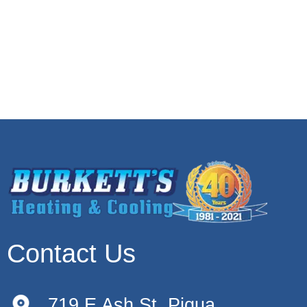
Contact Us
719 E Ash St, Piqua,