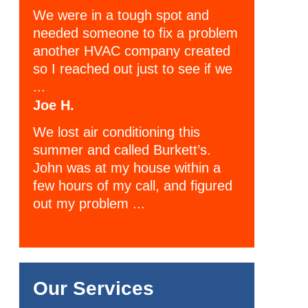
We were in a tough spot and
needed someone to fix a problem
another HVAC company created
so I reached out just to see if we
...
Joe H.
We lost air conditioning this
summer and called Burkett’s.
John was at my house within a
few hours of my call, and figured
out my problem ...
Our Services