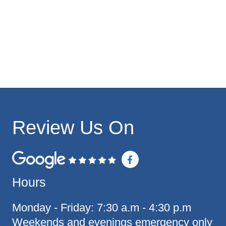
Review Us On
F
a
c
Hours
e
b
o
o
Monday - Friday: 7:30 a.m - 4:30 p.m
k
Weekends and evenings emergency only
-