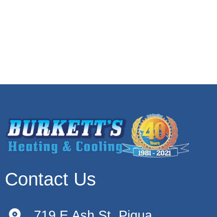
Contact Us
719 E Ash St, Piqua,