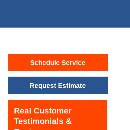
Schedule Service
Request Estimate
Real Customer
Testimonials &