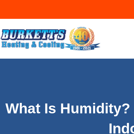
What Is Humidity? 
Ind