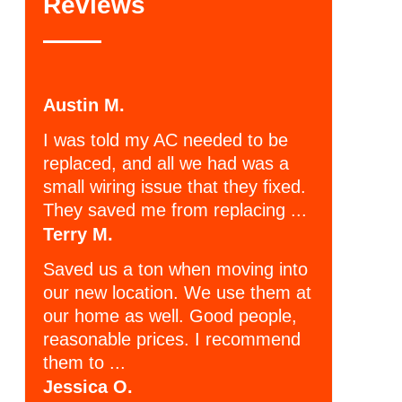
Reviews
Austin M.
I was told my AC needed to be
replaced, and all we had was a
small wiring issue that they fixed.
They saved me from replacing ...
Terry M.
Saved us a ton when moving into
our new location. We use them at
our home as well. Good people,
reasonable prices. I recommend
them to ...
Jessica O.