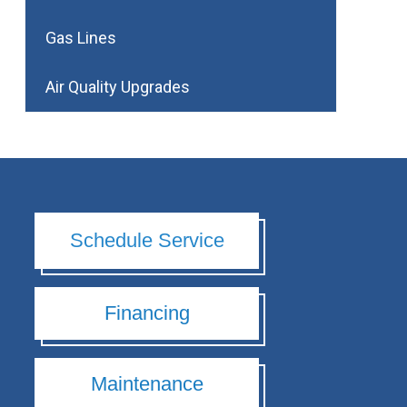
Gas Lines
Air Quality Upgrades
Schedule Service
Financing
Maintenance