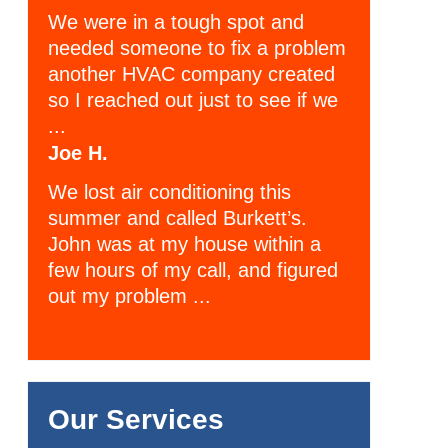
We were in a tough spot and
needed someone to fix a problem
another HVAC company created
so I reached out just to see if we
...
Joe H.
We lost air conditioning this
summer and called Burkett’s.
John was at my house within a
few hours of my call, and figured
out my problem ...
Our Services