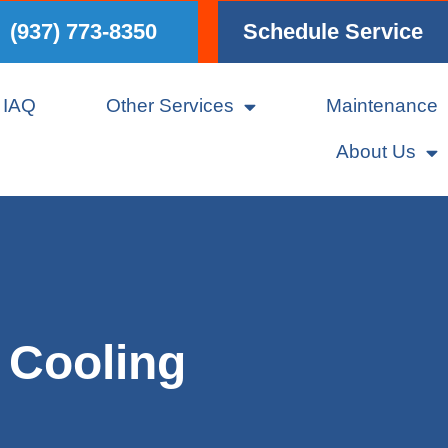
(937) 773-8350
Schedule Service
IAQ
Other Services
Maintenance
About Us
 Cooling