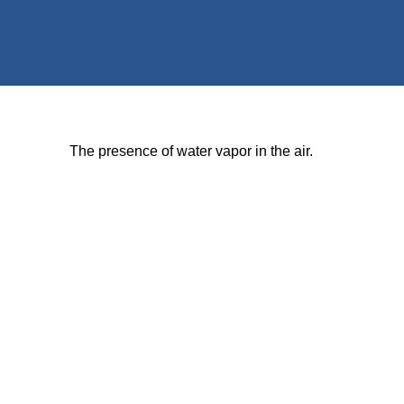
The presence of water vapor in the air.