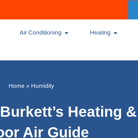
Air Conditioning
Heating
Home
»
Humidity
Burkett’s Heating &
oor Air Guide