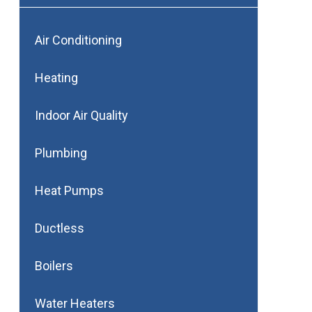
Air Conditioning
Heating
Indoor Air Quality
Plumbing
Heat Pumps
Ductless
Boilers
Water Heaters