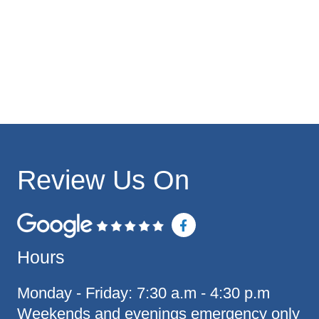
Review Us On
F
a
c
Hours
e
b
o
o
Monday - Friday: 7:30 a.m - 4:30 p.m
k
Weekends and evenings emergency only
-