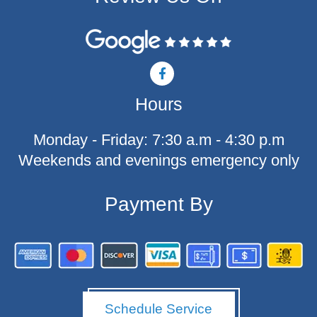
F
a
c
Hours
e
b
o
Monday - Friday: 7:30 a.m - 4:30 p.m
o
k
Weekends and evenings emergency only
-
f
Payment By
Schedule Service