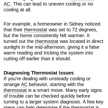
AC
. This can lead to uneven cooling or no
cooling at all.
For example, a homeowner in Sidney noticed
that their
thermostat
was set to 72 degrees,
but the home consistently felt warmer. It
turned out the
thermostat
was located in direct
sunlight in the mid-afternoon, giving it a false
warm reading and tricking the system into
cutting off earlier than it should.
Diagnosing Thermostat Issues
If you’re dealing with unsteady cooling or
strange
AC
behavior, starting with the
thermostat
is a smart move. Many early signs
of trouble can be checked quickly before
turning to a larger system diagnosis. A few key
steps can help determine if the
thermostat
is