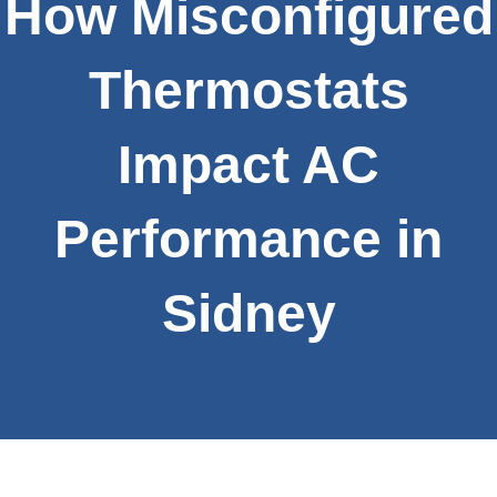
How Misconfigured
Thermostats
Impact AC
Performance in
Sidney