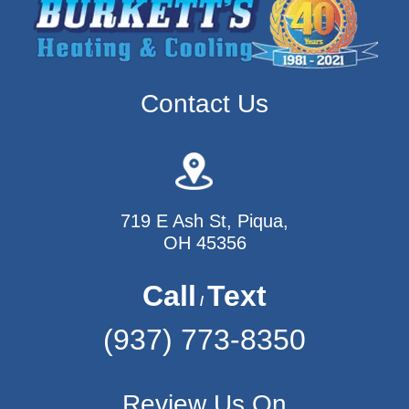
Contact Us
719 E Ash St, Piqua,
OH 45356
Call
Text
/
(937) 773-8350
Review Us On