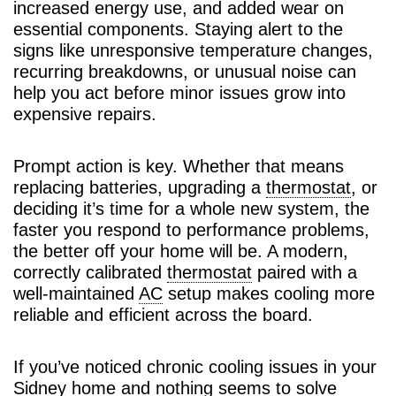
increased energy use, and added wear on
essential components. Staying alert to the
signs like unresponsive temperature changes,
recurring breakdowns, or unusual noise can
help you act before minor issues grow into
expensive repairs.
Prompt action is key. Whether that means
replacing batteries, upgrading a
thermostat
, or
deciding it’s time for a whole new system, the
faster you respond to performance problems,
the better off your home will be. A modern,
correctly calibrated
thermostat
paired with a
well-maintained
AC
setup makes cooling more
reliable and efficient across the board.
If you’ve noticed chronic cooling issues in your
Sidney home and nothing seems to solve