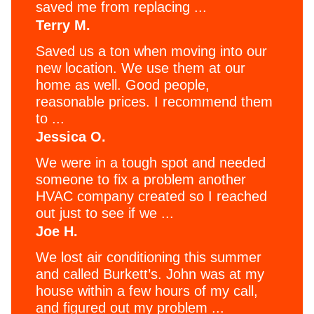
saved me from replacing ...
Terry M.
Saved us a ton when moving into our
new location. We use them at our
home as well. Good people,
reasonable prices. I recommend them
to ...
Jessica O.
We were in a tough spot and needed
someone to fix a problem another
HVAC company created so I reached
out just to see if we ...
Joe H.
We lost air conditioning this summer
and called Burkett’s. John was at my
house within a few hours of my call,
and figured out my problem ...