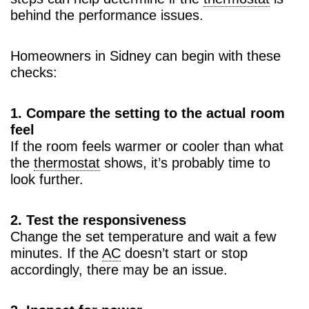
behind the performance issues.
Homeowners in Sidney can begin with these
checks:
1. Compare the setting to the actual room
feel
If the room feels warmer or cooler than what
the
thermostat
shows, it’s probably time to
look further.
2. Test the responsiveness
Change the set temperature and wait a few
minutes. If the
AC
doesn’t start or stop
accordingly, there may be an issue.