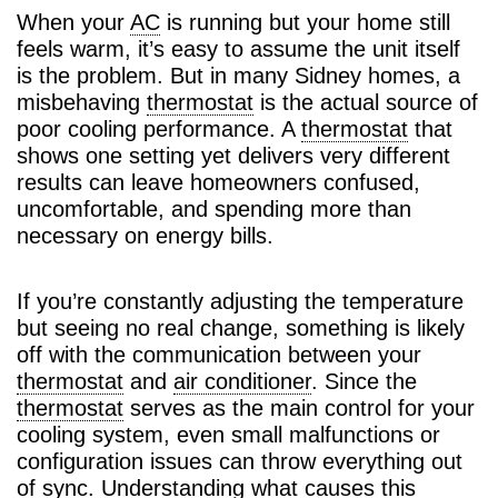
When your
AC
is running but your home still
feels warm, it’s easy to assume the unit itself
is the problem. But in many Sidney homes, a
misbehaving
thermostat
is the actual source of
poor cooling performance. A
thermostat
that
shows one setting yet delivers very different
results can leave homeowners confused,
uncomfortable, and spending more than
necessary on energy bills.
If you’re constantly adjusting the temperature
but seeing no real change, something is likely
off with the communication between your
thermostat
and
air conditioner
. Since the
thermostat
serves as the main control for your
cooling system, even small malfunctions or
configuration issues can throw everything out
of sync. Understanding what causes this