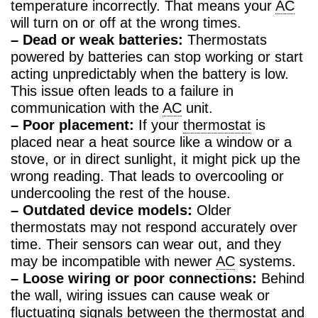
temperature incorrectly. That means your
AC
will turn on or off at the wrong times.
– Dead or weak batteries:
Thermostats
powered by batteries can stop working or start
acting unpredictably when the battery is low.
This issue often leads to a failure in
communication with the
AC
unit.
– Poor placement:
If your
thermostat
is
placed near a heat source like a window or a
stove, or in direct sunlight, it might pick up the
wrong reading. That leads to overcooling or
undercooling the rest of the house.
– Outdated device models:
Older
thermostats may not respond accurately over
time. Their sensors can wear out, and they
may be incompatible with newer
AC
systems.
– Loose wiring or poor connections:
Behind
the wall, wiring issues can cause weak or
fluctuating signals between the
thermostat
and