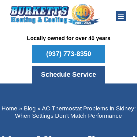
Ar Con
Other Se
Who We Ser
Maintenance Plan
Schedule
Locally owned for over 40 years
(937) 773-8350
Schedule Service
Home
»
Blog
»
AC Thermostat Problems in Sidney:
When Settings Don’t Match Performance