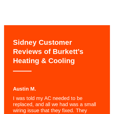
Sidney Customer
Reviews of Burkett’s
Heating & Cooling
Austin M.
I was told my AC needed to be
replaced, and all we had was a small
wiring issue that they fixed. They