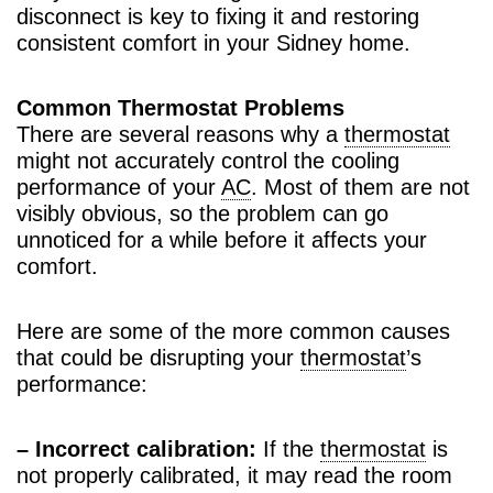
disconnect is key to fixing it and restoring
consistent comfort in your Sidney home.
Common Thermostat Problems
There are several reasons why a
thermostat
might not accurately control the cooling
performance of your
AC
. Most of them are not
visibly obvious, so the problem can go
unnoticed for a while before it affects your
comfort.
Here are some of the more common causes
that could be disrupting your
thermostat
’s
performance:
– Incorrect calibration:
If the
thermostat
is
not properly calibrated, it may read the room