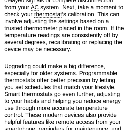
delayed signals or complete disconnection
from your
AC
system. Next, take a moment to
check your
thermostat
’s calibration. This can
involve adjusting the settings based on a
trusted thermometer placed in the room. If the
temperature readings are consistently off by
several degrees, recalibrating or replacing the
device may be necessary.
Upgrading could make a big difference,
especially for older systems. Programmable
thermostats offer better precision by letting
you set schedules that match your lifestyle.
Smart thermostats go even further, adjusting
to your habits and helping you reduce energy
use through more accurate temperature
control. These modern devices also provide
helpful features like remote access from your
smartphone, reminders for maintenance, and