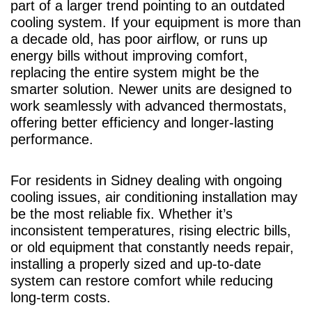
part of a larger trend pointing to an outdated
cooling system. If your equipment is more than
a decade old, has poor airflow, or runs up
energy bills without improving comfort,
replacing the entire system might be the
smarter solution. Newer units are designed to
work seamlessly with advanced thermostats,
offering better efficiency and longer-lasting
performance.
For residents in Sidney dealing with ongoing
cooling issues, air conditioning installation may
be the most reliable fix. Whether it’s
inconsistent temperatures, rising electric bills,
or old equipment that constantly needs repair,
installing a properly sized and up-to-date
system can restore comfort while reducing
long-term costs.