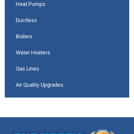
Heat Pumps
Ductless
Boilers
Water Heaters
Gas Lines
Air Quality Upgrades