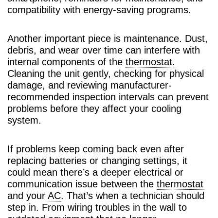
compatibility with energy-saving programs.
Another important piece is maintenance. Dust,
debris, and wear over time can interfere with
internal components of the
thermostat
.
Cleaning the unit gently, checking for physical
damage, and reviewing manufacturer-
recommended inspection intervals can prevent
problems before they affect your cooling
system.
If problems keep coming back even after
replacing batteries or changing settings, it
could mean there’s a deeper electrical or
communication issue between the
thermostat
and your
AC
. That’s when a technician should
step in. From wiring troubles in the wall to