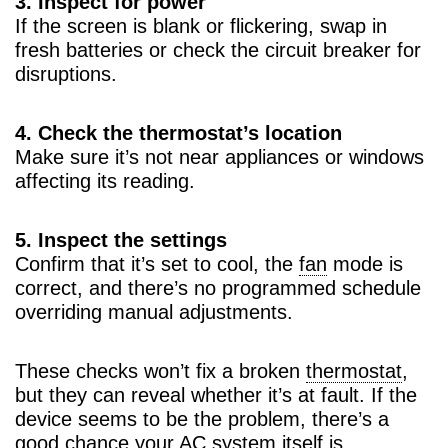
3. Inspect for power
If the screen is blank or flickering, swap in
fresh batteries or check the circuit breaker for
disruptions.
4. Check the thermostat’s location
Make sure it’s not near appliances or windows
affecting its reading.
5. Inspect the settings
Confirm that it’s set to cool, the
fan
mode is
correct, and there’s no programmed schedule
overriding manual adjustments.
These checks won’t fix a broken
thermostat
,
but they can reveal whether it’s at fault. If the
device seems to be the problem, there’s a
good chance your
AC
system itself is