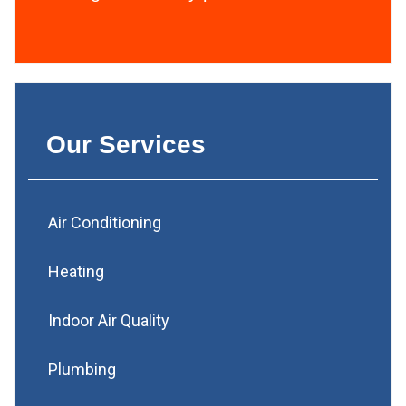
Our Services
Air Conditioning
Heating
Indoor Air Quality
Plumbing