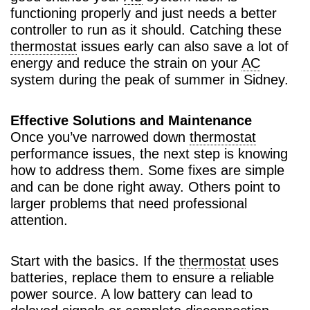
functioning properly and just needs a better
controller to run as it should. Catching these
thermostat
issues early can also save a lot of
energy and reduce the strain on your
AC
system during the peak of summer in Sidney.
Effective Solutions and Maintenance
Once you’ve narrowed down
thermostat
performance issues, the next step is knowing
how to address them. Some fixes are simple
and can be done right away. Others point to
larger problems that need professional
attention.
Start with the basics. If the
thermostat
uses
batteries, replace them to ensure a reliable
power source. A low battery can lead to