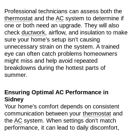
Professional technicians can assess both the
thermostat
and the
AC
system to determine if
one or both need an upgrade. They will also
check
ductwork
, airflow, and insulation to make
sure your home’s setup isn’t causing
unnecessary strain on the system. A trained
eye can often catch problems homeowners
might miss and help avoid repeated
breakdowns during the hottest parts of
summer.
Ensuring Optimal AC Performance in
Sidney
Your home’s comfort depends on consistent
communication between your
thermostat
and
the
AC
system. When settings don’t match
performance, it can lead to daily discomfort,