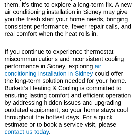
them, it’s time to explore a long-term fix. A new
air conditioning installation in Sidney may give
you the fresh start your home needs, bringing
consistent performance, fewer repair calls, and
real comfort when the heat rolls in.
If you continue to experience
thermostat
miscommunications and inconsistent cooling
performance in Sidney, exploring
air
conditioning installation in Sidney
could offer
the long-term solution needed for your home.
Burkett’s Heating & Cooling is committed to
ensuring lasting comfort and efficient operation
by addressing hidden issues and upgrading
outdated equipment, so your home stays cool
throughout the hottest days. For a quick
estimate or to book a service visit, please
contact us today
.