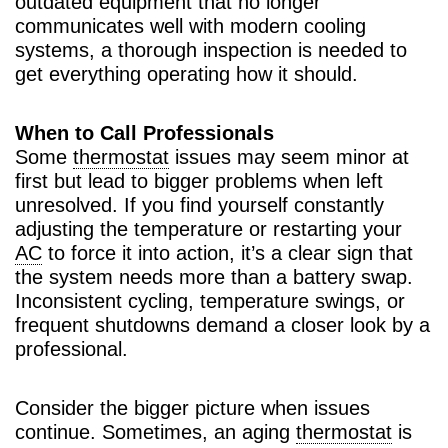
outdated equipment that no longer
communicates well with modern cooling
systems, a thorough inspection is needed to
get everything operating how it should.
When to Call Professionals
Some
thermostat
issues may seem minor at
first but lead to bigger problems when left
unresolved. If you find yourself constantly
adjusting the temperature or restarting your
AC
to force it into action, it’s a clear sign that
the system needs more than a battery swap.
Inconsistent cycling, temperature swings, or
frequent shutdowns demand a closer look by a
professional.
Consider the bigger picture when issues
continue. Sometimes, an aging
thermostat
is