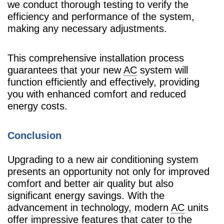
we conduct thorough testing to verify the
efficiency and performance of the system,
making any necessary adjustments.
This comprehensive installation process
guarantees that your new
AC
system will
function efficiently and effectively, providing
you with enhanced comfort and reduced
energy costs.
Conclusion
Upgrading to a new air conditioning system
presents an opportunity not only for improved
comfort and better air quality but also
significant energy savings. With the
advancement in technology, modern
AC
units
offer impressive features that cater to the