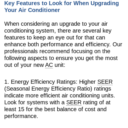
Key Features to Look for When Upgrading
Your Air Conditioner
When considering an upgrade to your air
conditioning system, there are several key
features to keep an eye out for that can
enhance both performance and efficiency. Our
professionals recommend focusing on the
following aspects to ensure you get the most
out of your new
AC
unit:
1. Energy Efficiency Ratings: Higher
SEER
(Seasonal Energy Efficiency Ratio) ratings
indicate more efficient air conditioning units.
Look for systems with a
SEER
rating of at
least 15 for the best balance of cost and
performance.