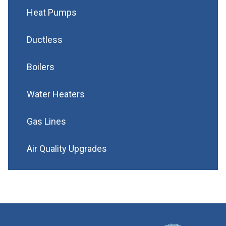
Heat Pumps
Ductless
Boilers
Water Heaters
Gas Lines
Air Quality Upgrades