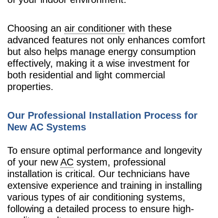
Choosing an
air conditioner
with these
advanced features not only enhances comfort
but also helps manage energy consumption
effectively, making it a wise investment for
both residential and light commercial
properties.
Our Professional Installation Process for
New AC Systems
To ensure optimal performance and longevity
of your new
AC
system, professional
installation is critical. Our technicians have
extensive experience and training in installing
various types of air conditioning systems,
following a detailed process to ensure high-