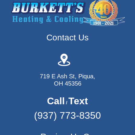
Contact Us
719 E Ash St, Piqua,
OH 45356
Call
Text
/
(937) 773-8350