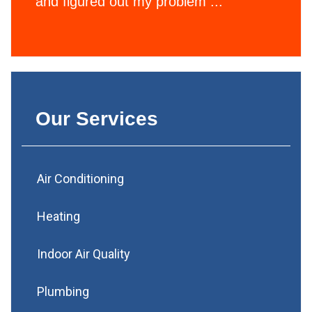
and figured out my problem ...
Our Services
Air Conditioning
Heating
Indoor Air Quality
Plumbing