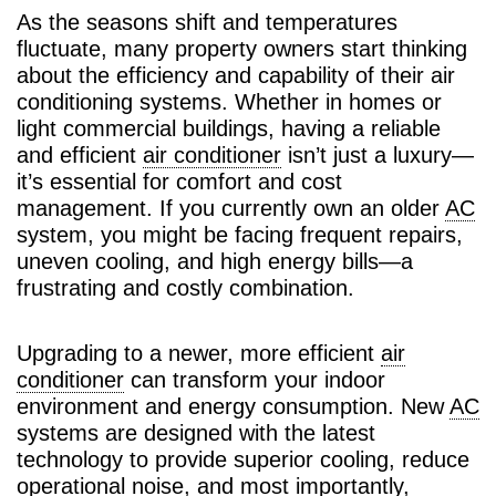
As the seasons shift and temperatures
fluctuate, many property owners start thinking
about the efficiency and capability of their air
conditioning systems. Whether in homes or
light commercial buildings, having a reliable
and efficient
air conditioner
isn’t just a luxury—
it’s essential for comfort and cost
management. If you currently own an older
AC
system, you might be facing frequent repairs,
uneven cooling, and high energy bills—a
frustrating and costly combination.
Upgrading to a newer, more efficient
air
conditioner
can transform your indoor
environment and energy consumption. New
AC
systems are designed with the latest
technology to provide superior cooling, reduce
operational noise, and most importantly,