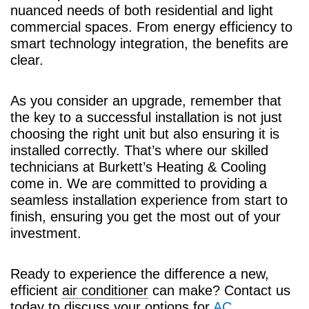
nuanced needs of both residential and light
commercial spaces. From energy efficiency to
smart technology integration, the benefits are
clear.
As you consider an upgrade, remember that
the key to a successful installation is not just
choosing the right unit but also ensuring it is
installed correctly. That’s where our skilled
technicians at Burkett’s Heating & Cooling
come in. We are committed to providing a
seamless installation experience from start to
finish, ensuring you get the most out of your
investment.
Ready to experience the difference a new,
efficient
air conditioner
can make? Contact us
today to discuss your options for
AC