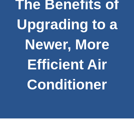
The Benefits of
Upgrading to a
Newer, More
Efficient Air
Conditioner