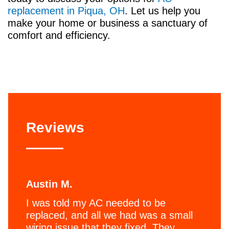
replacement in Piqua, OH
. Let us help you
make your home or business a sanctuary of
comfort and efficiency.
Reviews
Austin M.
I was told my AC needed to be
replaced, and all we had was a small
wiring issue that they fixed. They