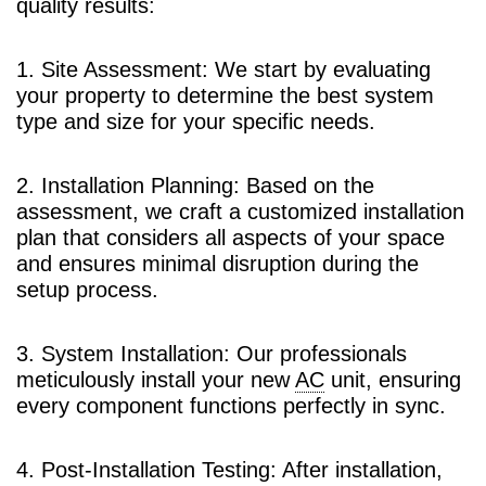
quality results:
1. Site Assessment: We start by evaluating
your property to determine the best system
type and size for your specific needs.
2. Installation Planning: Based on the
assessment, we craft a customized installation
plan that considers all aspects of your space
and ensures minimal disruption during the
setup process.
3. System Installation: Our professionals
meticulously install your new
AC
unit, ensuring
every component functions perfectly in sync.
4. Post-Installation Testing: After installation,