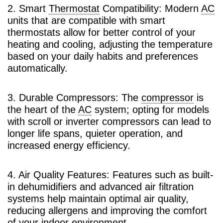
2. Smart
Thermostat
Compatibility: Modern
AC
units that are compatible with smart
thermostats allow for better control of your
heating and cooling, adjusting the temperature
based on your daily habits and preferences
automatically.
3. Durable Compressors: The
compressor
is
the heart of the
AC
system; opting for models
with scroll or inverter compressors can lead to
longer life spans, quieter operation, and
increased energy efficiency.
4. Air Quality Features: Features such as built-
in dehumidifiers and advanced air filtration
systems help maintain optimal air quality,
reducing allergens and improving the comfort
of your indoor environment.