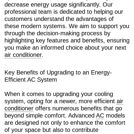
decrease energy usage significantly. Our
professional team is dedicated to helping our
customers understand the advantages of
these modern systems. We aim to support you
through the decision-making process by
highlighting key features and benefits, ensuring
you make an informed choice about your next
air conditioner
.
Key Benefits of Upgrading to an Energy-
Efficient AC System
When it comes to upgrading your cooling
system, opting for a newer, more efficient
air
conditioner
offers numerous benefits that go
beyond simple comfort. Advanced
AC
models
are designed not only to enhance the comfort
of your space but also to contribute