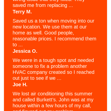
saved me from replacing ...
Terry M.
Saved us a ton when moving into our
new location. We use them at our
home as well. Good people,
reasonable prices. I recommend them
to ...
Jessica O.
We were in a tough spot and needed
someone to fix a problem another
HVAC company created so I reached
out just to see if we ...
Joe H.
We lost air conditioning this summer
and called Burkett’s. John was at my
house within a few hours of my call,