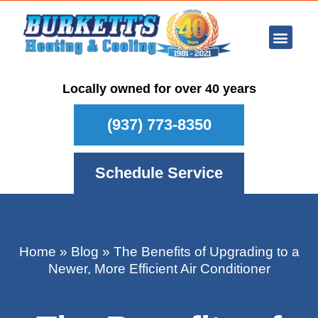
Ar Con
Other Se
Who We Ser
Maintenance Plan
Schedule
Locally owned for over 40 years
(937) 773-8350
Schedule Service
Home
»
Blog
»
The Benefits of Upgrading to a
Newer, More Efficient Air Conditioner