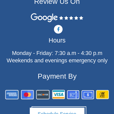
Review Us On
F
a
c
Hours
e
b
o
Monday - Friday: 7:30 a.m - 4:30 p.m
o
k
Weekends and evenings emergency only
-
f
Payment By
Schedule Service