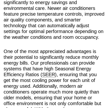
significantly to energy savings and
environmental care. Newer air conditioners
feature precise temperature controls, improved
air quality components, and smarter
technology that can automatically adjust
settings for optimal performance depending on
the weather conditions and room occupancy.
One of the most appreciated advantages is
their potential to significantly reduce monthly
energy bills. Our professionals can provide
systems that have high Seasonal Energy
Efficiency Ratios (
SEER
), ensuring that you
get the most cooling power for each unit of
energy used. Additionally, modern air
conditioners operate much more quietly than
older models, ensuring that your home or
office environment is not only comfortable but