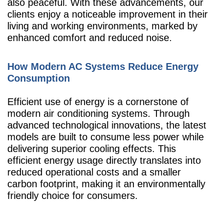
also peaceful. With these advancements, our
clients enjoy a noticeable improvement in their
living and working environments, marked by
enhanced comfort and reduced noise.
How Modern AC Systems Reduce Energy
Consumption
Efficient use of energy is a cornerstone of
modern air conditioning systems. Through
advanced technological innovations, the latest
models are built to consume less power while
delivering superior cooling effects. This
efficient energy usage directly translates into
reduced operational costs and a smaller
carbon footprint, making it an environmentally
friendly choice for consumers.