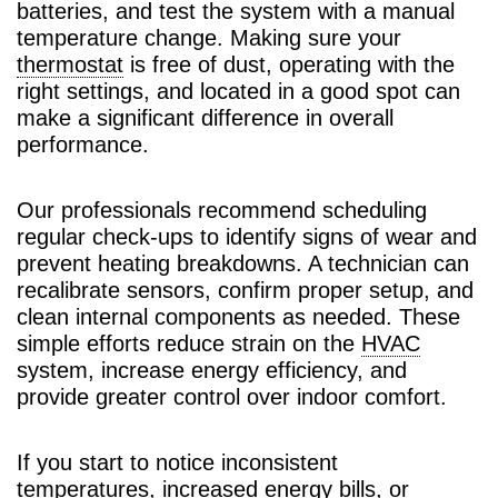
batteries, and test the system with a manual
temperature change. Making sure your
thermostat
is free of dust, operating with the
right settings, and located in a good spot can
make a significant difference in overall
performance.
Our professionals recommend scheduling
regular check-ups to identify signs of wear and
prevent heating breakdowns. A technician can
recalibrate sensors, confirm proper setup, and
clean internal components as needed. These
simple efforts reduce strain on the
HVAC
system, increase energy efficiency, and
provide greater control over indoor comfort.
If you start to notice inconsistent
temperatures, increased energy bills, or