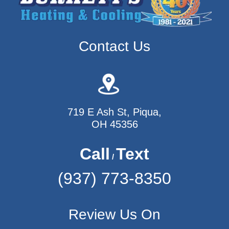
Contact Us
719 E Ash St, Piqua,
OH 45356
Call
Text
/
(937) 773-8350
Review Us On