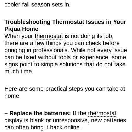
cooler fall season sets in.
Troubleshooting Thermostat Issues in Your
Piqua Home
When your
thermostat
is not doing its job,
there are a few things you can check before
bringing in professionals. While not every issue
can be fixed without tools or experience, some
signs point to simple solutions that do not take
much time.
Here are some practical steps you can take at
home:
– Replace the batteries:
If the
thermostat
display is blank or unresponsive, new batteries
can often bring it back online.