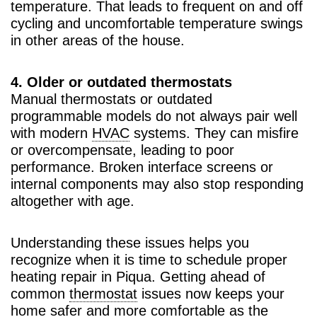
temperature. That leads to frequent on and off
cycling and uncomfortable temperature swings
in other areas of the house.
4. Older or outdated thermostats
Manual thermostats or outdated
programmable models do not always pair well
with modern
HVAC
systems. They can misfire
or overcompensate, leading to poor
performance. Broken interface screens or
internal components may also stop responding
altogether with age.
Understanding these issues helps you
recognize when it is time to schedule proper
heating repair in Piqua. Getting ahead of
common
thermostat
issues now keeps your
home safer and more comfortable as the