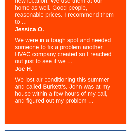
new location. We use them at our
home as well. Good people,
reasonable prices. I recommend them
to ...
Jessica O.
We were in a tough spot and needed
someone to fix a problem another
HVAC company created so I reached
out just to see if we ...
Joe H.
We lost air conditioning this summer
and called Burkett’s. John was at my
house within a few hours of my call,
and figured out my problem ...