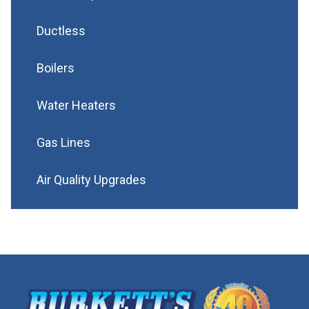
Ductless
Boilers
Water Heaters
Gas Lines
Air Quality Upgrades