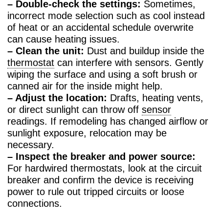
– Double-check the settings:
Sometimes,
incorrect mode selection such as cool instead
of heat or an accidental schedule overwrite
can cause heating issues.
– Clean the unit:
Dust and buildup inside the
thermostat
can interfere with sensors. Gently
wiping the surface and using a soft brush or
canned air for the inside might help.
– Adjust the location:
Drafts, heating vents,
or direct sunlight can throw off
sensor
readings. If remodeling has changed airflow or
sunlight exposure, relocation may be
necessary.
– Inspect the breaker and power source:
For hardwired thermostats, look at the circuit
breaker and confirm the device is receiving
power to rule out tripped circuits or loose
connections.