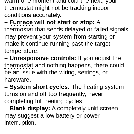
warm one moment and cold the next, your
thermostat
might not be tracking indoor
conditions accurately.
–
Furnace
will not start or stop:
A
thermostat
that sends delayed or failed signals
may prevent your system from starting or
make it continue running past the target
temperature.
– Unresponsive controls:
If you adjust the
thermostat
and nothing happens, there could
be an issue with the wiring, settings, or
hardware.
– System short cycles:
The heating system
turns on and off too frequently, never
completing full heating cycles.
– Blank display:
A completely unlit screen
may suggest a low battery or power
interruption.