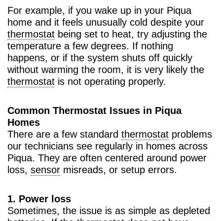
For example, if you wake up in your Piqua
home and it feels unusually cold despite your
thermostat
being set to heat, try adjusting the
temperature a few degrees. If nothing
happens, or if the system shuts off quickly
without warming the room, it is very likely the
thermostat
is not operating properly.
Common Thermostat Issues in Piqua
Homes
There are a few standard
thermostat
problems
our technicians see regularly in homes across
Piqua. They are often centered around power
loss,
sensor
misreads, or setup errors.
1. Power loss
Sometimes, the issue is as simple as depleted