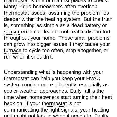
thermostat
is one of the first places to check.
Many Piqua homeowners often overlook
thermostat
issues, assuming the problem lies
deeper within the heating system. But the truth
is, something as simple as a dead battery or
sensor
error can lead to noticeable discomfort
throughout your home. These small problems
can grow into bigger issues if they cause your
furnace
to cycle too often, stop altogether, or
run when it shouldn’t.
Understanding what is happening with your
thermostat
can help you keep your
HVAC
system running more efficiently, especially as
cooler weather approaches. Early fall is the
time when homeowners start turning their heat
back on. If your
thermostat
is not
communicating the right signals, your heating
unit might not kick in when it needs to. Faulty