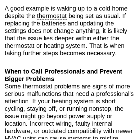
A good example is waking up to a cold home
despite the
thermostat
being set as usual. If
replacing the batteries and updating the
settings does not change anything, it is likely
that the issue lies deeper within either the
thermostat
or heating system. That is when
taking further steps becomes necessary.
When to Call Professionals and Prevent
Bigger Problems
Some
thermostat
problems are signs of more
serious malfunctions that need a professional’s
attention. If your heating system is short
cycling, staying off, or running nonstop, the
issue might go beyond power supply or
location. Incorrect wiring, faulty internal
hardware, or outdated compatibility with newer
HVAC
units can cause systems to misfire,