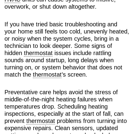
overwork, or shut down altogether.
If you have tried basic troubleshooting and
your home still feels too cold, unevenly heated,
or noisy when the system cycles, bring in a
technician to look deeper. Some signs of
hidden
thermostat
issues include rattling
sounds around startup, long delays when
turning on, or system behavior that does not
match the
thermostat
’s screen.
Preventative care helps avoid the stress of
middle-of-the-night heating failures when
temperatures drop. Scheduling heating
inspections, especially at the start of fall, can
prevent
thermostat
problems from turning into
expensive repairs. Clean sensors, updated