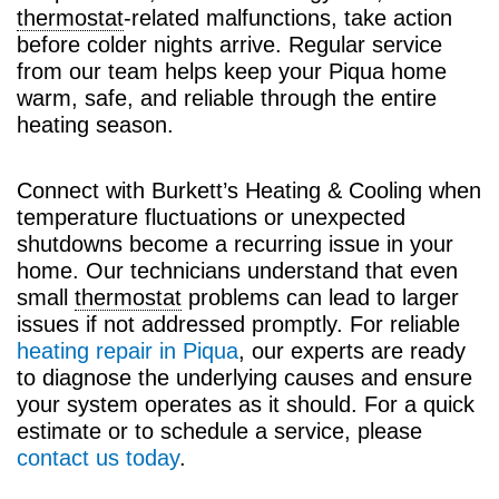
thermostat
-related malfunctions, take action
before colder nights arrive. Regular service
from our team helps keep your Piqua home
warm, safe, and reliable through the entire
heating season.
Connect with Burkett’s Heating & Cooling when
temperature fluctuations or unexpected
shutdowns become a recurring issue in your
home. Our technicians understand that even
small
thermostat
problems can lead to larger
issues if not addressed promptly. For reliable
heating repair in Piqua
, our experts are ready
to diagnose the underlying causes and ensure
your system operates as it should. For a quick
estimate or to schedule a service, please
contact us today
.