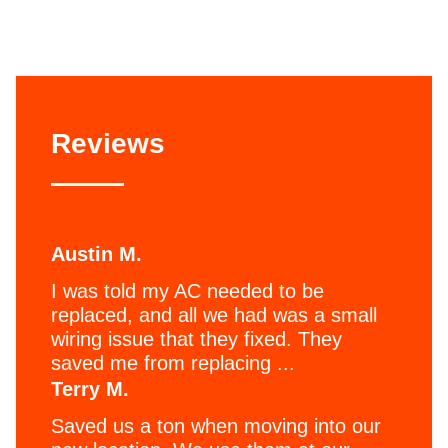
Reviews
Austin M.
I was told my AC needed to be
replaced, and all we had was a small
wiring issue that they fixed. They
saved me from replacing ...
Terry M.
Saved us a ton when moving into our