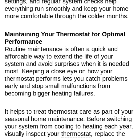
settings, and regular system checks help
everything run smoothly and keep your home
more comfortable through the colder months.
Maintaining Your Thermostat for Optimal
Performance
Routine maintenance is often a quick and
affordable way to extend the life of your
system and avoid surprises when it is needed
most. Keeping a close eye on how your
thermostat
performs lets you catch problems
early and stop small malfunctions from
becoming bigger heating failures.
It helps to treat
thermostat
care as part of your
seasonal home maintenance. Before switching
your system from cooling to heating each year,
visually inspect your
thermostat
, replace the