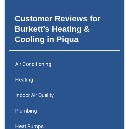
Customer Reviews for
Burkett’s Heating &
Cooling in Piqua
Air Conditioning
Heating
Indoor Air Quality
Plumbing
Heat Pumps