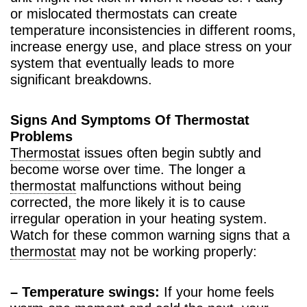
or mislocated thermostats can create
temperature inconsistencies in different rooms,
increase energy use, and place stress on your
system that eventually leads to more
significant breakdowns.
Signs And Symptoms Of Thermostat
Problems
Thermostat
issues often begin subtly and
become worse over time. The longer a
thermostat
malfunctions without being
corrected, the more likely it is to cause
irregular operation in your heating system.
Watch for these common warning signs that a
thermostat
may not be working properly:
– Temperature swings:
If your home feels