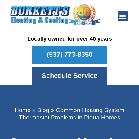
Ar Con
Other Se
Who We Ser
Maintenance Plan
Schedule
Locally owned for over 40 years
(937) 773-8350
Schedule Service
Home
»
Blog
»
Common Heating System
Thermostat Problems in Piqua Homes