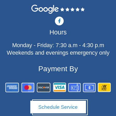
F
a
c
Hours
e
b
o
Monday - Friday: 7:30 a.m - 4:30 p.m
o
k
Weekends and evenings emergency only
-
f
Payment By
Schedule Service