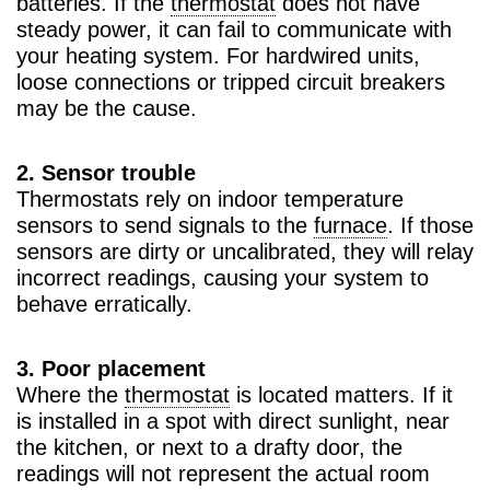
batteries. If the
thermostat
does not have
steady power, it can fail to communicate with
your heating system. For hardwired units,
loose connections or tripped circuit breakers
may be the cause.
2. Sensor trouble
Thermostats rely on indoor temperature
sensors to send signals to the
furnace
. If those
sensors are dirty or uncalibrated, they will relay
incorrect readings, causing your system to
behave erratically.
3. Poor placement
Where the
thermostat
is located matters. If it
is installed in a spot with direct sunlight, near
the kitchen, or next to a drafty door, the
readings will not represent the actual room