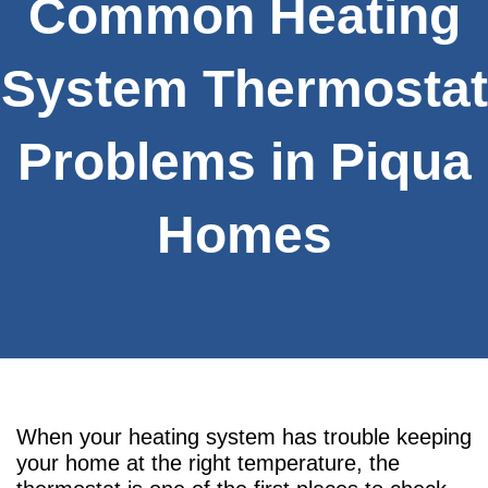
Common Heating
System Thermostat
Problems in Piqua
Homes
When your heating system has trouble keeping
your home at the right temperature, the