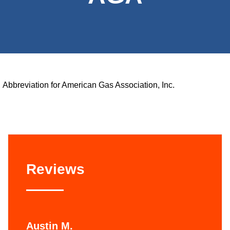
Abbreviation for American Gas Association, Inc.
Reviews
Austin M.