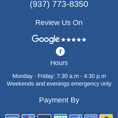
(937) 773-8350
Review Us On
F
a
c
Hours
e
b
o
Monday - Friday: 7:30 a.m - 4:30 p.m
o
k
Weekends and evenings emergency only
-
f
Payment By