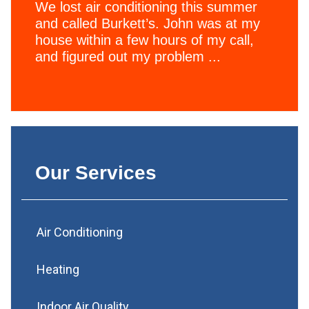
We lost air conditioning this summer
and called Burkett’s. John was at my
house within a few hours of my call,
and figured out my problem ...
Our Services
Air Conditioning
Heating
Indoor Air Quality