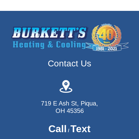
Contact Us
719 E Ash St, Piqua,
OH 45356
Call
Text
/