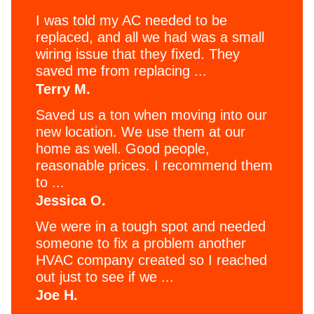
I was told my AC needed to be
replaced, and all we had was a small
wiring issue that they fixed. They
saved me from replacing ...
Terry M.
Saved us a ton when moving into our
new location. We use them at our
home as well. Good people,
reasonable prices. I recommend them
to ...
Jessica O.
We were in a tough spot and needed
someone to fix a problem another
HVAC company created so I reached
out just to see if we ...
Joe H.