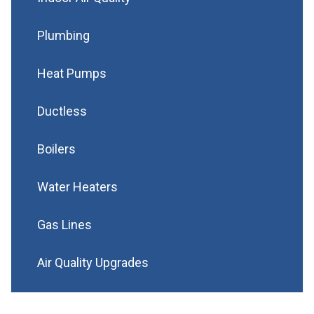
Plumbing
Heat Pumps
Ductless
Boilers
Water Heaters
Gas Lines
Air Quality Upgrades