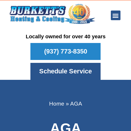
Ar Con
Other Se
Who We Ser
Maintenance Plan
Schedule
Locally owned for over 40 years
(937) 773-8350
Schedule Service
Home
»
AGA
AGA