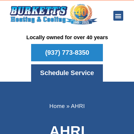
Ar Con
Other Se
Who We Ser
Maintenance Plan
Schedule
Locally owned for over 40 years
(937) 773-8350
Schedule Service
Home
»
AHRI
AHRI