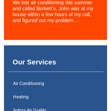
We lost air conditioning this summer
and called Burkett’s. John was at my
house within a few hours of my call,
and figured out my problem ...
Our Services
Air Conditioning
Heating
Indoor Air Quality