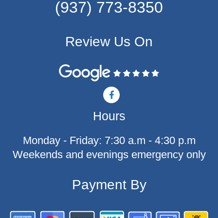
(937) 773-8350
Review Us On
F
a
c
Hours
e
b
o
Monday - Friday: 7:30 a.m - 4:30 p.m
o
k
Weekends and evenings emergency only
-
f
Payment By