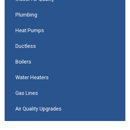
Plumbing
Heat Pumps
Ductless
Boilers
Water Heaters
Gas Lines
Air Quality Upgrades