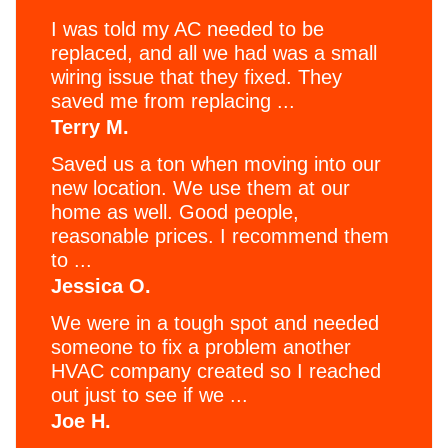
I was told my AC needed to be
replaced, and all we had was a small
wiring issue that they fixed. They
saved me from replacing ...
Terry M.
Saved us a ton when moving into our
new location. We use them at our
home as well. Good people,
reasonable prices. I recommend them
to ...
Jessica O.
We were in a tough spot and needed
someone to fix a problem another
HVAC company created so I reached
out just to see if we ...
Joe H.