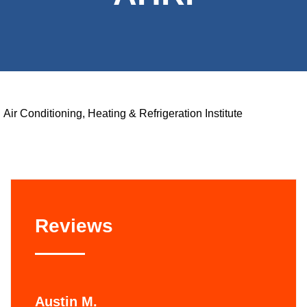
Air Conditioning, Heating & Refrigeration Institute
Reviews
Austin M.