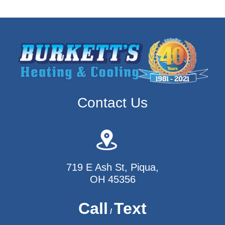
Contact Us
719 E Ash St, Piqua,
OH 45356
Call
Text
/