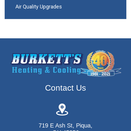
Air Quality Upgrades
Contact Us
719 E Ash St, Piqua,