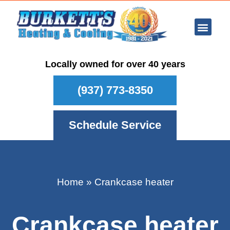
Ar Con
Other Se
Who We Ser
Maintenance Plan
Schedule
Locally owned for over 40 years
(937) 773-8350
Schedule Service
Home
»
Crankcase heater
Crankcase heater