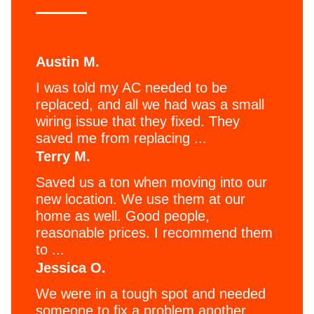
Austin M.
I was told my AC needed to be
replaced, and all we had was a small
wiring issue that they fixed. They
saved me from replacing ...
Terry M.
Saved us a ton when moving into our
new location. We use them at our
home as well. Good people,
reasonable prices. I recommend them
to ...
Jessica O.
We were in a tough spot and needed
someone to fix a problem another