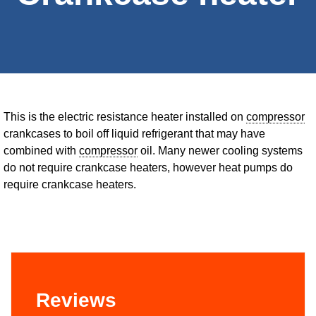
This is the electric resistance heater installed on
compressor
crankcases to boil off liquid refrigerant that may have
combined with
compressor
oil. Many newer cooling systems
do not require crankcase heaters, however heat pumps do
require crankcase heaters.
Reviews