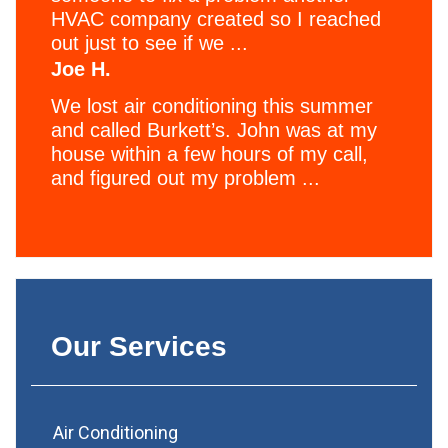
HVAC company created so I reached
out just to see if we ...
Joe H.
We lost air conditioning this summer
and called Burkett’s. John was at my
house within a few hours of my call,
and figured out my problem ...
Our Services
Air Conditioning