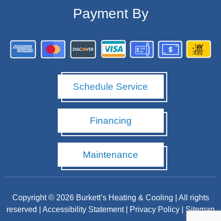
Payment By
Schedule Service
Financing
Maintenance
Copyright © 2026 Burkett’s Heating & Cooling | All rights
reserved |
Accessibility Statement
|
Privacy Policy
|
Sitemap