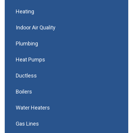
Heating
Indoor Air Quality
Plumbing
Heat Pumps
Ductless
Boilers
Water Heaters
Gas Lines