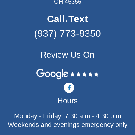
OH 45356
Call
Text
/
(937) 773-8350
Review Us On
F
a
c
Hours
e
b
o
Monday - Friday: 7:30 a.m - 4:30 p.m
o
k
Weekends and evenings emergency only
-
f