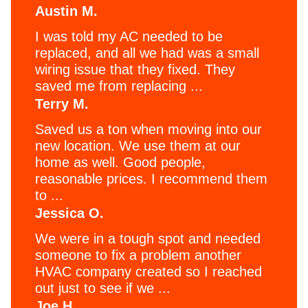
Austin M.
I was told my AC needed to be
replaced, and all we had was a small
wiring issue that they fixed. They
saved me from replacing ...
Terry M.
Saved us a ton when moving into our
new location. We use them at our
home as well. Good people,
reasonable prices. I recommend them
to ...
Jessica O.
We were in a tough spot and needed
someone to fix a problem another
HVAC company created so I reached
out just to see if we ...
Joe H.