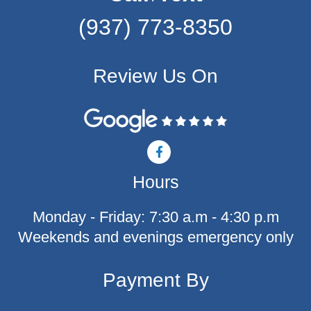
(937) 773-8350
Review Us On
F
a
c
Hours
e
b
o
Monday - Friday: 7:30 a.m - 4:30 p.m
o
k
Weekends and evenings emergency only
-
f
Payment By