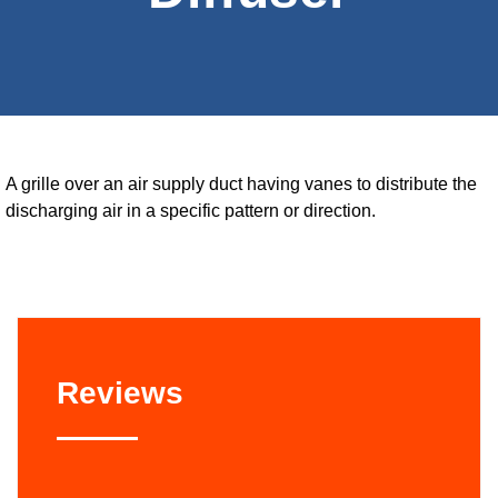
A grille over an air supply duct having vanes to distribute the
discharging air in a specific pattern or direction.
Reviews