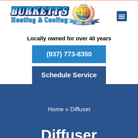
Ar Con
Other Se
Who We Ser
Maintenance Plan
Schedule
Locally owned for over 40 years
(937) 773-8350
Schedule Service
Home
»
Diffuser
Diffuser