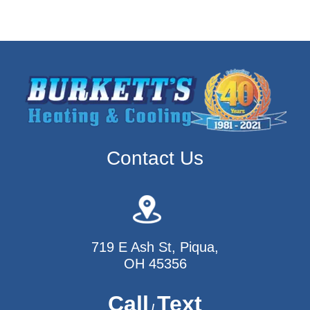
Contact Us
719 E Ash St, Piqua,
OH 45356
Call
Text
/