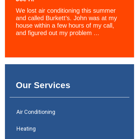
We lost air conditioning this summer
and called Burkett’s. John was at my
house within a few hours of my call,
and figured out my problem ...
Our Services
Air Conditioning
Heating