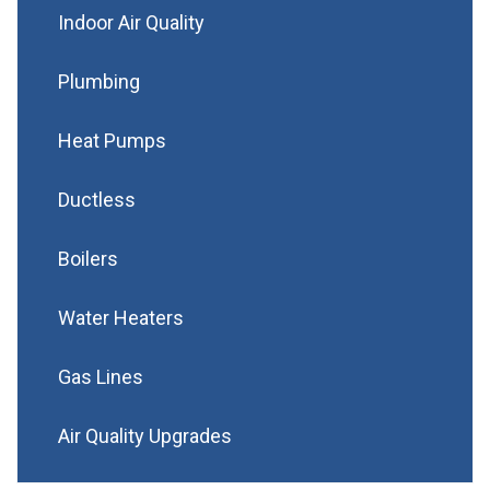
Indoor Air Quality
Plumbing
Heat Pumps
Ductless
Boilers
Water Heaters
Gas Lines
Air Quality Upgrades