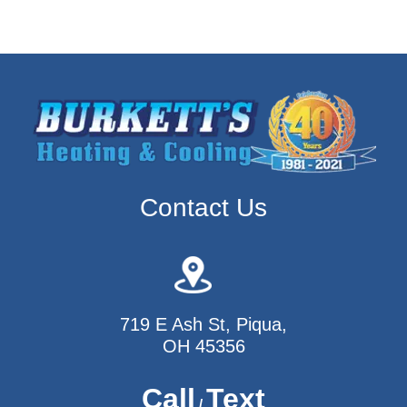
Contact Us
719 E Ash St, Piqua,
OH 45356
Call
Text
/