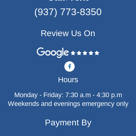
(937) 773-8350
Review Us On
F
a
c
Hours
e
b
o
Monday - Friday: 7:30 a.m - 4:30 p.m
o
k
Weekends and evenings emergency only
-
f
Payment By