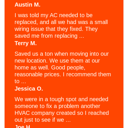
Austin M.
I was told my AC needed to be
replaced, and all we had was a small
wiring issue that they fixed. They
saved me from replacing ...
Terry M.
Saved us a ton when moving into our
new location. We use them at our
home as well. Good people,
reasonable prices. I recommend them
to ...
Jessica O.
We were in a tough spot and needed
someone to fix a problem another
HVAC company created so I reached
out just to see if we ...
Joe H.