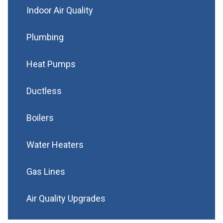
Indoor Air Quality
Plumbing
Heat Pumps
Ductless
Boilers
Water Heaters
Gas Lines
Air Quality Upgrades