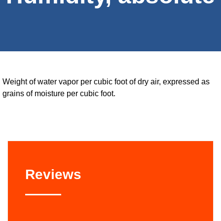
Weight of water vapor per cubic foot of dry air, expressed as
grains of moisture per cubic foot.
Reviews