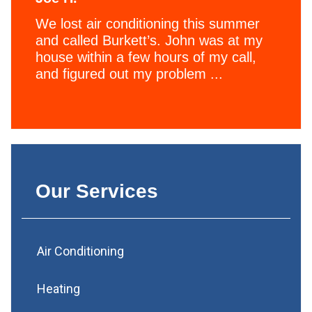
We lost air conditioning this summer
and called Burkett’s. John was at my
house within a few hours of my call,
and figured out my problem ...
Our Services
Air Conditioning
Heating