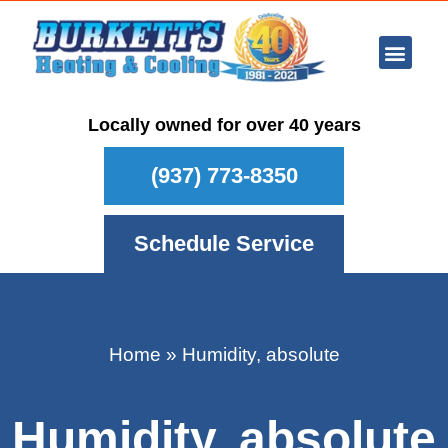
Ar Con
Other Se
Who We Ser
Maintenance Plan
Schedule
Locally owned for over 40 years
(937) 773-8350
Schedule Service
Home
»
Humidity, absolute
Humidity, absolute