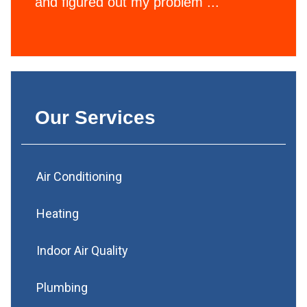
and figured out my problem ...
Our Services
Air Conditioning
Heating
Indoor Air Quality
Plumbing