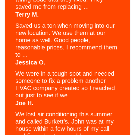
saved me from replacing ...
Terry M.
Saved us a ton when moving into our
new location. We use them at our
home as well. Good people,
reasonable prices. I recommend them
to ...
Jessica O.
We were in a tough spot and needed
someone to fix a problem another
HVAC company created so I reached
out just to see if we ...
Joe H.
We lost air conditioning this summer
and called Burkett’s. John was at my
house within a few hours of my call,