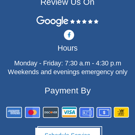
Review Us On
F
a
c
Hours
e
b
o
Monday - Friday: 7:30 a.m - 4:30 p.m
o
k
Weekends and evenings emergency only
-
f
Payment By