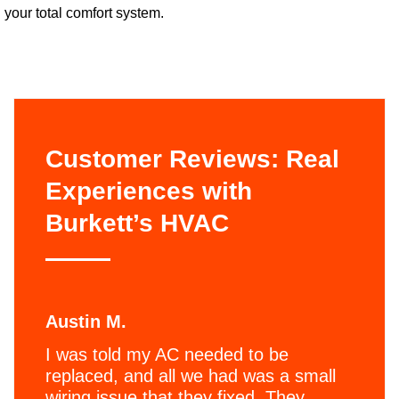
your total comfort system.
Customer Reviews: Real
Experiences with
Burkett’s HVAC
Austin M.
I was told my AC needed to be
replaced, and all we had was a small
wiring issue that they fixed. They