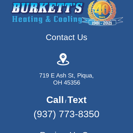
Contact Us
719 E Ash St, Piqua,
OH 45356
Call
Text
/
(937) 773-8350