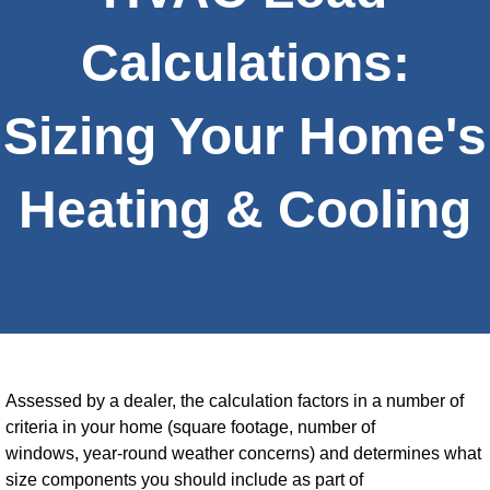
Calculations:
Sizing Your Home's
Heating & Cooling
Assessed by a dealer, the calculation factors in a number of
criteria in your home (square footage, number of
windows, year-round weather concerns) and determines what
size components you should include as part of