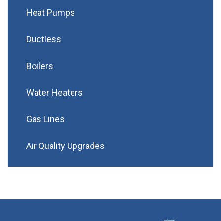
Heat Pumps
Ductless
Boilers
Water Heaters
Gas Lines
Air Quality Upgrades