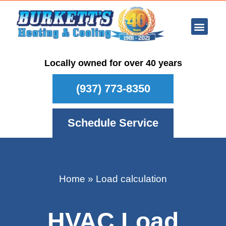
Ar Con
Other Se
Who We Ser
Maintenance Plan
Schedule
Locally owned for over 40 years
(937) 773-8350
Schedule Service
Home
»
Load calculation
HVAC Load