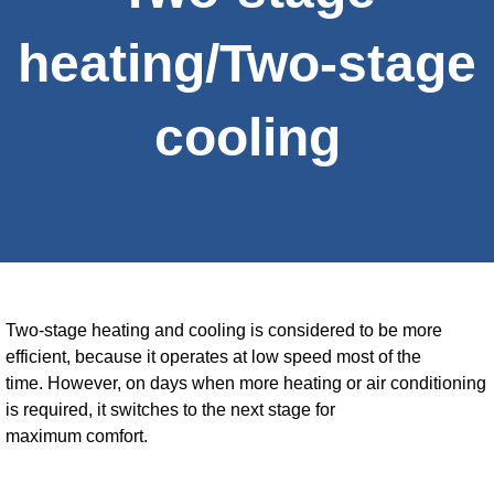
heating/Two-stage
cooling
Two-stage heating and cooling is considered to be more
efficient, because it operates at low speed most of the
time. However, on days when more heating or air conditioning
is required, it switches to the next stage for
maximum comfort.