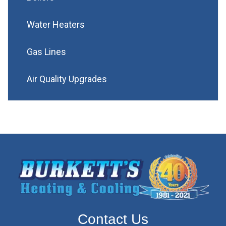
Water Heaters
Gas Lines
Air Quality Upgrades
Contact Us