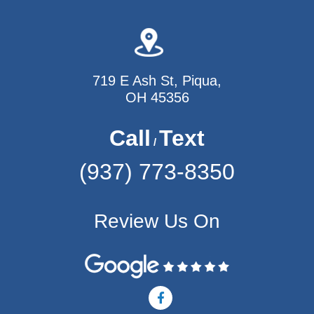
719 E Ash St, Piqua,
OH 45356
Call
Text
/
(937) 773-8350
Review Us On
F
a