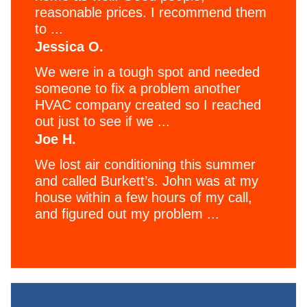
reasonable prices. I recommend them
to ...
Jessica O.
We were in a tough spot and needed
someone to fix a problem another
HVAC company created so I reached
out just to see if we ...
Joe H.
We lost air conditioning this summer
and called Burkett’s. John was at my
house within a few hours of my call,
and figured out my problem ...