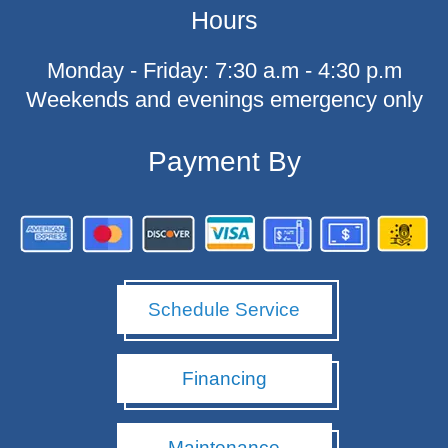
c
Hours
e
b
o
Monday - Friday: 7:30 a.m - 4:30 p.m
o
k
Weekends and evenings emergency only
-
f
Payment By
Schedule Service
Financing
Maintenance