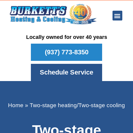
Ar Con
Other Se
Who We Ser
Maintenance Plan
Schedule
Locally owned for over 40 years
(937) 773-8350
Schedule Service
Home
»
Two-stage heating/Two-stage cooling
Two-stage