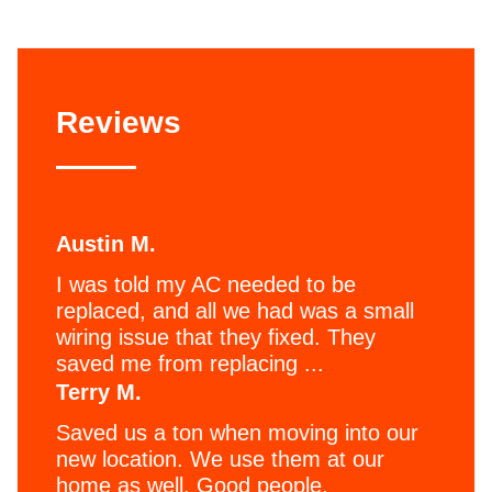
Reviews
Austin M.
I was told my AC needed to be
replaced, and all we had was a small
wiring issue that they fixed. They
saved me from replacing ...
Terry M.
Saved us a ton when moving into our
new location. We use them at our
home as well. Good people,