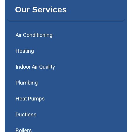
Our Services
Air Conditioning
Heating
Indoor Air Quality
Plumbing
Heat Pumps
Ductless
Boilers