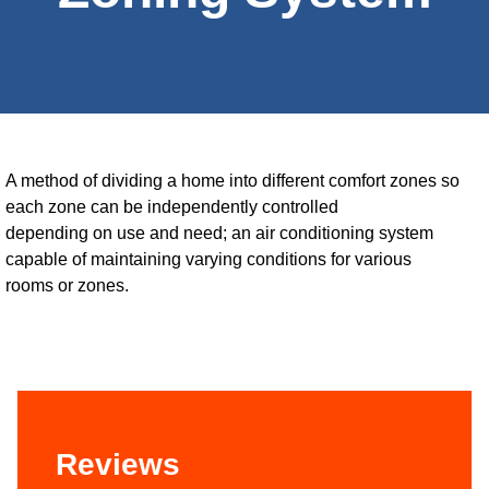
A method of dividing a home into different comfort zones so
each zone can be independently controlled
depending on use and need; an air conditioning system
capable of maintaining varying conditions for various
rooms or zones.
Reviews