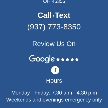
OH 45356
Call
Text
/
(937) 773-8350
Review Us On
F
a
c
Hours
e
b
o
Monday - Friday: 7:30 a.m - 4:30 p.m
o
k
Weekends and evenings emergency only
-
f