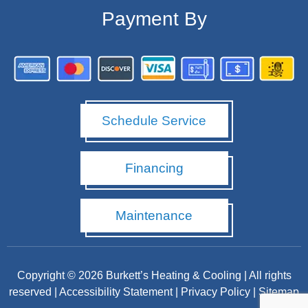
Payment By
Schedule Service
Financing
Maintenance
Copyright © 2026 Burkett’s Heating & Cooling | All rights
reserved |
Accessibility Statement
|
Privacy Policy
|
Sitemap