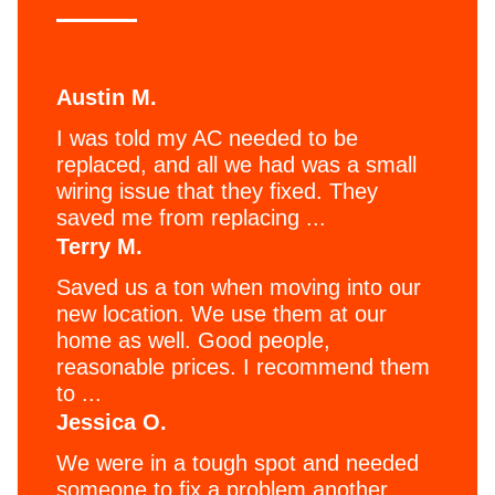
Austin M.
I was told my AC needed to be
replaced, and all we had was a small
wiring issue that they fixed. They
saved me from replacing ...
Terry M.
Saved us a ton when moving into our
new location. We use them at our
home as well. Good people,
reasonable prices. I recommend them
to ...
Jessica O.
We were in a tough spot and needed
someone to fix a problem another