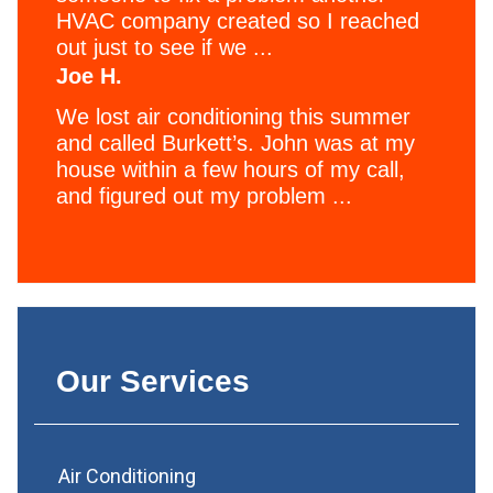
HVAC company created so I reached
out just to see if we ...
Joe H.
We lost air conditioning this summer
and called Burkett’s. John was at my
house within a few hours of my call,
and figured out my problem ...
Our Services
Air Conditioning