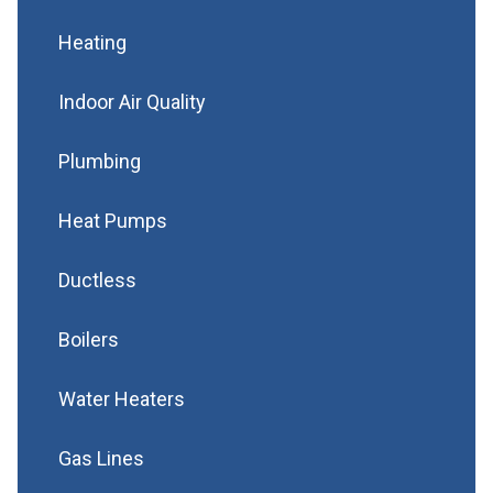
Heating
Indoor Air Quality
Plumbing
Heat Pumps
Ductless
Boilers
Water Heaters
Gas Lines