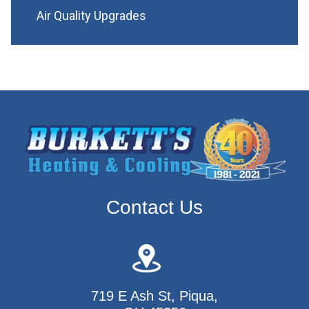
Air Quality Upgrades
Contact Us
719 E Ash St, Piqua,