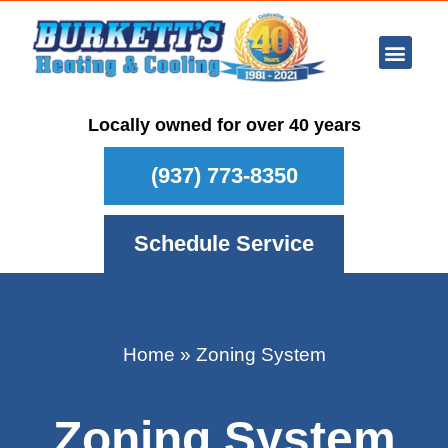
Ar Con
Other Se
Who We Ser
Maintenance Plan
Schedule
Locally owned for over 40 years
(937) 773-8350
Schedule Service
Home
»
Zoning System
Zoning System