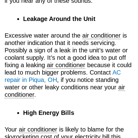
if you hear any of these sounds.
Leakage Around the Unit
Excessive water around the
air conditioner
is
another indication that it needs servicing.
Possibly a sign of a leak in the unit’s water or
coolant supply. It’s not a good idea to put off
fixing a leaking
air conditioner
because it could
lead to much bigger problems. Contact
AC
repair in Piqua, OH
, if you notice standing
water or other leaky conditions near your
air
conditioner
.
High Energy Bills
Your
air conditioner
is likely to blame for the
skyrocketing cost of your electricity bill this