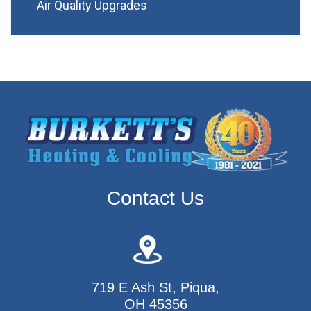
Air Quality Upgrades
Contact Us
719 E Ash St, Piqua,
OH 45356