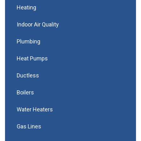
Heating
Indoor Air Quality
Plumbing
Heat Pumps
Ductless
Boilers
Water Heaters
Gas Lines