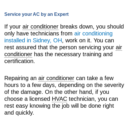
Service your AC by an Expert
If your
air conditioner
breaks down, you should
only have technicians from
air conditioning
installed in Sidney, OH
, work on it. You can
rest assured that the person servicing your
air
conditioner
has the necessary training and
certification.
Repairing an
air conditioner
can take a few
hours to a few days, depending on the severity
of the damage. On the other hand, if you
choose a licensed
HVAC
technician, you can
rest easy knowing the job will be done right
and quickly.