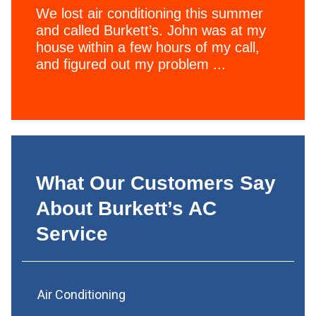
We lost air conditioning this summer
and called Burkett’s. John was at my
house within a few hours of my call,
and figured out my problem ...
What Our Customers Say
About Burkett’s AC
Service
Air Conditioning