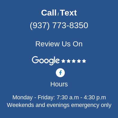
Call
Text
/
(937) 773-8350
Review Us On
F
a
c
Hours
e
b
o
Monday - Friday: 7:30 a.m - 4:30 p.m
o
k
Weekends and evenings emergency only
-
f