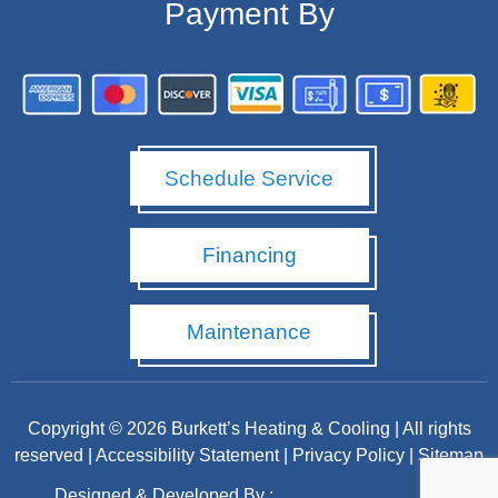
Payment By
Schedule Service
Financing
Maintenance
Copyright © 2026 Burkett’s Heating & Cooling | All rights
reserved |
Accessibility Statement
|
Privacy Policy
|
Sitemap
Designed & Developed By :