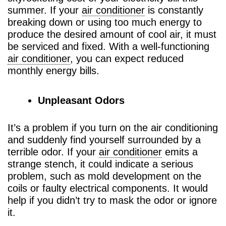
summer. If your
air conditioner
is constantly
breaking down or using too much energy to
produce the desired amount of cool air, it must
be serviced and fixed. With a well-functioning
air conditioner
, you can expect reduced
monthly energy bills.
Unpleasant Odors
It’s a problem if you turn on the air conditioning
and suddenly find yourself surrounded by a
terrible odor. If your
air conditioner
emits a
strange stench, it could indicate a serious
problem, such as mold development on the
coils or faulty electrical components. It would
help if you didn’t try to mask the odor or ignore
it.