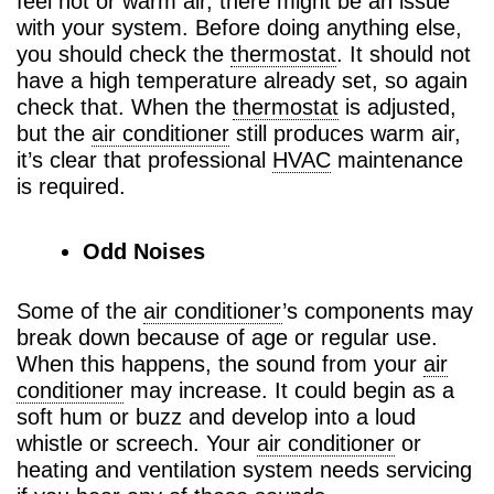
feel hot or warm air, there might be an issue
with your system. Before doing anything else,
you should check the
thermostat
. It should not
have a high temperature already set, so again
check that. When the
thermostat
is adjusted,
but the
air conditioner
still produces warm air,
it’s clear that professional
HVAC
maintenance
is required.
Odd Noises
Some of the
air conditioner
’s components may
break down because of age or regular use.
When this happens, the sound from your
air
conditioner
may increase. It could begin as a
soft hum or buzz and develop into a loud
whistle or screech. Your
air conditioner
or
heating and ventilation system needs servicing