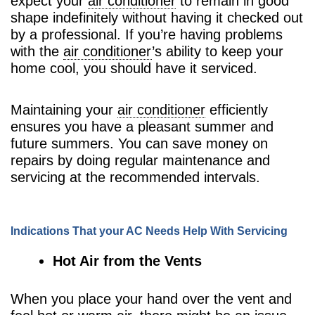
expect your
air conditioner
to remain in good
shape indefinitely without having it checked out
by a professional. If you’re having problems
with the
air conditioner
’s ability to keep your
home cool, you should have it serviced.
Maintaining your
air conditioner
efficiently
ensures you have a pleasant summer and
future summers. You can save money on
repairs by doing regular maintenance and
servicing at the recommended intervals.
Indications That your AC Needs Help With Servicing
Hot Air from the Vents
When you place your hand over the vent and