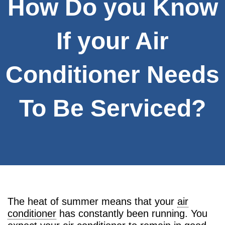
How Do you Know
If your Air
Conditioner Needs
To Be Serviced?
The heat of summer means that your
air
conditioner
has constantly been running. You