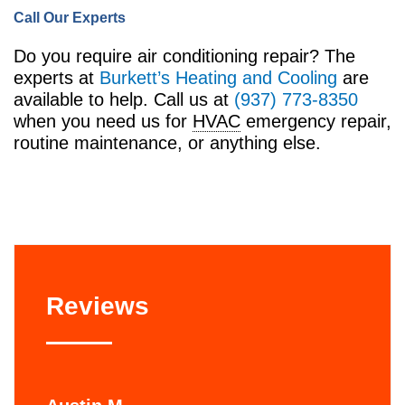
Call Our Experts
Do you require air conditioning repair? The
experts at
Burkett’s Heating and Cooling
are
available to help. Call us at
(937) 773-8350
when you need us for
HVAC
emergency repair,
routine maintenance, or anything else.
Reviews