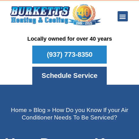
Ar Con
Other Se
Who We Ser
Maintenance Plan
Schedule
Locally owned for over 40 years
(937) 773-8350
Schedule Service
Home
»
Blog
»
How Do you Know If your Air
Conditioner Needs To Be Serviced?