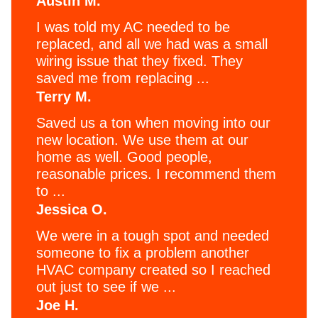
Austin M.
I was told my AC needed to be
replaced, and all we had was a small
wiring issue that they fixed. They
saved me from replacing ...
Terry M.
Saved us a ton when moving into our
new location. We use them at our
home as well. Good people,
reasonable prices. I recommend them
to ...
Jessica O.
We were in a tough spot and needed
someone to fix a problem another
HVAC company created so I reached
out just to see if we ...
Joe H.