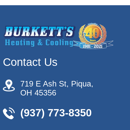
Contact Us
719 E Ash St, Piqua,
OH 45356
(937) 773-8350