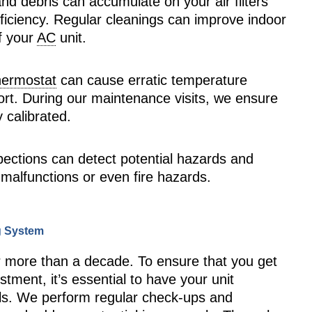
 and debris can accumulate on your air filters
fficiency. Regular cleanings can improve indoor
of your
AC
unit.
hermostat
can cause erratic temperature
fort. During our maintenance visits, we ensure
 calibrated.
nspections can detect potential hazards and
 malfunctions or even fire hazards.
ng System
r more than a decade. To ensure that you get
stment, it’s essential to have your unit
als. We perform regular check-ups and