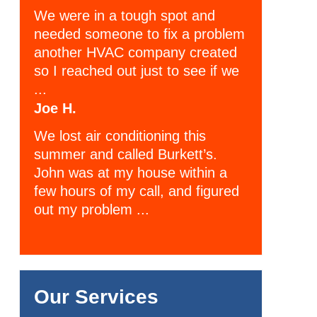
We were in a tough spot and
needed someone to fix a problem
another HVAC company created
so I reached out just to see if we
...
Joe H.
We lost air conditioning this
summer and called Burkett’s.
John was at my house within a
few hours of my call, and figured
out my problem ...
Our Services