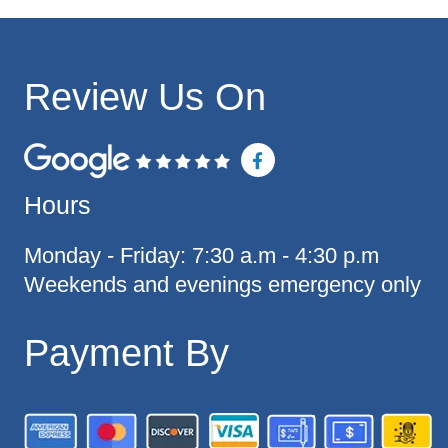
Review Us On
F
a
c
Hours
e
b
o
o
Monday - Friday: 7:30 a.m - 4:30 p.m
k
Weekends and evenings emergency only
-
f
Payment By