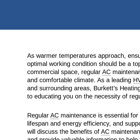
As warmer temperatures approach, ensuri
optimal working condition should be a top 
commercial space, regular
AC
maintenanc
and comfortable climate. As a leading
H
and surrounding areas, Burkett’s Heating
to educating you on the necessity of reg
Regular
AC
maintenance is essential for
lifespan and energy efficiency, and suppor
will discuss the benefits of
AC
maintenanc
and provide valuable information to help