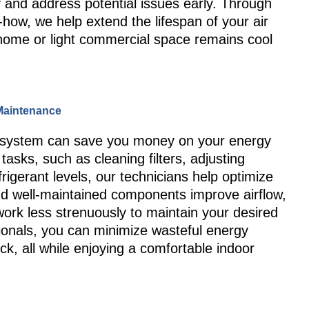
 and address potential issues early. Through
how, we help extend the lifespan of your air
 home or light commercial space remains cool
 Maintenance
ing system can save you money on your energy
tasks, such as cleaning filters, adjusting
rigerant levels, our technicians help optimize
d well-maintained components improve airflow,
work less strenuously to maintain your desired
ionals, you can minimize wasteful energy
k, all while enjoying a comfortable indoor