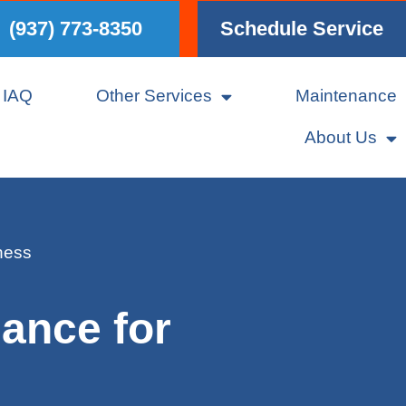
(937) 773-8350
Schedule Service
IAQ
Other Services
Maintenance
About Us
ness
ance for