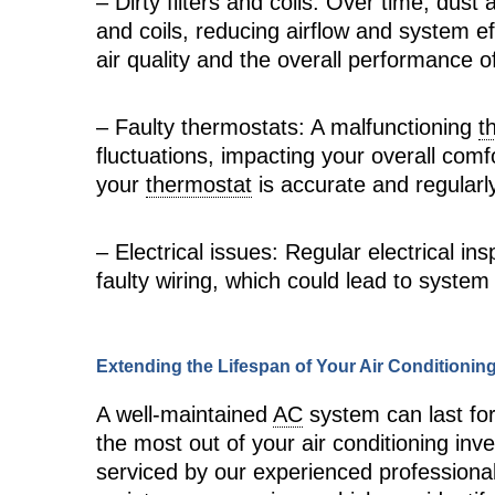
– Dirty filters and coils: Over time, dust
and coils, reducing airflow and system e
air quality and the overall performance 
– Faulty thermostats: A malfunctioning
t
fluctuations, impacting your overall com
your
thermostat
is accurate and regularly
– Electrical issues: Regular electrical i
faulty wiring, which could lead to system
Extending the Lifespan of Your Air Conditioni
A well-maintained
AC
system can last fo
the most out of your air conditioning inve
serviced by our experienced profession