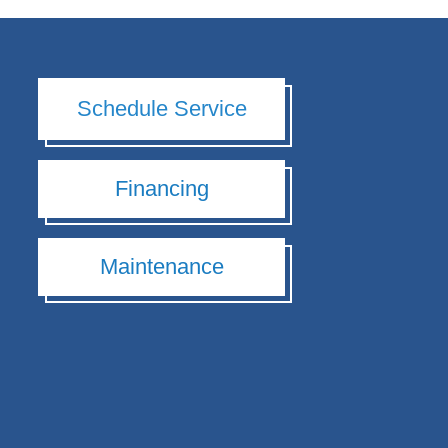
Schedule Service
Financing
Maintenance