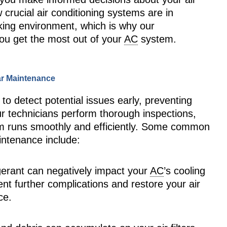
rucial air conditioning systems are in
king environment, which is why our
you get the most out of your
AC
system.
ar Maintenance
o detect potential issues early, preventing
r technicians perform thorough inspections,
tem runs smoothly and efficiently. Some common
intenance include:
igerant can negatively impact your
AC
’s cooling
ent further complications and restore your air
ce.