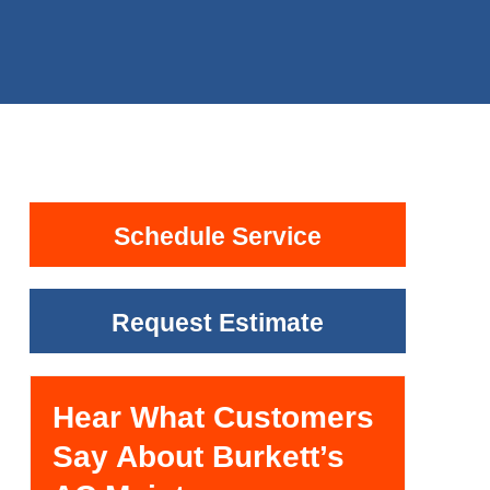
Schedule Service
Request Estimate
Hear What Customers
Say About Burkett’s