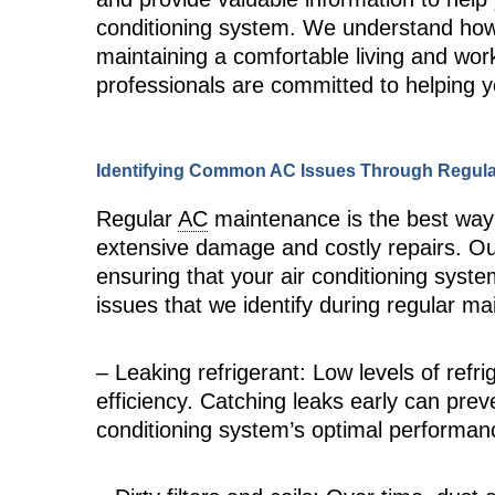
conditioning system. We understand how c
maintaining a comfortable living and wor
professionals are committed to helping 
Identifying Common AC Issues Through Regul
Regular
AC
maintenance is the best way t
extensive damage and costly repairs. Ou
ensuring that your air conditioning sys
issues that we identify during regular ma
– Leaking refrigerant: Low levels of refr
efficiency. Catching leaks early can prev
conditioning system’s optimal performan