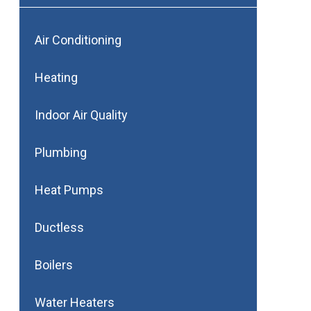
Air Conditioning
Heating
Indoor Air Quality
Plumbing
Heat Pumps
Ductless
Boilers
Water Heaters