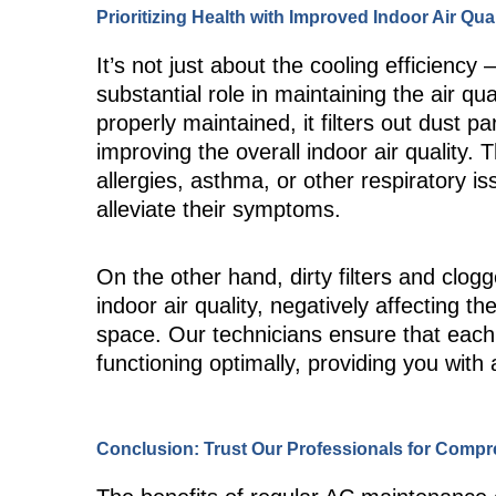
Prioritizing Health with Improved Indoor Air Qual
It’s not just about the cooling efficiency
substantial role in maintaining the air q
properly maintained, it filters out dust p
improving the overall indoor air quality. Th
allergies, asthma, or other respiratory iss
alleviate their symptoms.
On the other hand, dirty filters and clogg
indoor air quality, negatively affecting t
space. Our technicians ensure that eac
functioning optimally, providing you with
Conclusion: Trust Our Professionals for Comp