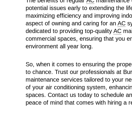
The benefits of regular
AC
maintenance c
potential issues early to extending the li
maximizing efficiency and improving indoo
aspect of owning and caring for an
AC
sy
dedicated to providing top-quality
AC
mai
commercial spaces, ensuring that you en
environment all year long.
So, when it comes to ensuring the prope
to chance. Trust our professionals at Bu
maintenance services tailored to your n
of your air conditioning system, enhanci
spaces. Contact us today to schedule a
peace of mind that comes with hiring a r