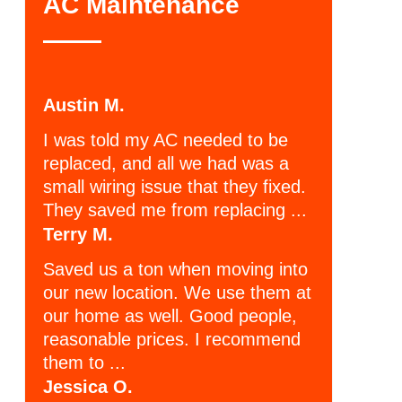
AC Maintenance
Austin M.
I was told my AC needed to be
replaced, and all we had was a
small wiring issue that they fixed.
They saved me from replacing ...
Terry M.
Saved us a ton when moving into
our new location. We use them at
our home as well. Good people,
reasonable prices. I recommend
them to ...
Jessica O.