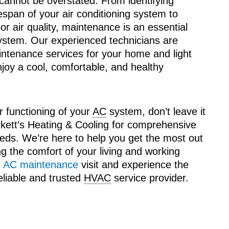
annot be overstated. From identifying
fespan of your air conditioning system to
r air quality, maintenance is an essential
stem. Our experienced technicians are
ntenance services for your home and light
joy a cool, comfortable, and healthy
r functioning of your
AC
system, don’t leave it
rkett’s Heating & Cooling for comprehensive
eeds. We’re here to help you get the most out
ng the comfort of your living and working
n
AC maintenance
visit and experience the
eliable and trusted
HVAC
service provider.