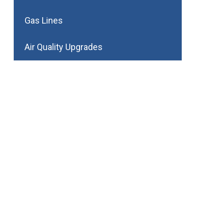
Gas Lines
Air Quality Upgrades