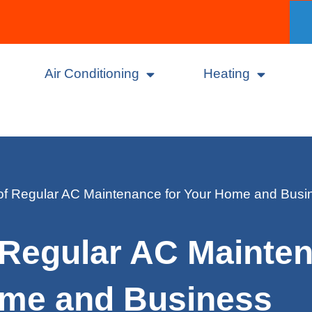
Air Conditioning
Heating
of Regular AC Maintenance for Your Home and Busi
 Regular AC Mainten
me and Business