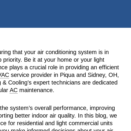
ng that your air conditioning system is in
priority. Be it at your home or your light
e plays a crucial role in providing an efficient
VAC
service provider in Piqua and Sidney, OH,
 & Cooling’s expert technicians are dedicated
ular
AC
maintenance.
 the system’s overall performance, improving
ting better indoor air quality. In this blog, we
e for residential and light commercial units
 you make informed decisions about your air