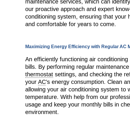
maintenance services, which can identify
our proactive approach and expert know-
conditioning system, ensuring that your
and comfortable for years to come.
Maximizing Energy Efficiency with Regular AC
An efficiently functioning air condition
bills. By performing regular maintenance 
thermostat
settings, and checking the ref
your
AC
’s energy consumption. Clean an
allowing your air conditioning system to 
temperature. With help from our profess
usage and keep your monthly bills in chec
environment.