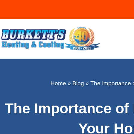
Home
»
Blog
»
The Importance 
The Importance of
Your Ho