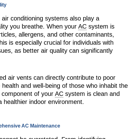
ity
 – air conditioning systems also play a
uality you breathe. When your
AC
system is
articles, allergens, and other contaminants,
is is especially crucial for individuals with
ues, as better air quality can significantly
ed air vents can directly contribute to poor
he health and well-being of those who inhabit the
h component of your
AC
system is clean and
 a healthier indoor environment.
rehensive AC Maintenance