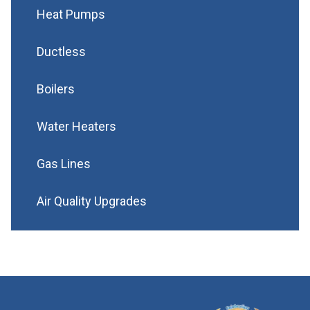
Heat Pumps
Ductless
Boilers
Water Heaters
Gas Lines
Air Quality Upgrades