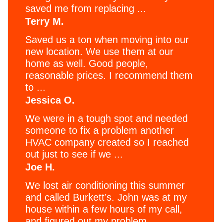
saved me from replacing ...
Terry M.
Saved us a ton when moving into our
new location. We use them at our
home as well. Good people,
reasonable prices. I recommend them
to ...
Jessica O.
We were in a tough spot and needed
someone to fix a problem another
HVAC company created so I reached
out just to see if we ...
Joe H.
We lost air conditioning this summer
and called Burkett’s. John was at my
house within a few hours of my call,
and figured out my problem ...