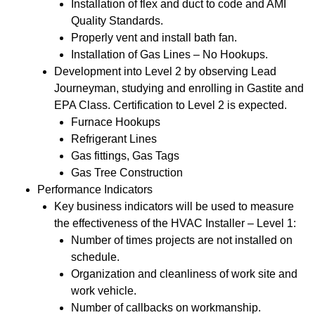
Installation of flex and duct to code and AMI
Quality Standards.
Properly vent and install bath fan.
Installation of Gas Lines – No Hookups.
Development into Level 2 by observing Lead
Journeyman, studying and enrolling in Gastite and
EPA Class. Certification to Level 2 is expected.
Furnace Hookups
Refrigerant Lines
Gas fittings, Gas Tags
Gas Tree Construction
Performance Indicators
Key business indicators will be used to measure
the effectiveness of the HVAC Installer – Level 1:
Number of times projects are not installed on
schedule.
Organization and cleanliness of work site and
work vehicle.
Number of callbacks on workmanship.