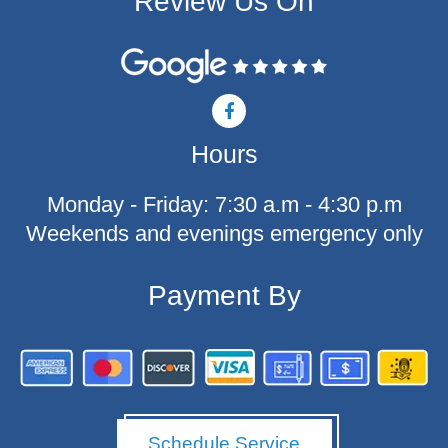
Review Us On
F
a
c
Hours
e
b
o
Monday - Friday: 7:30 a.m - 4:30 p.m
o
k
Weekends and evenings emergency only
-
f
Payment By
Schedule Service