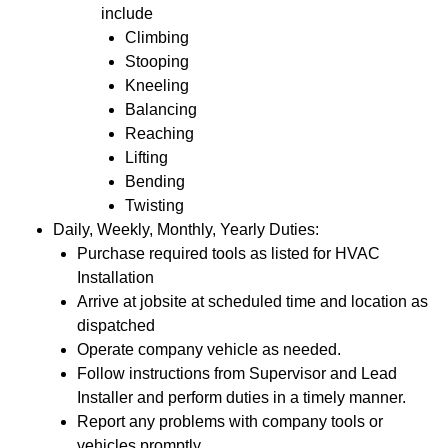
include
Climbing
Stooping
Kneeling
Balancing
Reaching
Lifting
Bending
Twisting
Daily, Weekly, Monthly, Yearly Duties:
Purchase required tools as listed for HVAC
Installation
Arrive at jobsite at scheduled time and location as
dispatched
Operate company vehicle as needed.
Follow instructions from Supervisor and Lead
Installer and perform duties in a timely manner.
Report any problems with company tools or
vehicles promptly.