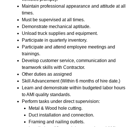
Maintain professional appearance and attitude at all
times.
Must be supervised at all times.
Demonstrate mechanical aptitude.
Unload truck supplies and equipment.
Participate in quarterly inventory.
Participate and attend employee meetings and
trainings.
Develop customer service, communication and
teamwork skills with Contractor.
Other duties as assigned
Skill Advancement (Within 6 months of hire date.)
Learn and demonstrate within budgeted labor hours
to AMI quality standards.
Perform tasks under direct supervision:
Metal & Wood hole cutting.
Duct installation and connection.
Framing and nailing outlets.