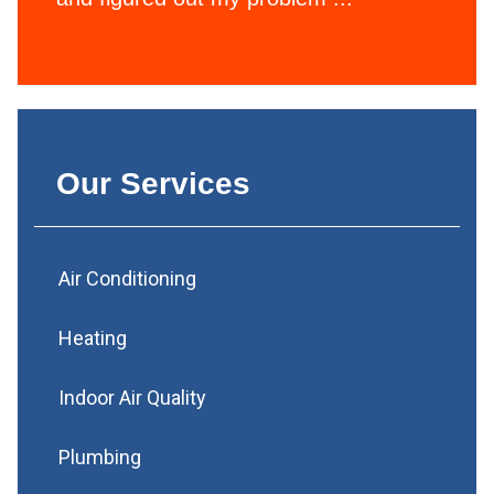
Our Services
Air Conditioning
Heating
Indoor Air Quality
Plumbing