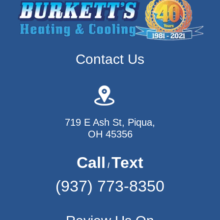
Contact Us
719 E Ash St, Piqua,
OH 45356
Call
Text
/
(937) 773-8350