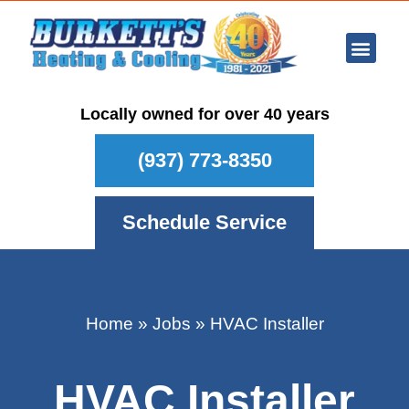
Ar Con
Other Se
Who We Ser
Maintenance Plan
Schedule
Locally owned for over 40 years
(937) 773-8350
Schedule Service
Home
»
Jobs
»
HVAC Installer
HVAC Installer