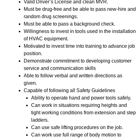
Valid Driver’s License and clean MVR.
Must be drug-free and be able to pass new-hire and
random drug screenings.
Must be able to pass a background check.
Willingness to invest in tools used in the installation
of HVAC equipment.
Motivated to invest time into training to advance job
position.
Demonstrate commitment to developing customer
service and communication skills
Able to follow verbal and written directions as
given.
Capable of following all Safety Guidelines
Ability to operate hand and power tools safely.
Can work in situations requiring heights and
tight working conditions from extension and step
ladders.
Can use safe lifting procedures on the job.
Can work use full range of body motion to