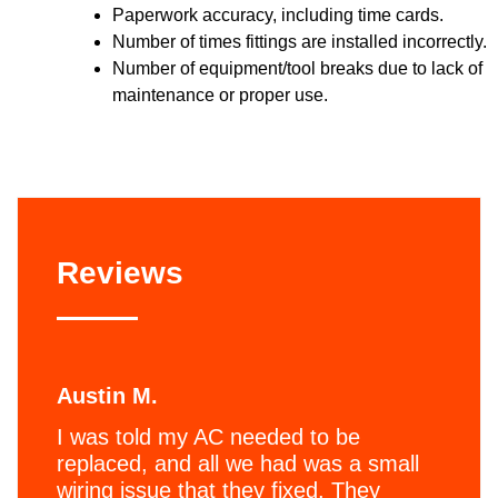
Paperwork accuracy, including time cards.
Number of times fittings are installed incorrectly.
Number of equipment/tool breaks due to lack of
maintenance or proper use.
Reviews
Austin M.
I was told my AC needed to be
replaced, and all we had was a small
wiring issue that they fixed. They