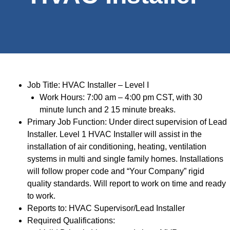
Job Title: HVAC Installer – Level I
Work Hours: 7:00 am – 4:00 pm CST, with 30
minute lunch and 2 15 minute breaks.
Primary Job Function: Under direct supervision of Lead
Installer. Level 1 HVAC Installer will assist in the
installation of air conditioning, heating, ventilation
systems in multi and single family homes. Installations
will follow proper code and “Your Company” rigid
quality standards. Will report to work on time and ready
to work.
Reports to: HVAC Supervisor/Lead Installer
Required Qualifications: