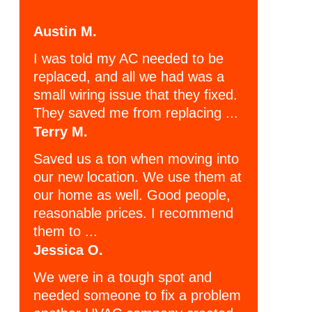
Austin M.
I was told my AC needed to be
replaced, and all we had was a
small wiring issue that they fixed.
They saved me from replacing ...
Terry M.
Saved us a ton when moving into
our new location. We use them at
our home as well. Good people,
reasonable prices. I recommend
them to ...
Jessica O.
We were in a tough spot and
needed someone to fix a problem