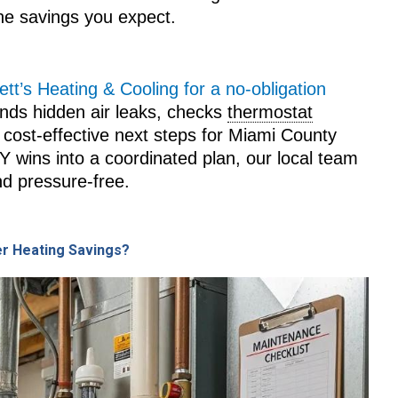
the savings you expect.
tt’s Heating & Cooling for a no‑obligation
finds hidden air leaks, checks
thermostat
cost-effective next steps for Miami County
IY wins into a coordinated plan, our local team
d pressure-free.
er Heating Savings?