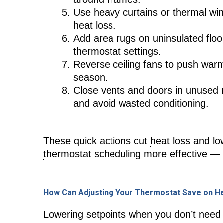
Use heavy curtains or thermal win
heat loss
.
Add area rugs on uninsulated floo
thermostat
settings.
Reverse ceiling fans to push war
season.
Close vents and doors in unused 
and avoid wasted conditioning.
These quick actions cut
heat loss
and lo
thermostat
scheduling more effective — w
How Can Adjusting Your Thermostat Save on Hea
Lowering setpoints when you don’t need 