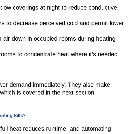
dow coverings at night to reduce conductive
rs to decrease perceived cold and permit lower
m air down in occupied rooms during heating
rooms to concentrate heat where it’s needed
wer demand immediately. They also make
hich is covered in the next section.
ting Bills?
full heat reduces runtime, and automating