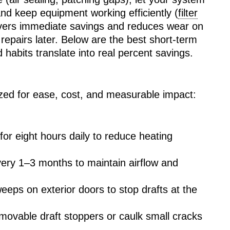
nd keep equipment working efficiently (
filter
livers immediate savings and reduces wear on
repairs later. Below are the best short-term
habits translate into real percent savings.
tized for ease, cost, and measurable impact:
or eight hours daily to reduce heating
every 1–3 months to maintain airflow and
weeps on exterior doors to stop drafts at the
movable draft stoppers or caulk small cracks