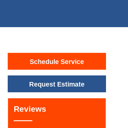
Schedule Service
Request Estimate
Reviews