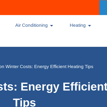
Air Conditioning
Heating
n Winter Costs: Energy Efficient Heating Tips
ts: Energy Efficien
Tips