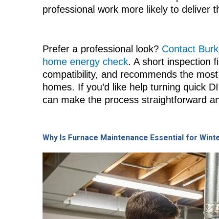
professional work more likely to deliver 
Prefer a professional look?
Contact Burke
home energy check
. A short inspection 
compatibility, and recommends the most 
homes. If you’d like help turning quick D
can make the process straightforward an
Why Is Furnace Maintenance Essential for Wint