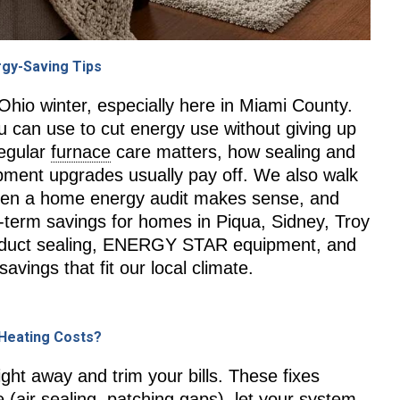
rgy-Saving Tips
 Ohio winter, especially here in Miami County.
ou can use to cut energy use without giving up
regular
furnace
care matters, how sealing and
ipment upgrades usually pay off. We also walk
 when a home energy audit makes sense, and
-term savings for homes in Piqua, Sidney, Troy
, duct sealing, ENERGY STAR equipment, and
avings that fit our local climate.
 Heating Costs?
ight away and trim your bills. These fixes
 (air sealing, patching gaps), let your system