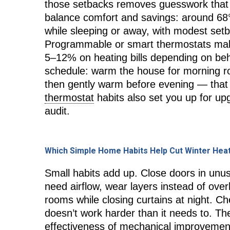
those setbacks removes guesswork that 
balance comfort and savings: around 68
while sleeping or away, with modest setb
Programmable or smart thermostats mak
5–12% on heating bills depending on be
schedule: warm the house for morning r
then gently warm before evening — that
thermostat
habits also set you up for up
audit.
Which Simple Home Habits Help Cut Winter Hea
Small habits add up. Close doors in un
need airflow, wear layers instead of ove
rooms while closing curtains at night. Ch
doesn’t work harder than it needs to. T
effectiveness of mechanical improvement