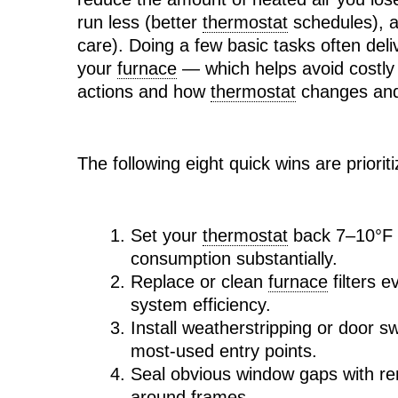
run less (better
thermostat
schedules), a
care). Doing a few basic tasks often de
your
furnace
— which helps avoid costly 
actions and how
thermostat
changes and 
The following eight quick wins are priori
Set your
thermostat
back 7–10°F f
consumption substantially.
Replace or clean
furnace
filters 
system efficiency.
Install weatherstripping or door s
most-used entry points.
Seal obvious window gaps with re
around frames.