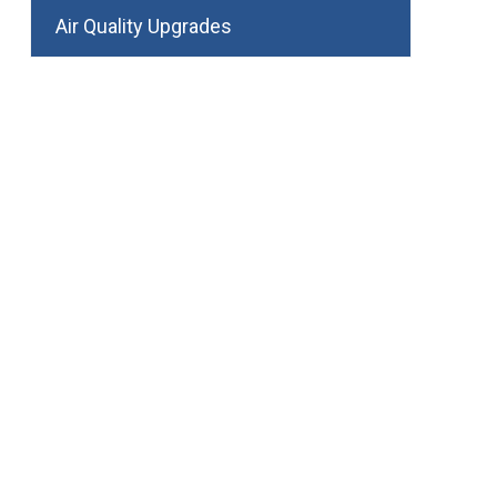
Air Quality Upgrades