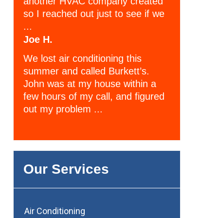
another HVAC company created
so I reached out just to see if we
...
Joe H.
We lost air conditioning this
summer and called Burkett’s.
John was at my house within a
few hours of my call, and figured
out my problem ...
Our Services
Air Conditioning