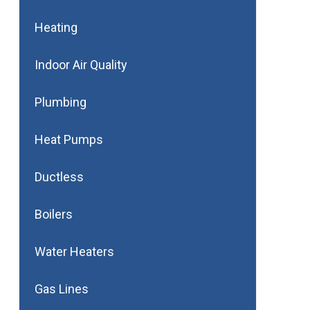
Heating
Indoor Air Quality
Plumbing
Heat Pumps
Ductless
Boilers
Water Heaters
Gas Lines