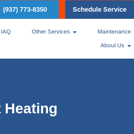
(937) 773-8350
Schedule Service
IAQ
Other Services
Maintenance
About Us
t Heating