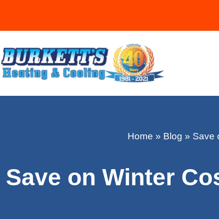
Home
»
Blog
»
Save o
Save on Winter Cos