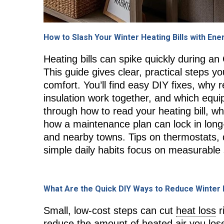
How to Slash Your Winter Heating Bills with Ene
Heating bills can spike quickly during an
This guide gives clear, practical steps y
comfort. You’ll find easy DIY fixes, why 
insulation work together, and which equ
through how to read your heating bill,
how a maintenance plan can lock in long
and nearby towns. Tips on thermostats
simple daily habits focus on measurable s
What Are the Quick DIY Ways to Reduce Winter
Small, low-cost steps can cut
heat loss
r
reduce the amount of heated air you lose