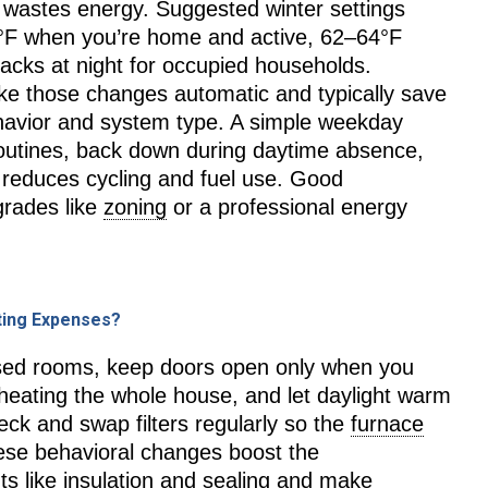
wastes energy. Suggested winter settings
°F when you’re home and active, 62–64°F
acks at night for occupied households.
e those changes automatic and typically save
havior and system type. A simple weekday
outines, back down during daytime absence,
 reduces cycling and fuel use. Good
grades like
zoning
or a professional energy
ting Expenses?
used rooms, keep doors open only when you
rheating the whole house, and let daylight warm
eck and swap filters regularly so the
furnace
hese behavioral changes boost the
s like insulation and sealing and make