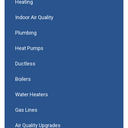
Heating
Indoor Air Quality
Plumbing
Heat Pumps
Ductless
Boilers
Water Heaters
Gas Lines
Air Quality Upgrades