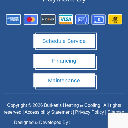
Schedule Service
Financing
Maintenance
Copyright © 2026 Burkett’s Heating & Cooling | All rights
reserved |
Accessibility Statement
|
Privacy Policy
|
Sitemap
Designed & Developed By :