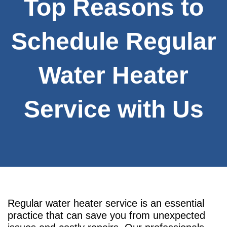
Top Reasons to
Schedule Regular
Water Heater
Service with Us
Regular water heater service is an essential
practice that can save you from unexpected