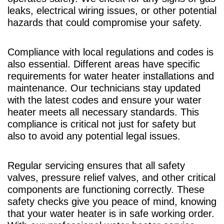
leaks, electrical wiring issues, or other potential
hazards that could compromise your safety.
Compliance with local regulations and codes is
also essential. Different areas have specific
requirements for water heater installations and
maintenance. Our technicians stay updated
with the latest codes and ensure your water
heater meets all necessary standards. This
compliance is critical not just for safety but
also to avoid any potential legal issues.
Regular servicing ensures that all safety
valves, pressure relief valves, and other critical
components are functioning correctly. These
safety checks give you peace of mind, knowing
that your water heater is in safe working order.