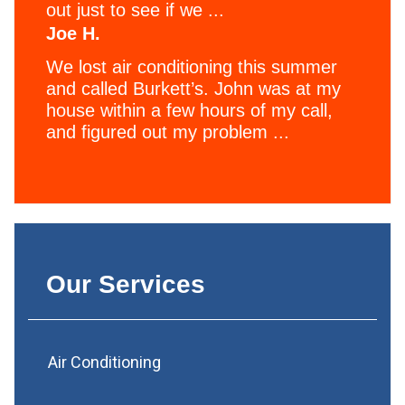
out just to see if we ...
Joe H.
We lost air conditioning this summer
and called Burkett’s. John was at my
house within a few hours of my call,
and figured out my problem ...
Our Services
Air Conditioning