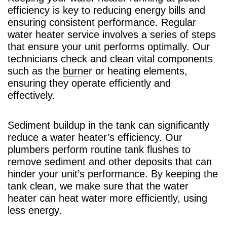
efficiency is key to reducing energy bills and
ensuring consistent performance. Regular
water heater service involves a series of steps
that ensure your unit performs optimally. Our
technicians check and clean vital components
such as the
burner
or heating elements,
ensuring they operate efficiently and
effectively.
Sediment buildup in the tank can significantly
reduce a water heater’s efficiency. Our
plumbers perform routine tank flushes to
remove sediment and other deposits that can
hinder your unit’s performance. By keeping the
tank clean, we make sure that the water
heater can heat water more efficiently, using
less energy.