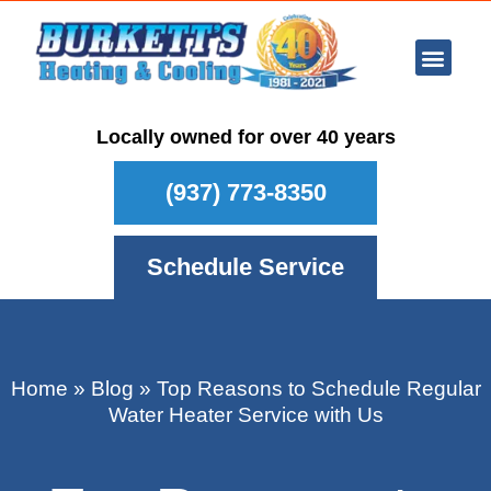
Ar Con
Other Se
Who We Ser
Maintenance Plan
Schedule
Locally owned for over 40 years
(937) 773-8350
Schedule Service
Home
»
Blog
»
Top Reasons to Schedule Regular
Water Heater Service with Us