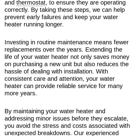
and
thermostat
, to ensure they are operating
correctly. By taking these steps, we can help
prevent early failures and keep your water
heater running longer.
Investing in routine maintenance means fewer
replacements over the years. Extending the
life of your water heater not only saves money
on purchasing a new unit but also reduces the
hassle of dealing with installation. With
consistent care and attention, your water
heater can provide reliable service for many
more years.
By maintaining your water heater and
addressing minor issues before they escalate,
you avoid the stress and costs associated with
unexpected breakdowns. Our experienced