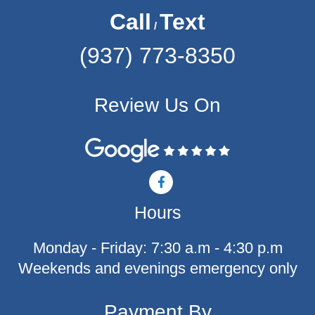
Call
Text
/
(937) 773-8350
Review Us On
F
a
c
Hours
e
b
o
Monday - Friday: 7:30 a.m - 4:30 p.m
o
k
Weekends and evenings emergency only
-
f
Payment By