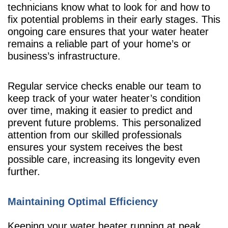
technicians know what to look for and how to
fix potential problems in their early stages. This
ongoing care ensures that your water heater
remains a reliable part of your home’s or
business’s infrastructure.
Regular service checks enable our team to
keep track of your water heater’s condition
over time, making it easier to predict and
prevent future problems. This personalized
attention from our skilled professionals
ensures your system receives the best
possible care, increasing its longevity even
further.
Maintaining Optimal Efficiency
Keeping your water heater running at peak