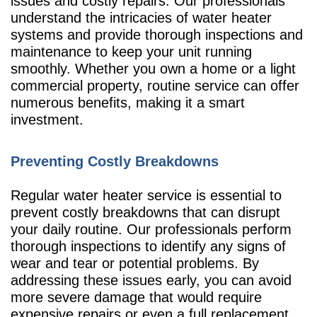
issues and costly repairs. Our professionals
understand the intricacies of water heater
systems and provide thorough inspections and
maintenance to keep your unit running
smoothly. Whether you own a home or a light
commercial property, routine service can offer
numerous benefits, making it a smart
investment.
Preventing Costly Breakdowns
Regular water heater service is essential to
prevent costly breakdowns that can disrupt
your daily routine. Our professionals perform
thorough inspections to identify any signs of
wear and tear or potential problems. By
addressing these issues early, you can avoid
more severe damage that would require
expensive repairs or even a full replacement.