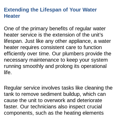
Extending the Lifespan of Your Water
Heater
One of the primary benefits of regular water
heater service is the extension of the unit’s
lifespan. Just like any other appliance, a water
heater requires consistent care to function
efficiently over time. Our plumbers provide the
necessary maintenance to keep your system
running smoothly and prolong its operational
life.
Regular service involves tasks like cleaning the
tank to remove sediment buildup, which can
cause the unit to overwork and deteriorate
faster. Our technicians also inspect crucial
components, such as the heating elements