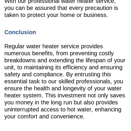
With our professional water heater service,
you can be assured that every precaution is
taken to protect your home or business.
Conclusion
Regular water heater service provides
numerous benefits, from preventing costly
breakdowns and extending the lifespan of your
unit, to maintaining its efficiency and ensuring
safety and compliance. By entrusting this
essential task to our skilled professionals, you
ensure the health and longevity of your water
heater system. This investment not only saves
you money in the long run but also provides
uninterrupted access to hot water, enhancing
your comfort and convenience.