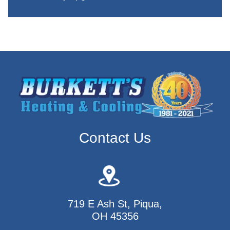
Contact Us
719 E Ash St, Piqua,
OH 45356