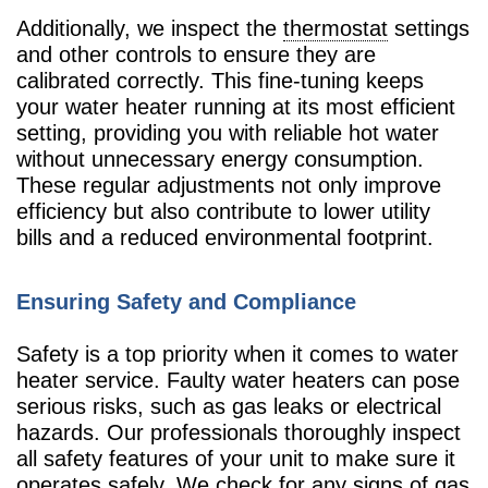
Additionally, we inspect the
thermostat
settings
and other controls to ensure they are
calibrated correctly. This fine-tuning keeps
your water heater running at its most efficient
setting, providing you with reliable hot water
without unnecessary energy consumption.
These regular adjustments not only improve
efficiency but also contribute to lower utility
bills and a reduced environmental footprint.
Ensuring Safety and Compliance
Safety is a top priority when it comes to water
heater service. Faulty water heaters can pose
serious risks, such as gas leaks or electrical
hazards. Our professionals thoroughly inspect
all safety features of your unit to make sure it
operates safely. We check for any signs of gas