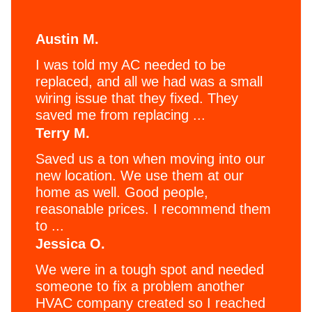
Austin M.
I was told my AC needed to be
replaced, and all we had was a small
wiring issue that they fixed. They
saved me from replacing ...
Terry M.
Saved us a ton when moving into our
new location. We use them at our
home as well. Good people,
reasonable prices. I recommend them
to ...
Jessica O.
We were in a tough spot and needed
someone to fix a problem another
HVAC company created so I reached