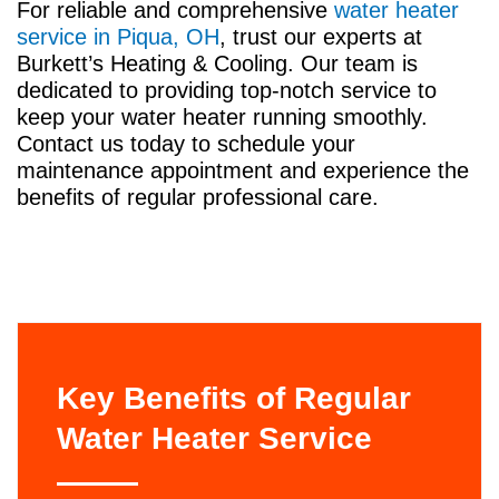
For reliable and comprehensive
water heater
service in Piqua, OH
, trust our experts at
Burkett’s Heating & Cooling. Our team is
dedicated to providing top-notch service to
keep your water heater running smoothly.
Contact us today to schedule your
maintenance appointment and experience the
benefits of regular professional care.
Key Benefits of Regular
Water Heater Service