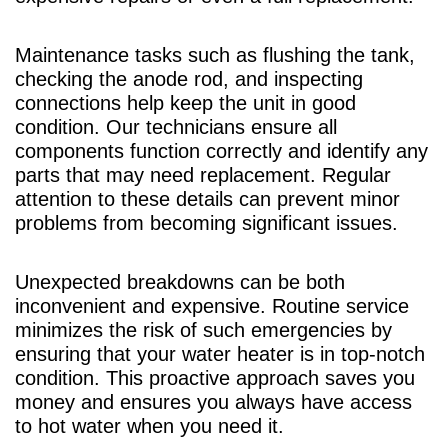
Maintenance tasks such as flushing the tank,
checking the anode rod, and inspecting
connections help keep the unit in good
condition. Our technicians ensure all
components function correctly and identify any
parts that may need replacement. Regular
attention to these details can prevent minor
problems from becoming significant issues.
Unexpected breakdowns can be both
inconvenient and expensive. Routine service
minimizes the risk of such emergencies by
ensuring that your water heater is in top-notch
condition. This proactive approach saves you
money and ensures you always have access
to hot water when you need it.