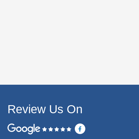
Review Us On
F
a
c