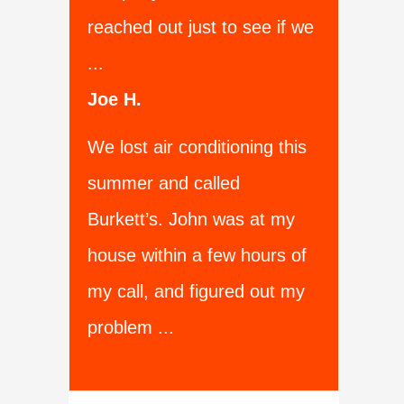
reached out just to see if we
...
Joe H.
We lost air conditioning this
summer and called
Burkett’s. John was at my
house within a few hours of
my call, and figured out my
problem ...