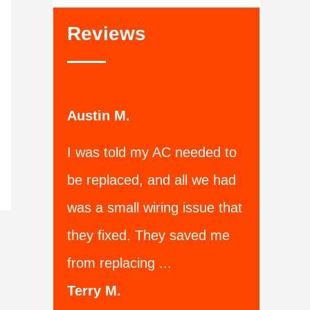
Reviews
Austin M.
I was told my AC needed to
be replaced, and all we had
was a small wiring issue that
they fixed. They saved me
from replacing ...
Terry M.