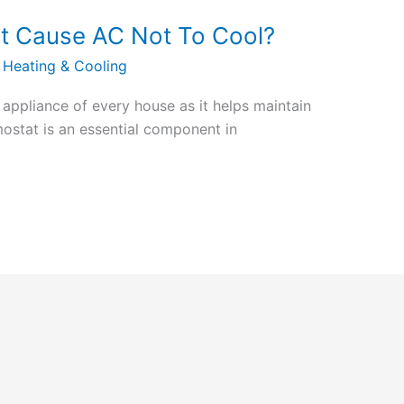
t Cause AC Not To Cool?
 Heating & Cooling
l appliance of every house as it helps maintain
ostat is an essential component in