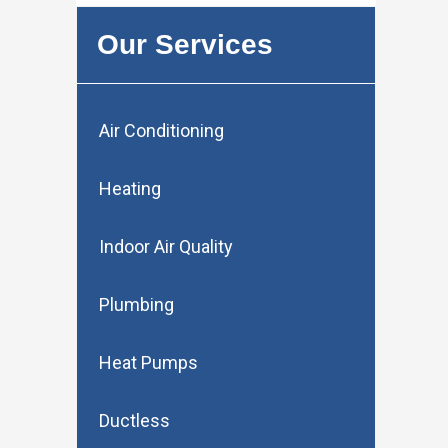
Our Services
Air Conditioning
Heating
Indoor Air Quality
Plumbing
Heat Pumps
Ductless