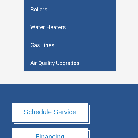
Boilers
Water Heaters
Gas Lines
Air Quality Upgrades
Schedule Service
Financing