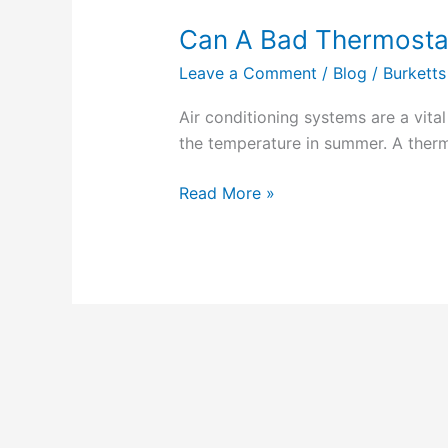
Can A Bad Thermosta
Can
A
Leave a Comment
/
Blog
/
Burketts
Bad
Thermostat
Air conditioning systems are a vita
Cause
the temperature in summer. A therm
AC
Not
Read More »
To
Cool?