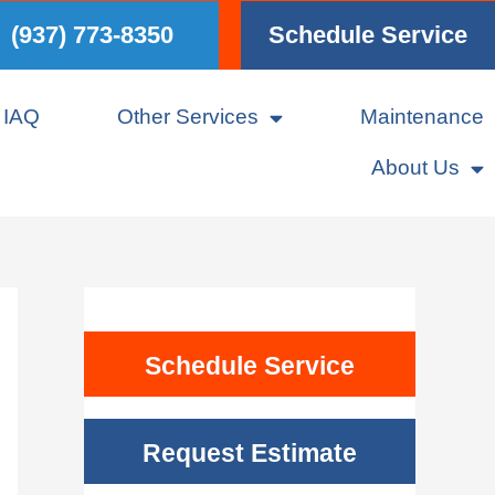
(937) 773-8350
Schedule Service
IAQ
Other Services
Maintenance
About Us
Schedule Service
Request Estimate