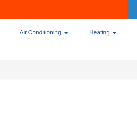
Air Conditioning
Heating