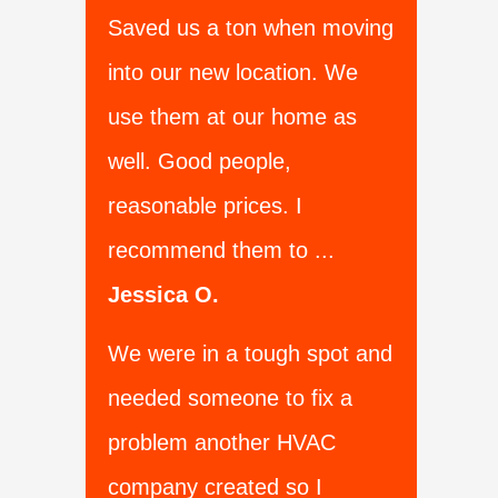
Saved us a ton when moving
into our new location. We
use them at our home as
well. Good people,
reasonable prices. I
recommend them to ...
Jessica O.
We were in a tough spot and
needed someone to fix a
problem another HVAC
company created so I