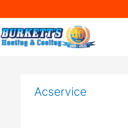
Acservice