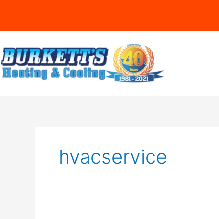
hvacservice