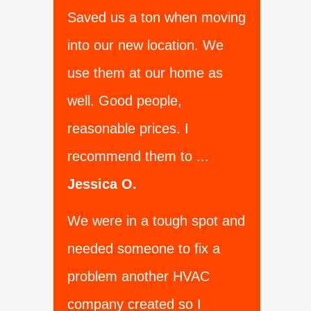
Saved us a ton when moving
into our new location. We
use them at our home as
well. Good people,
reasonable prices. I
recommend them to ...
Jessica O.
We were in a tough spot and
needed someone to fix a
problem another HVAC
company created so I