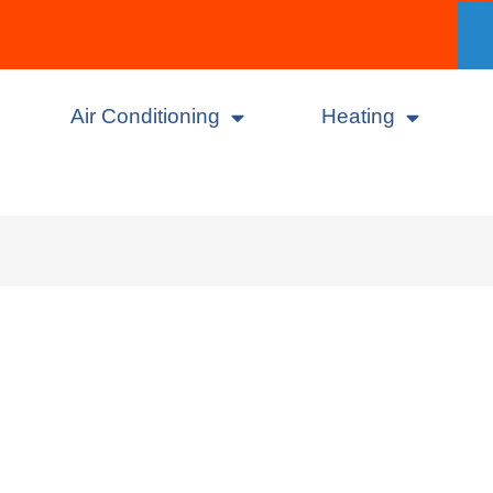
Air Conditioning
Heating