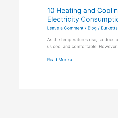
10 Heating and Coolin
10
Heating
Electricity Consumpti
and
Leave a Comment
/
Blog
/
Burketts
Cooling
Tips
As the temperatures rise, so does o
to
us cool and comfortable. However, 
Lower
Your
Read More »
Electricity
Consumption
in
2023