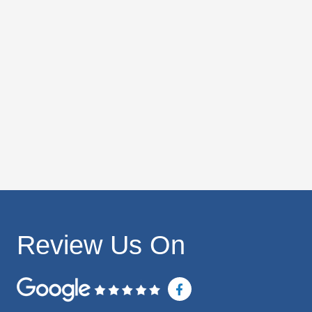
Review Us On
F
a
c