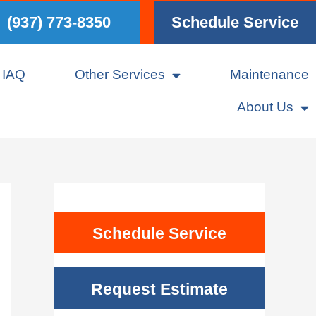
(937) 773-8350
Schedule Service
IAQ
Other Services
Maintenance
About Us
Schedule Service
Request Estimate