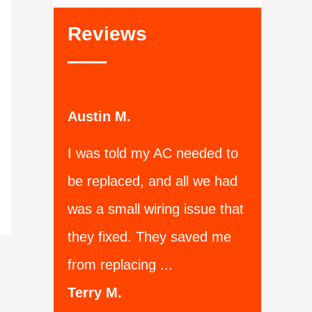
Reviews
Austin M.
I was told my AC needed to
be replaced, and all we had
was a small wiring issue that
they fixed. They saved me
from replacing ...
Terry M.