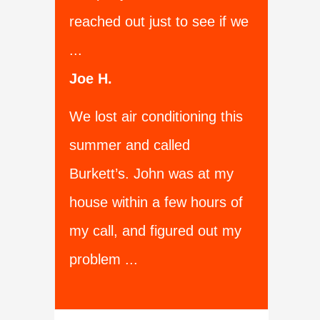
reached out just to see if we
...
Joe H.
We lost air conditioning this
summer and called
Burkett’s. John was at my
house within a few hours of
my call, and figured out my
problem ...