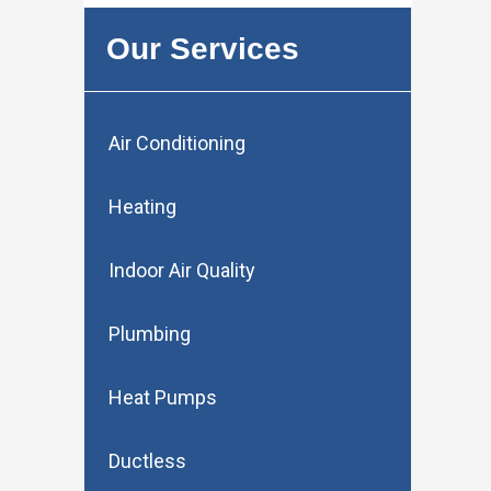
Our Services
Air Conditioning
Heating
Indoor Air Quality
Plumbing
Heat Pumps
Ductless