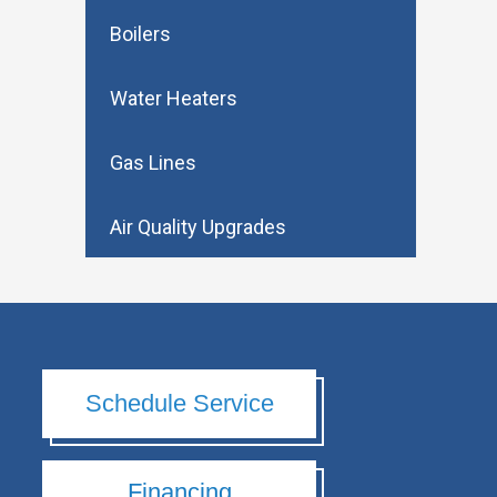
Boilers
Water Heaters
Gas Lines
Air Quality Upgrades
Schedule Service
Financing