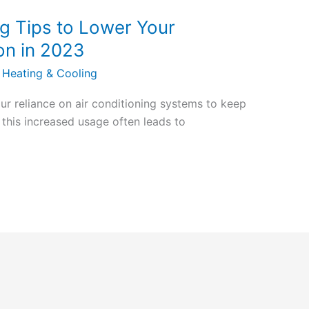
g Tips to Lower Your
on in 2023
 Heating & Cooling
ur reliance on air conditioning systems to keep
this increased usage often leads to