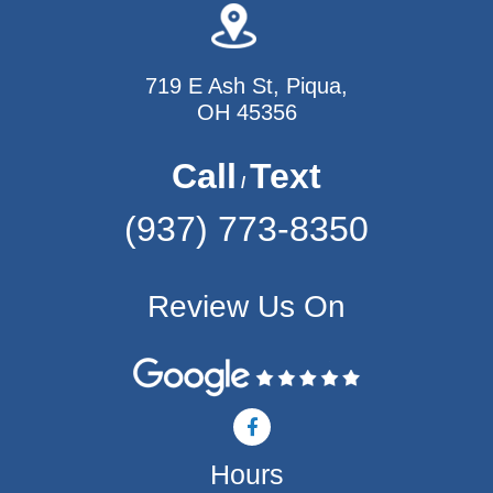
719 E Ash St, Piqua,
OH 45356
Call
Text
/
(937) 773-8350
Review Us On
F
a
c
Hours
e
b