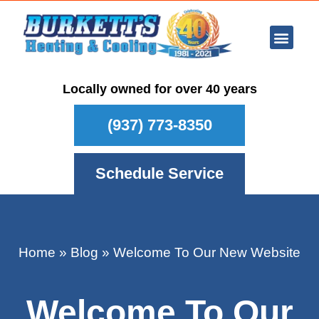
Ar Con
Other Se
Who We Ser
Maintenance Plan
Schedule
Locally owned for over 40 years
(937) 773-8350
Schedule Service
Home
»
Blog
»
Welcome To Our New Website
Welcome To Our