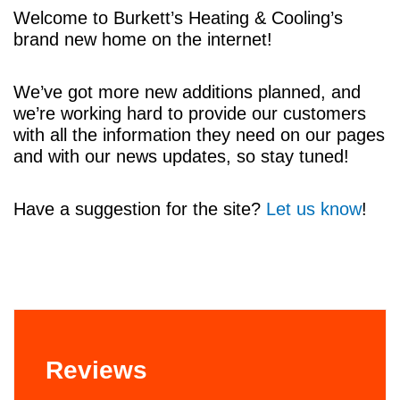
Welcome to Burkett’s Heating & Cooling’s
brand new home on the internet!
We’ve got more new additions planned, and
we’re working hard to provide our customers
with all the information they need on our pages
and with our news updates, so stay tuned!
Have a suggestion for the site?
Let us know
!
Reviews