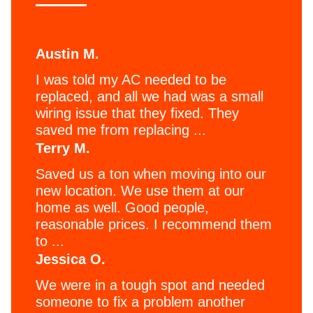
Austin M.
I was told my AC needed to be
replaced, and all we had was a small
wiring issue that they fixed. They
saved me from replacing ...
Terry M.
Saved us a ton when moving into our
new location. We use them at our
home as well. Good people,
reasonable prices. I recommend them
to ...
Jessica O.
We were in a tough spot and needed
someone to fix a problem another