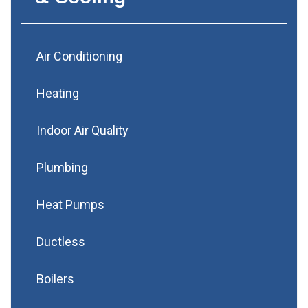
Air Conditioning
Heating
Indoor Air Quality
Plumbing
Heat Pumps
Ductless
Boilers