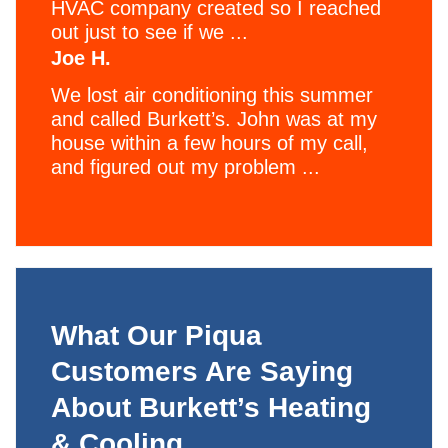
HVAC company created so I reached
out just to see if we ...
Joe H.
We lost air conditioning this summer
and called Burkett’s. John was at my
house within a few hours of my call,
and figured out my problem ...
What Our Piqua
Customers Are Saying
About Burkett’s Heating
& Cooling