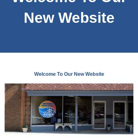
New Website
Welcome To Our New Website