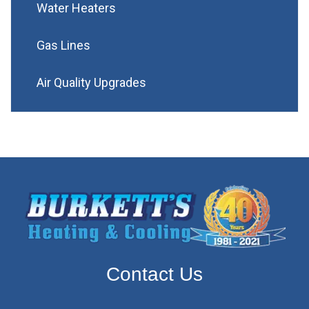
Water Heaters
Gas Lines
Air Quality Upgrades
Contact Us