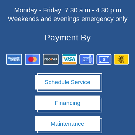
o
Monday - Friday: 7:30 a.m - 4:30 p.m
o
k
Weekends and evenings emergency only
-
f
Payment By
Schedule Service
Financing
Maintenance