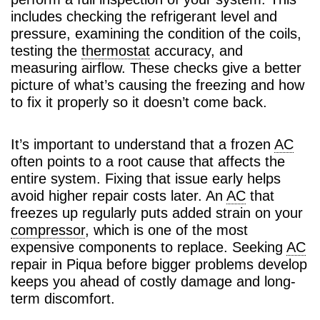
includes checking the refrigerant level and
pressure, examining the condition of the coils,
testing the
thermostat
accuracy, and
measuring airflow. These checks give a better
picture of what’s causing the freezing and how
to fix it properly so it doesn’t come back.
It’s important to understand that a frozen
AC
often points to a root cause that affects the
entire system. Fixing that issue early helps
avoid higher repair costs later. An
AC
that
freezes up regularly puts added strain on your
compressor
, which is one of the most
expensive components to replace. Seeking
AC
repair in Piqua before bigger problems develop
keeps you ahead of costly damage and long-
term discomfort.