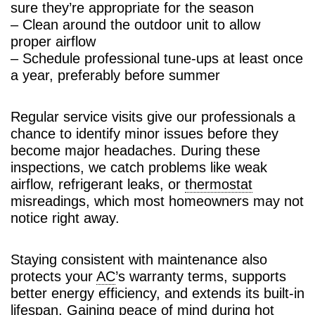
sure they’re appropriate for the season
– Clean around the outdoor unit to allow
proper airflow
– Schedule professional tune-ups at least once
a year, preferably before summer
Regular service visits give our professionals a
chance to identify minor issues before they
become major headaches. During these
inspections, we catch problems like weak
airflow, refrigerant leaks, or
thermostat
misreadings, which most homeowners may not
notice right away.
Staying consistent with maintenance also
protects your
AC
’s warranty terms, supports
better energy efficiency, and extends its built-in
lifespan. Gaining peace of mind during hot