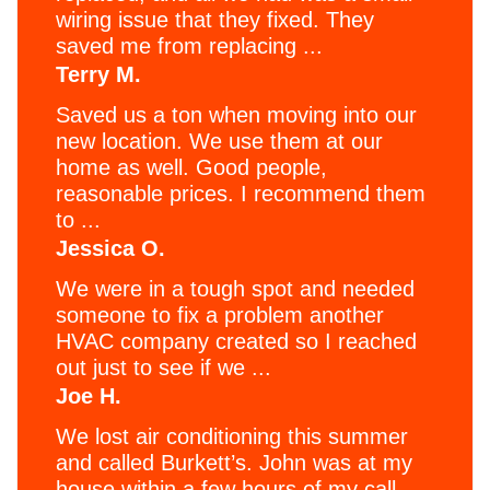
wiring issue that they fixed. They
saved me from replacing ...
Terry M.
Saved us a ton when moving into our
new location. We use them at our
home as well. Good people,
reasonable prices. I recommend them
to ...
Jessica O.
We were in a tough spot and needed
someone to fix a problem another
HVAC company created so I reached
out just to see if we ...
Joe H.
We lost air conditioning this summer
and called Burkett’s. John was at my
house within a few hours of my call,