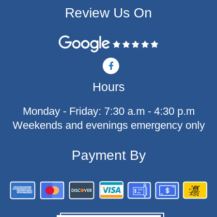
Review Us On
F
a
c
Hours
e
b
o
Monday - Friday: 7:30 a.m - 4:30 p.m
o
k
Weekends and evenings emergency only
-
f
Payment By