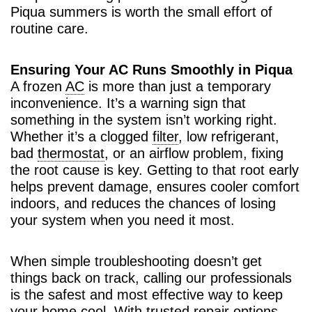
Piqua summers is worth the small effort of
routine care.
Ensuring Your AC Runs Smoothly in Piqua
A frozen
AC
is more than just a temporary
inconvenience. It’s a warning sign that
something in the system isn’t working right.
Whether it’s a clogged
filter
, low refrigerant,
bad
thermostat
, or an airflow problem, fixing
the root cause is key. Getting to that root early
helps prevent damage, ensures cooler comfort
indoors, and reduces the chances of losing
your system when you need it most.
When simple troubleshooting doesn’t get
things back on track, calling our professionals
is the safest and most effective way to keep
your home cool. With trusted repair options