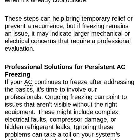
These steps can help bring temporary relief or
prevent a recurrence, but if freezing remains
an issue, it may indicate larger mechanical or
electrical concerns that require a professional
evaluation.
Professional Solutions for Persistent AC
Freezing
If your
AC
continues to freeze after addressing
the basics, it’s time to involve our
professionals. Ongoing freezing can point to
issues that aren’t visible without the right
equipment. These might include complex
electrical faults,
compressor
damage, or
hidden refrigerant leaks. Ignoring these
problems can take a toll on your system’s