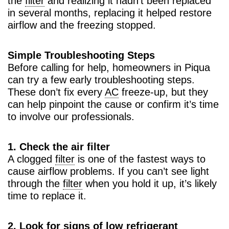
the
filter
and realizing it hadn’t been replaced
in several months, replacing it helped restore
airflow and the freezing stopped.
Simple Troubleshooting Steps
Before calling for help, homeowners in Piqua
can try a few early troubleshooting steps.
These don’t fix every
AC
freeze-up, but they
can help pinpoint the cause or confirm it’s time
to involve our professionals.
1. Check the air filter
A clogged
filter
is one of the fastest ways to
cause airflow problems. If you can’t see light
through the
filter
when you hold it up, it’s likely
time to replace it.
2. Look for signs of low refrigerant