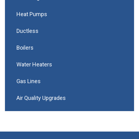
Heat Pumps
Ductless
Boilers
Water Heaters
Gas Lines
Air Quality Upgrades