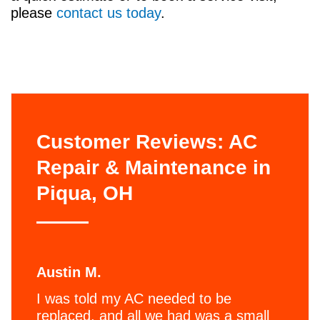
please
contact us today
.
Customer Reviews: AC
Repair & Maintenance in
Piqua, OH
Austin M.
I was told my AC needed to be
replaced, and all we had was a small