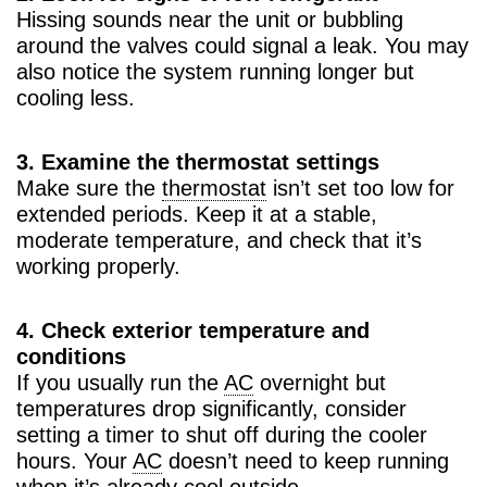
Hissing sounds near the unit or bubbling
around the valves could signal a leak. You may
also notice the system running longer but
cooling less.
3. Examine the thermostat settings
Make sure the
thermostat
isn’t set too low for
extended periods. Keep it at a stable,
moderate temperature, and check that it’s
working properly.
4. Check exterior temperature and
conditions
If you usually run the
AC
overnight but
temperatures drop significantly, consider
setting a timer to shut off during the cooler
hours. Your
AC
doesn’t need to keep running
when it’s already cool outside.