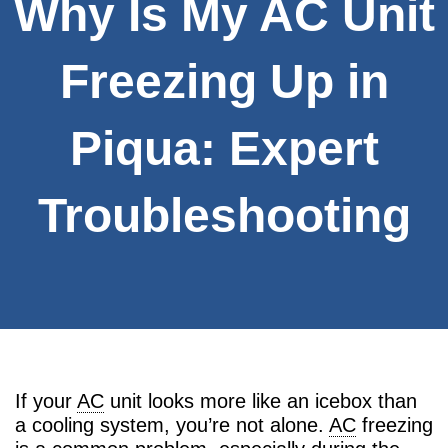
Why Is My AC Unit
Freezing Up in
Piqua: Expert
Troubleshooting
If your
AC
unit looks more like an icebox than
a cooling system, you’re not alone.
AC
freezing