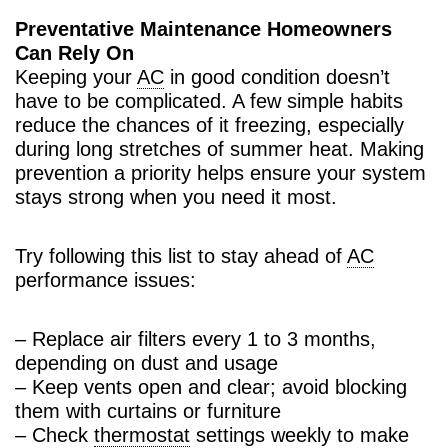
Preventative Maintenance Homeowners
Can Rely On
Keeping your
AC
in good condition doesn’t
have to be complicated. A few simple habits
reduce the chances of it freezing, especially
during long stretches of summer heat. Making
prevention a priority helps ensure your system
stays strong when you need it most.
Try following this list to stay ahead of
AC
performance issues:
– Replace air filters every 1 to 3 months,
depending on dust and usage
– Keep vents open and clear; avoid blocking
them with curtains or furniture
– Check
thermostat
settings weekly to make