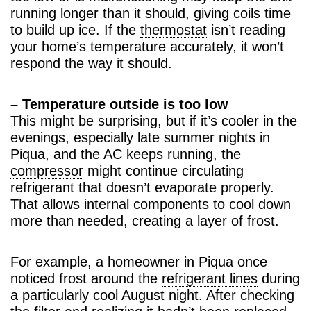
running longer than it should, giving coils time
to build up ice. If the
thermostat
isn’t reading
your home’s temperature accurately, it won’t
respond the way it should.
– Temperature outside is too low
This might be surprising, but if it’s cooler in the
evenings, especially late summer nights in
Piqua, and the
AC
keeps running, the
compressor
might continue circulating
refrigerant that doesn’t evaporate properly.
That allows internal components to cool down
more than needed, creating a layer of frost.
For example, a homeowner in Piqua once
noticed frost around the
refrigerant lines
during
a particularly cool August night. After checking