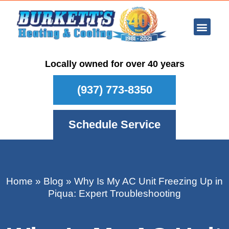
Ar Con
Other Se
Who We Ser
Maintenance Plan
Schedule
Locally owned for over 40 years
(937) 773-8350
Schedule Service
Home
»
Blog
»
Why Is My AC Unit Freezing Up in
Piqua: Expert Troubleshooting