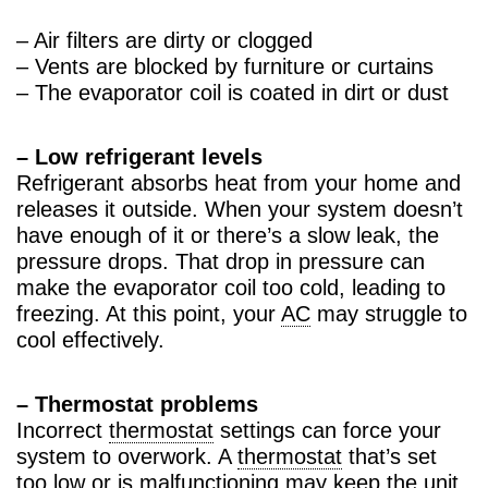
– Air filters are dirty or clogged
– Vents are blocked by furniture or curtains
– The evaporator coil is coated in dirt or dust
– Low refrigerant levels
Refrigerant absorbs heat from your home and
releases it outside. When your system doesn’t
have enough of it or there’s a slow leak, the
pressure drops. That drop in pressure can
make the evaporator coil too cold, leading to
freezing. At this point, your
AC
may struggle to
cool effectively.
– Thermostat problems
Incorrect
thermostat
settings can force your
system to overwork. A
thermostat
that’s set
too low or is malfunctioning may keep the unit