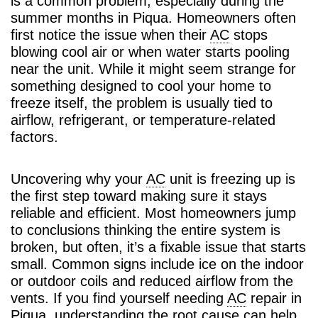
is a common problem, especially during the
summer months in Piqua. Homeowners often
first notice the issue when their
AC
stops
blowing cool air or when water starts pooling
near the unit. While it might seem strange for
something designed to cool your home to
freeze itself, the problem is usually tied to
airflow, refrigerant, or temperature-related
factors.
Uncovering why your
AC
unit is freezing up is
the first step toward making sure it stays
reliable and efficient. Most homeowners jump
to conclusions thinking the entire system is
broken, but often, it’s a fixable issue that starts
small. Common signs include ice on the indoor
or outdoor coils and reduced airflow from the
vents. If you find yourself needing
AC
repair in
Piqua, understanding the root cause can help