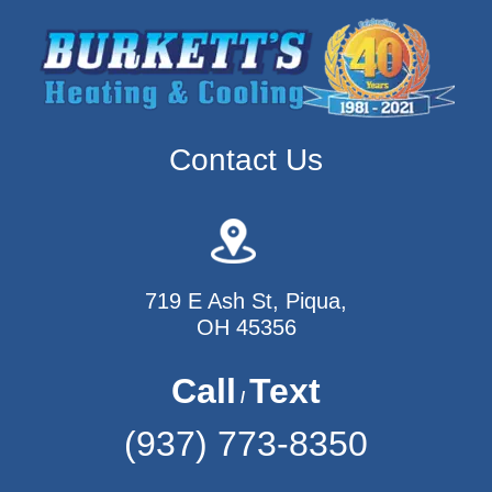
Contact Us
719 E Ash St, Piqua,
OH 45356
Call
Text
/
(937) 773-8350