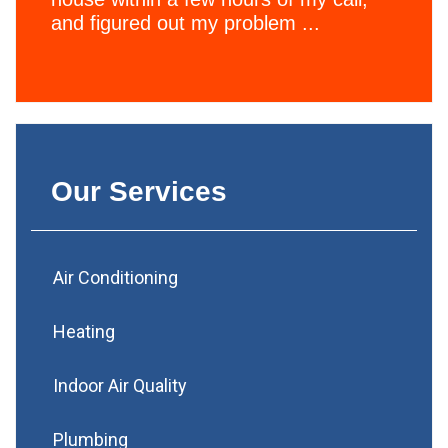
and figured out my problem ...
Our Services
Air Conditioning
Heating
Indoor Air Quality
Plumbing