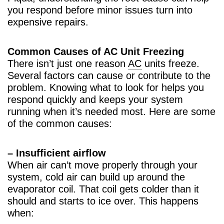
you respond before minor issues turn into
expensive repairs.
Common Causes of AC Unit Freezing
There isn’t just one reason
AC
units freeze.
Several factors can cause or contribute to the
problem. Knowing what to look for helps you
respond quickly and keeps your system
running when it’s needed most. Here are some
of the common causes:
– Insufficient airflow
When air can’t move properly through your
system, cold air can build up around the
evaporator coil. That coil gets colder than it
should and starts to ice over. This happens
when: