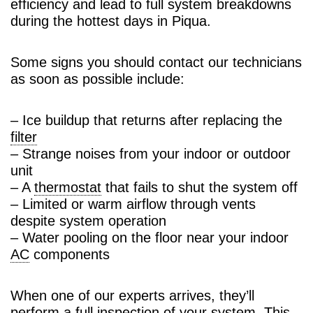
efficiency and lead to full system breakdowns
during the hottest days in Piqua.
Some signs you should contact our technicians
as soon as possible include:
– Ice buildup that returns after replacing the
filter
– Strange noises from your indoor or outdoor
unit
– A
thermostat
that fails to shut the system off
– Limited or warm airflow through vents
despite system operation
– Water pooling on the floor near your indoor
AC
components
When one of our experts arrives, they’ll
perform a full inspection of your system. This