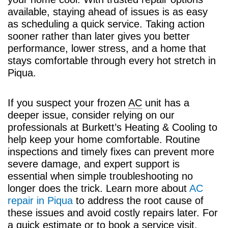
available, staying ahead of issues is as easy
as scheduling a quick service. Taking action
sooner rather than later gives you better
performance, lower stress, and a home that
stays comfortable through every hot stretch in
Piqua.
If you suspect your frozen
AC
unit has a
deeper issue, consider relying on our
professionals at Burkett’s Heating & Cooling to
help keep your home comfortable. Routine
inspections and timely fixes can prevent more
severe damage, and expert support is
essential when simple troubleshooting no
longer does the trick. Learn more about
AC
repair in Piqua
to address the root cause of
these issues and avoid costly repairs later. For
a quick estimate or to book a service visit,