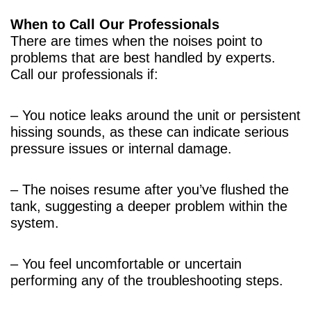
When to Call Our Professionals
There are times when the noises point to
problems that are best handled by experts.
Call our professionals if:
– You notice leaks around the unit or persistent
hissing sounds, as these can indicate serious
pressure issues or internal damage.
– The noises resume after you’ve flushed the
tank, suggesting a deeper problem within the
system.
– You feel uncomfortable or uncertain
performing any of the troubleshooting steps.