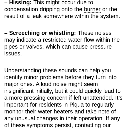
– Hissing:
This might occur due to
condensation dripping onto the
burner
or the
result of a leak somewhere within the system.
– Screeching or whistling:
These noises
may indicate a restricted water flow within the
pipes or valves, which can cause pressure
issues.
Understanding these sounds can help you
identify minor problems before they turn into
major ones. A loud noise might seem
insignificant initially, but it could quickly lead to
a more pressing concern if left unattended. It’s
important for residents in Piqua to regularly
monitor their water heaters and take note of
any unusual changes in their operation. If any
of these symptoms persist, contacting our