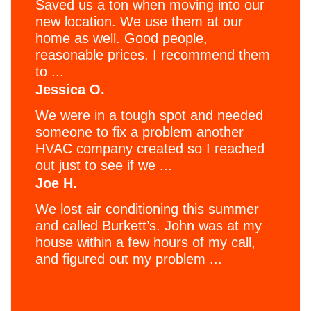
Saved us a ton when moving into our
new location. We use them at our
home as well. Good people,
reasonable prices. I recommend them
to ...
Jessica O.
We were in a tough spot and needed
someone to fix a problem another
HVAC company created so I reached
out just to see if we ...
Joe H.
We lost air conditioning this summer
and called Burkett’s. John was at my
house within a few hours of my call,
and figured out my problem ...