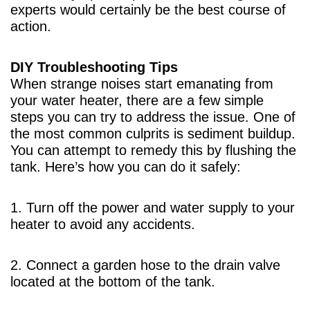
experts would certainly be the best course of
action.
DIY Troubleshooting Tips
When strange noises start emanating from
your water heater, there are a few simple
steps you can try to address the issue. One of
the most common culprits is sediment buildup.
You can attempt to remedy this by flushing the
tank. Here’s how you can do it safely:
1. Turn off the power and water supply to your
heater to avoid any accidents.
2. Connect a garden hose to the drain valve
located at the bottom of the tank.