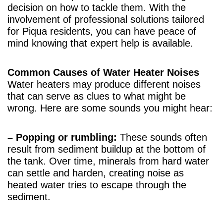
decision on how to tackle them. With the
involvement of professional solutions tailored
for Piqua residents, you can have peace of
mind knowing that expert help is available.
Common Causes of Water Heater Noises
Water heaters may produce different noises
that can serve as clues to what might be
wrong. Here are some sounds you might hear:
– Popping or rumbling:
These sounds often
result from sediment buildup at the bottom of
the tank. Over time, minerals from hard water
can settle and harden, creating noise as
heated water tries to escape through the
sediment.