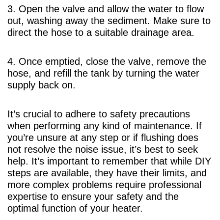
3. Open the valve and allow the water to flow
out, washing away the sediment. Make sure to
direct the hose to a suitable drainage area.
4. Once emptied, close the valve, remove the
hose, and refill the tank by turning the water
supply back on.
It’s crucial to adhere to safety precautions
when performing any kind of maintenance. If
you’re unsure at any step or if flushing does
not resolve the noise issue, it’s best to seek
help. It’s important to remember that while DIY
steps are available, they have their limits, and
more complex problems require professional
expertise to ensure your safety and the
optimal function of your heater.