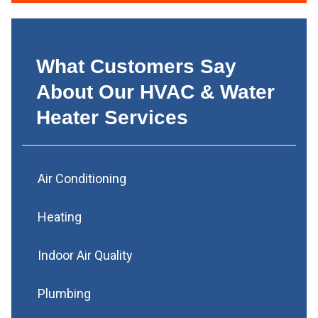
What Customers Say
About Our HVAC & Water
Heater Services
Air Conditioning
Heating
Indoor Air Quality
Plumbing