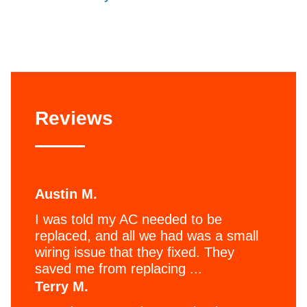
Reviews
Austin M.
I was told my AC needed to be
replaced, and all we had was a small
wiring issue that they fixed. They
saved me from replacing ...
Terry M.