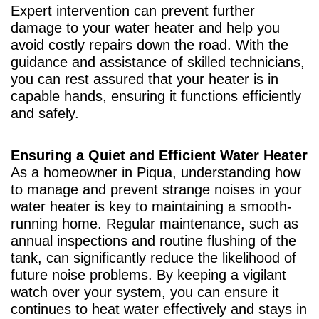
Expert intervention can prevent further
damage to your water heater and help you
avoid costly repairs down the road. With the
guidance and assistance of skilled technicians,
you can rest assured that your heater is in
capable hands, ensuring it functions efficiently
and safely.
Ensuring a Quiet and Efficient Water Heater
As a homeowner in Piqua, understanding how
to manage and prevent strange noises in your
water heater is key to maintaining a smooth-
running home. Regular maintenance, such as
annual inspections and routine flushing of the
tank, can significantly reduce the likelihood of
future noise problems. By keeping a vigilant
watch over your system, you can ensure it
continues to heat water effectively and stays in