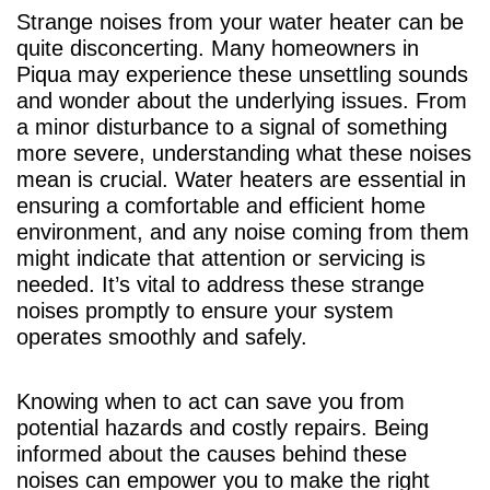
Strange noises from your water heater can be
quite disconcerting. Many homeowners in
Piqua may experience these unsettling sounds
and wonder about the underlying issues. From
a minor disturbance to a signal of something
more severe, understanding what these noises
mean is crucial. Water heaters are essential in
ensuring a comfortable and efficient home
environment, and any noise coming from them
might indicate that attention or servicing is
needed. It’s vital to address these strange
noises promptly to ensure your system
operates smoothly and safely.
Knowing when to act can save you from
potential hazards and costly repairs. Being
informed about the causes behind these
noises can empower you to make the right