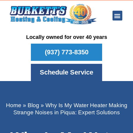
Ar Con
Other Se
Who We Ser
Maintenance Plan
Schedule
Locally owned for over 40 years
(937) 773-8350
Schedule Service
Home
»
Blog
»
Why Is My Water Heater Making
Strange Noises in Piqua: Expert Solutions