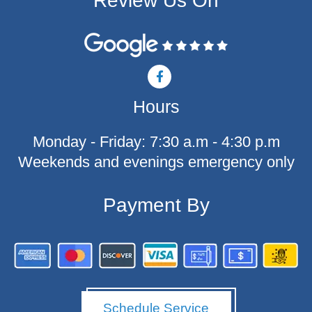
Review Us On
F
a
c
Hours
e
b
o
Monday - Friday: 7:30 a.m - 4:30 p.m
o
k
Weekends and evenings emergency only
-
f
Payment By
Schedule Service