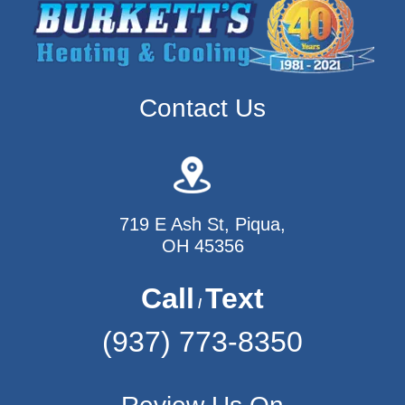
Contact Us
719 E Ash St, Piqua,
OH 45356
Call
Text
/
(937) 773-8350