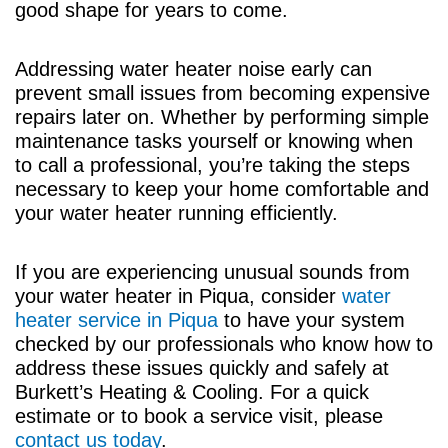
good shape for years to come.
Addressing water heater noise early can
prevent small issues from becoming expensive
repairs later on. Whether by performing simple
maintenance tasks yourself or knowing when
to call a professional, you’re taking the steps
necessary to keep your home comfortable and
your water heater running efficiently.
If you are experiencing unusual sounds from
your water heater in Piqua, consider
water
heater service in Piqua
to have your system
checked by our professionals who know how to
address these issues quickly and safely at
Burkett’s Heating & Cooling. For a quick
estimate or to book a service visit, please
contact us today
.