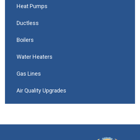
Heat Pumps
Ductless
Boilers
Water Heaters
Gas Lines
Air Quality Upgrades