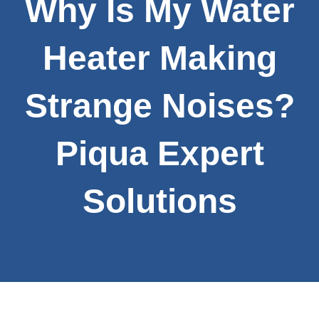
Why Is My Water
Heater Making
Strange Noises?
Piqua Expert
Solutions