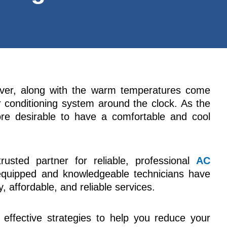
ver, along with the warm temperatures come
ir conditioning system around the clock. As the
re desirable to have a comfortable and cool
rusted partner for reliable, professional
AC
equipped and knowledgeable technicians have
, affordable, and reliable services.
e effective strategies to help you reduce your