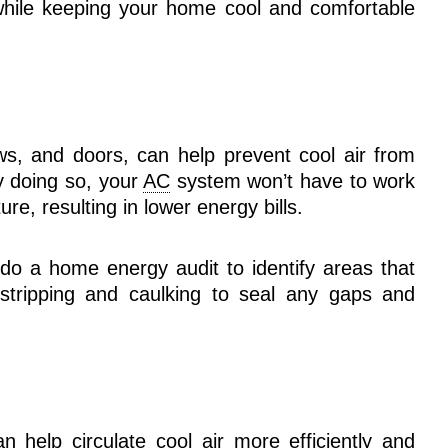
ile keeping your home cool and comfortable
ws, and doors, can help prevent cool air from
y doing so, your
AC
system won’t have to work
re, resulting in lower energy bills.
do a home energy audit to identify areas that
stripping and caulking to seal any gaps and
 help circulate cool air more efficiently and