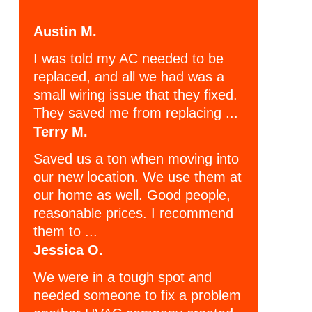
Austin M.
I was told my AC needed to be
replaced, and all we had was a
small wiring issue that they fixed.
They saved me from replacing ...
Terry M.
Saved us a ton when moving into
our new location. We use them at
our home as well. Good people,
reasonable prices. I recommend
them to ...
Jessica O.
We were in a tough spot and
needed someone to fix a problem