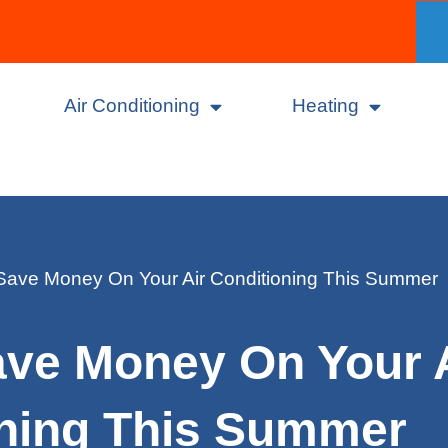
Air Conditioning
Heating
Save Money On Your Air Conditioning This Summer
ave Money On Your 
oning This Summer