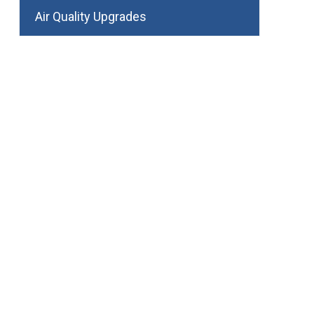
Air Quality Upgrades