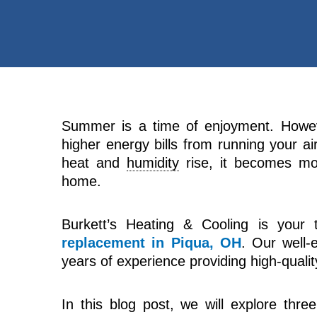
Summer is a time of enjoyment. Howe
higher energy bills from running your a
heat and
humidity
rise, it becomes mo
home.
Burkett’s Heating & Cooling is your t
replacement in Piqua, OH
. Our well-
years of experience providing high-quality
In this blog post, we will explore thre