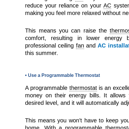
reduce your reliance on your
AC
system
making you feel more relaxed without ne
This means you can raise the
thermo
comfort, resulting in lower energy b
professional ceiling
fan
and
AC installa
this summer.
• Use a Programmable Thermostat
A programmable
thermostat
is an excell
money on their energy bills. It allow
desired level, and it will automatically a
This means you won’t have to keep yo
home. With a programmable
thermost