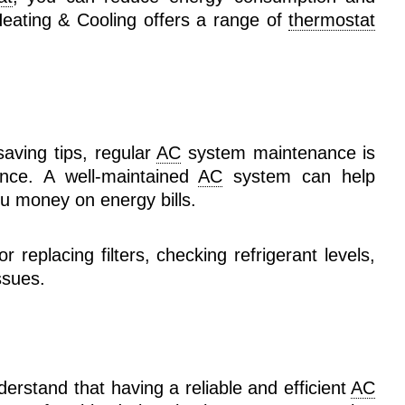
 Heating & Cooling offers a range of
thermostat
saving tips, regular
AC
system maintenance is
ance. A well-maintained
AC
system can help
u money on energy bills.
 replacing filters, checking refrigerant levels,
ssues.
derstand that having a reliable and efficient
AC