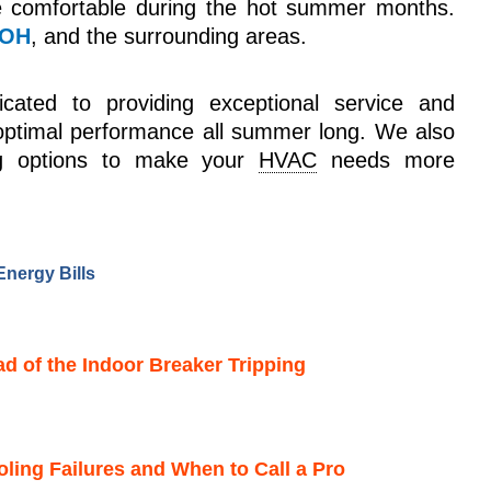
e comfortable during the hot summer months.
 OH
, and the surrounding areas.
cated to providing exceptional service and
optimal performance all summer long. We also
ing options to make your
HVAC
needs more
nergy Bills
 of the Indoor Breaker Tripping
ing Failures and When to Call a Pro