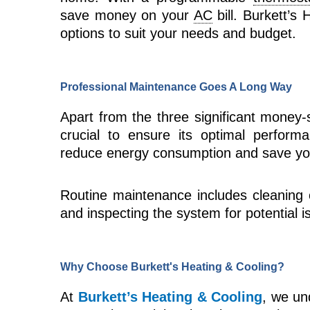
save money on your
AC
bill. Burkett’s
options to suit your needs and budget.
Professional Maintenance Goes A Long Way
Apart from the three significant money-
crucial to ensure its optimal perform
reduce energy consumption and save yo
Routine maintenance includes cleaning or
and inspecting the system for potential i
Why Choose Burkett's Heating & Cooling?
At
Burkett’s Heating & Cooling
, we un