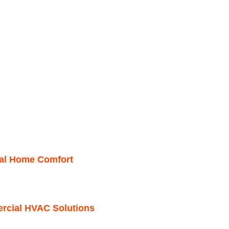
mal Home Comfort
ercial HVAC Solutions