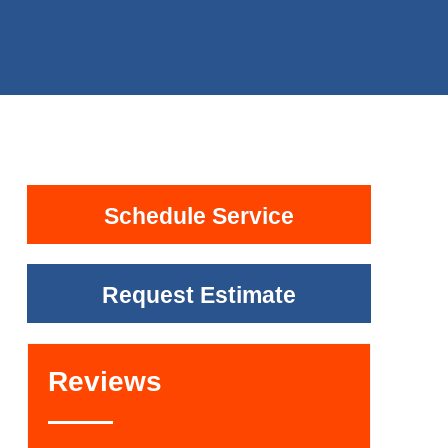
Schedule Service
Request Estimate
Reviews