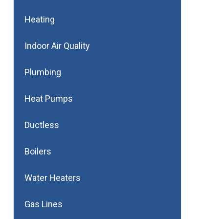
Heating
Indoor Air Quality
Plumbing
Heat Pumps
Ductless
Boilers
Water Heaters
Gas Lines