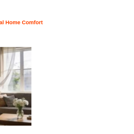
mal Home Comfort