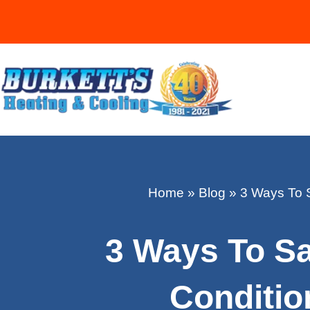
Home
»
Blog
»
3 Ways To 
3 Ways To S
Conditi