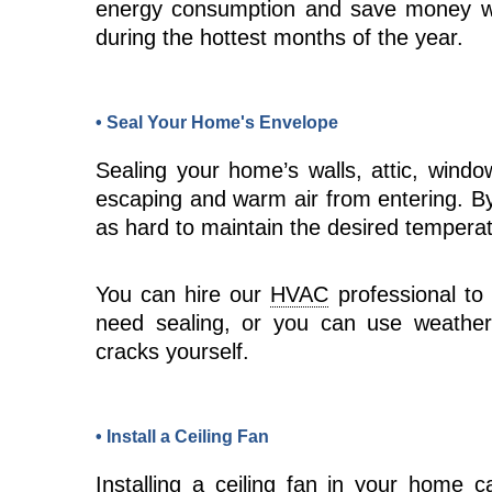
energy consumption and save money wh
during the hottest months of the year.
• Seal Your Home's Envelope
Sealing your home’s walls, attic, windo
escaping and warm air from entering. B
as hard to maintain the desired temperatu
You can hire our
HVAC
professional to 
need sealing, or you can use weather
cracks yourself.
• Install a Ceiling Fan
Installing a ceiling
fan
in your home can