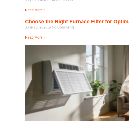
July 29, 2026
No Comments
Read More »
Choose the Right Furnace Filter for Opti
June 18, 2026
No Comments
Read More »