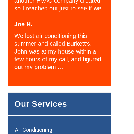
another HVAC company created
so I reached out just to see if we
...
Joe H.
We lost air conditioning this
summer and called Burkett’s.
John was at my house within a
few hours of my call, and figured
out my problem ...
Our Services
Air Conditioning