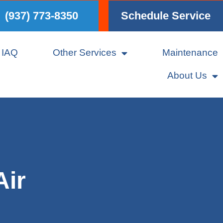
(937) 773-8350
Schedule Service
IAQ
Other Services
Maintenance
About Us
Air