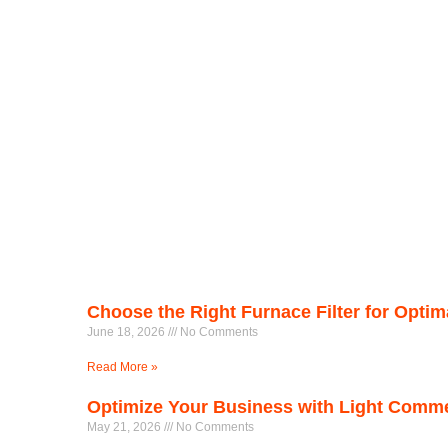
Choose the Right Furnace Filter for Opti
June 18, 2026
No Comments
Read More »
Optimize Your Business with Light Comm
May 21, 2026
No Comments