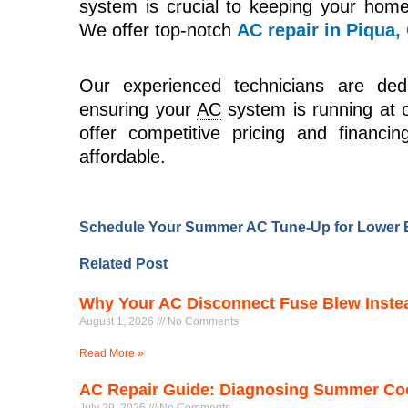
system is crucial to keeping your hom
We offer top-notch
AC repair in Piqua,
Our experienced technicians are dedi
ensuring your
AC
system is running at 
offer competitive pricing and financ
affordable.
Schedule Your Summer AC Tune-Up for Lower E
Related Post
Why Your AC Disconnect Fuse Blew Instead
August 1, 2026
No Comments
Read More »
AC Repair Guide: Diagnosing Summer Cool