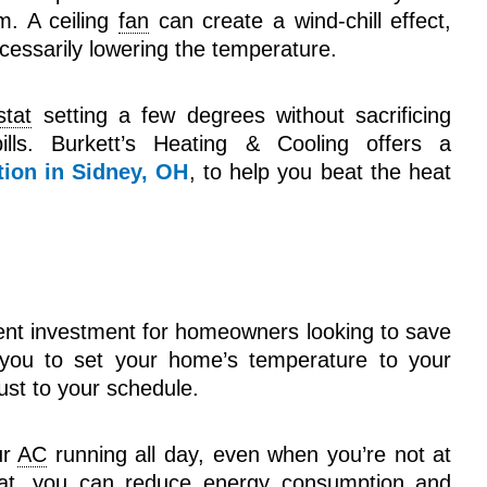
. A ceiling
fan
can create a wind-chill effect,
cessarily lowering the temperature.
stat
setting a few degrees without sacrificing
ills. Burkett’s Heating & Cooling offers a
tion in Sidney, OH
, to help you beat the heat
ent investment for homeowners looking to save
s you to set your home’s temperature to your
djust to your schedule.
ur
AC
running all day, even when you’re not at
at
, you can reduce energy consumption and