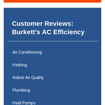
Customer Reviews:
Burkett’s AC Efficiency
Air Conditioning
Heating
Indoor Air Quality
Plumbing
Heat Pumps