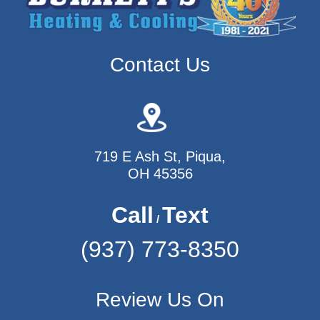
Contact Us
719 E Ash St, Piqua,
OH 45356
Call
Text
/
(937) 773-8350
Review Us On