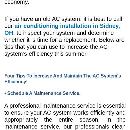
economy.
If you have an old
AC
system, it is best to call
our
air conditioning installation in Sidney,
OH
, to inspect your system and determine
whether it is time for a replacement. Below are
tips that you can use to increase the
AC
system’s efficiency this summer.
Four Tips To Increase And Maintain The AC System's
Efficiency!
• Schedule A Maintenance Service.
A professional maintenance service is essential
to ensure your
AC
system works efficiently and
appropriately the entire season. In the
maintenance service, our professionals clean