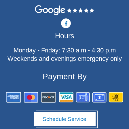
F
a
c
Hours
e
b
o
Monday - Friday: 7:30 a.m - 4:30 p.m
o
k
Weekends and evenings emergency only
-
f
Payment By
Schedule Service