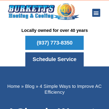
Ar Con
Other Se
Who We Ser
Maintenance Plan
Schedule
Locally owned for over 40 years
(937) 773-8350
Schedule Service
Home
»
Blog
»
4 Simple Ways to Improve AC
Efficiency