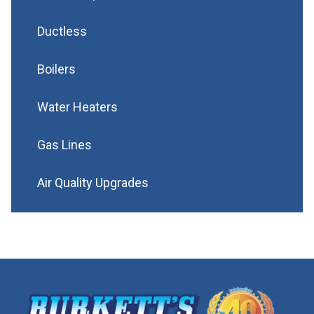
Ductless
Boilers
Water Heaters
Gas Lines
Air Quality Upgrades