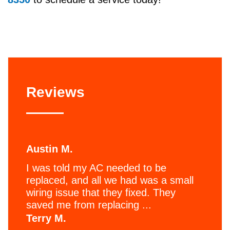
Reviews
Austin M.
I was told my AC needed to be
replaced, and all we had was a small
wiring issue that they fixed. They
saved me from replacing ...
Terry M.