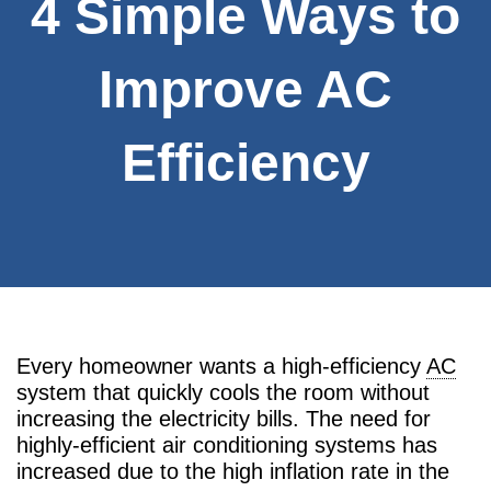
4 Simple Ways to
Improve AC
Efficiency
Every homeowner wants a high-efficiency
AC
system that quickly cools the room without
increasing the electricity bills. The need for
highly-efficient air conditioning systems has
increased due to the high inflation rate in the