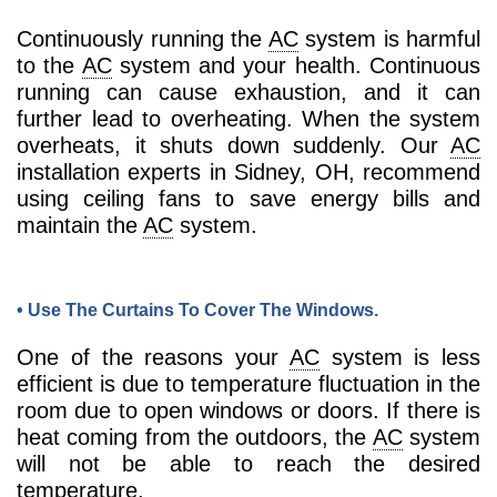
Continuously running the
AC
system is harmful
to the
AC
system and your health. Continuous
running can cause exhaustion, and it can
further lead to overheating. When the system
overheats, it shuts down suddenly. Our
AC
installation experts in Sidney, OH, recommend
using ceiling fans to save energy bills and
maintain the
AC
system.
• Use The Curtains To Cover The Windows.
One of the reasons your
AC
system is less
efficient is due to temperature fluctuation in the
room due to open windows or doors. If there is
heat coming from the outdoors, the
AC
system
will not be able to reach the desired
temperature.