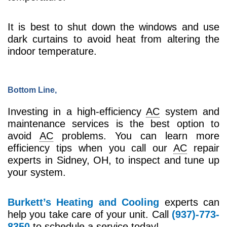
It is best to shut down the windows and use
dark curtains to avoid heat from altering the
indoor temperature.
Bottom Line,
Investing in a high-efficiency
AC
system and
maintenance services is the best option to
avoid
AC
problems. You can learn more
efficiency tips when you call our
AC
repair
experts in Sidney, OH, to inspect and tune up
your system.
Burkett’s Heating and Cooling
experts can
help you take care of your unit. Call
(937)-773-
8350
to schedule a service today!