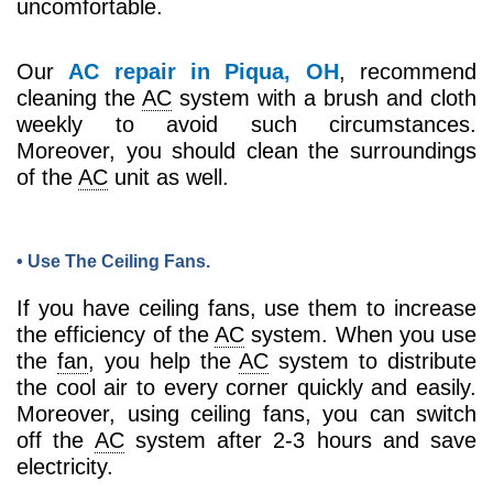
uncomfortable.
Our
AC repair in Piqua, OH
, recommend
cleaning the
AC
system with a brush and cloth
weekly to avoid such circumstances.
Moreover, you should clean the surroundings
of the
AC
unit as well.
• Use The Ceiling Fans.
If you have ceiling fans, use them to increase
the efficiency of the
AC
system. When you use
the
fan
, you help the
AC
system to distribute
the cool air to every corner quickly and easily.
Moreover, using ceiling fans, you can switch
off the
AC
system after 2-3 hours and save
electricity.