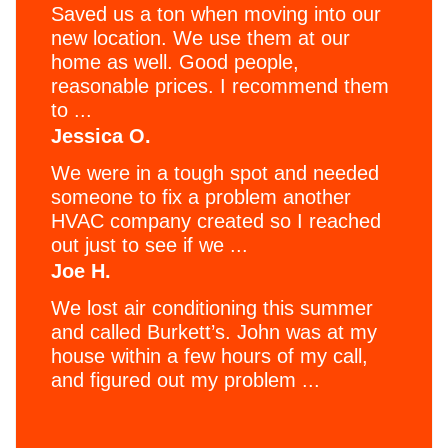
Saved us a ton when moving into our
new location. We use them at our
home as well. Good people,
reasonable prices. I recommend them
to ...
Jessica O.
We were in a tough spot and needed
someone to fix a problem another
HVAC company created so I reached
out just to see if we ...
Joe H.
We lost air conditioning this summer
and called Burkett’s. John was at my
house within a few hours of my call,
and figured out my problem ...