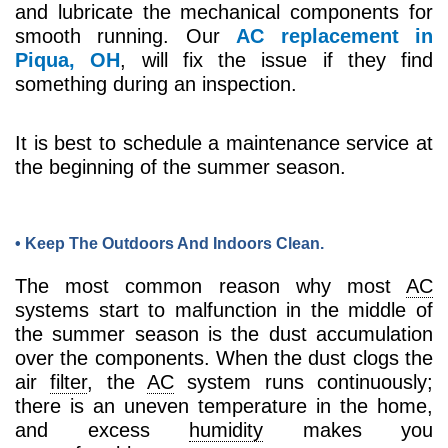
and lubricate the mechanical components for
smooth running. Our
AC replacement in
Piqua, OH
, will fix the issue if they find
something during an inspection.
It is best to schedule a maintenance service at
the beginning of the summer season.
• Keep The Outdoors And Indoors Clean.
The most common reason why most
AC
systems start to malfunction in the middle of
the summer season is the dust accumulation
over the components. When the dust clogs the
air
filter
, the
AC
system runs continuously;
there is an uneven temperature in the home,
and excess
humidity
makes you