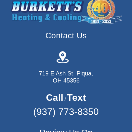
Contact Us
719 E Ash St, Piqua,
OH 45356
Call
Text
/
(937) 773-8350