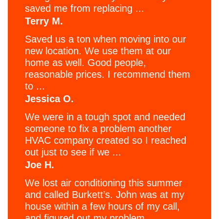
saved me from replacing ...
Terry M.
Saved us a ton when moving into our
new location. We use them at our
home as well. Good people,
reasonable prices. I recommend them
to ...
Jessica O.
We were in a tough spot and needed
someone to fix a problem another
HVAC company created so I reached
out just to see if we ...
Joe H.
We lost air conditioning this summer
and called Burkett’s. John was at my
house within a few hours of my call,
and figured out my problem ...