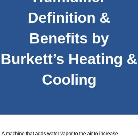
Definition &
Benefits by
Burkett’s Heating &
Cooling
A machine that adds water vapor to the air to increase