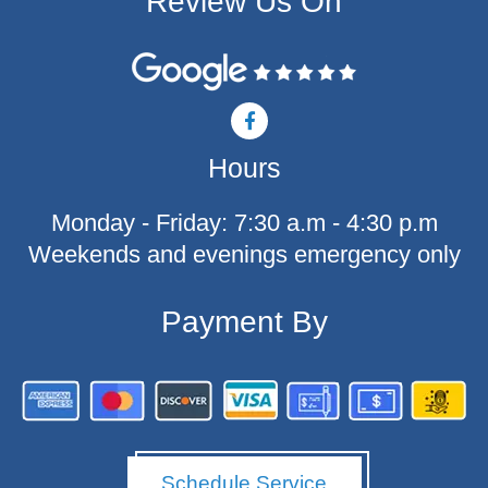
Review Us On
F
a
c
Hours
e
b
o
Monday - Friday: 7:30 a.m - 4:30 p.m
o
k
Weekends and evenings emergency only
-
f
Payment By
Schedule Service