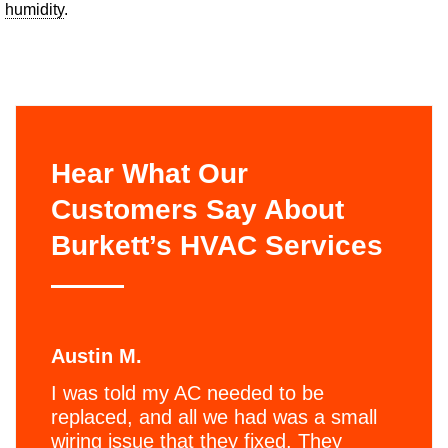
humidity
.
Hear What Our
Customers Say About
Burkett’s HVAC Services
Austin M.
I was told my AC needed to be
replaced, and all we had was a small
wiring issue that they fixed. They