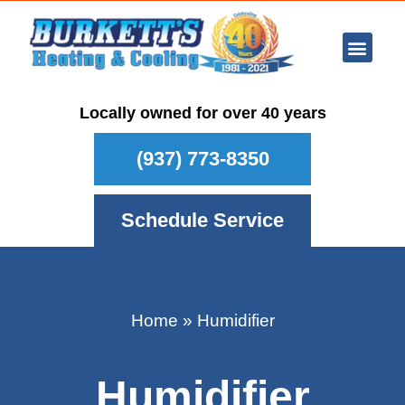
Ar Con
Other Se
Who We Ser
Maintenance Plan
Schedule
Locally owned for over 40 years
(937) 773-8350
Schedule Service
Home
»
Humidifier
Humidifier