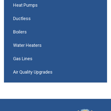
Heat Pumps
Ductless
Boilers
Water Heaters
Gas Lines
Air Quality Upgrades