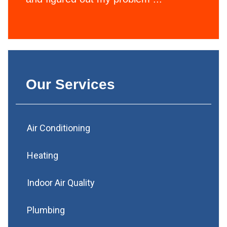
Our Services
Air Conditioning
Heating
Indoor Air Quality
Plumbing