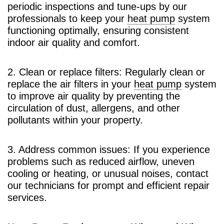
periodic inspections and tune-ups by our
professionals to keep your
heat pump
system
functioning optimally, ensuring consistent
indoor air quality and comfort.
2. Clean or replace filters: Regularly clean or
replace the air filters in your
heat pump
system
to improve air quality by preventing the
circulation of dust, allergens, and other
pollutants within your property.
3. Address common issues: If you experience
problems such as reduced airflow, uneven
cooling or heating, or unusual noises, contact
our technicians for prompt and efficient repair
services.