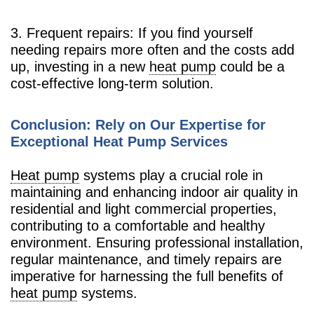
3. Frequent repairs: If you find yourself
needing repairs more often and the costs add
up, investing in a new
heat pump
could be a
cost-effective long-term solution.
Conclusion: Rely on Our Expertise for
Exceptional Heat Pump Services
Heat pump
systems play a crucial role in
maintaining and enhancing indoor air quality in
residential and light commercial properties,
contributing to a comfortable and healthy
environment. Ensuring professional installation,
regular maintenance, and timely repairs are
imperative for harnessing the full benefits of
heat pump
systems.