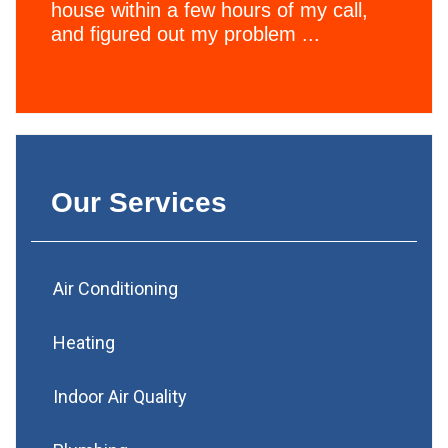
house within a few hours of my call,
and figured out my problem ...
Our Services
Air Conditioning
Heating
Indoor Air Quality