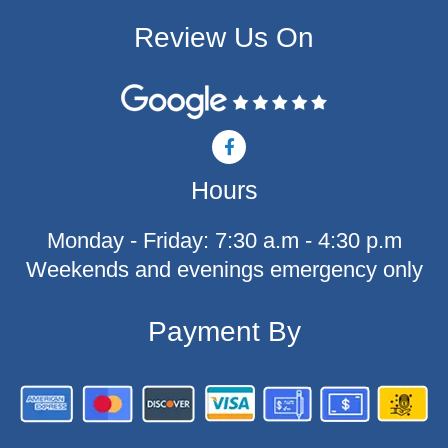
Review Us On
F
a
c
Hours
e
b
o
Monday - Friday: 7:30 a.m - 4:30 p.m
o
k
Weekends and evenings emergency only
-
f
Payment By