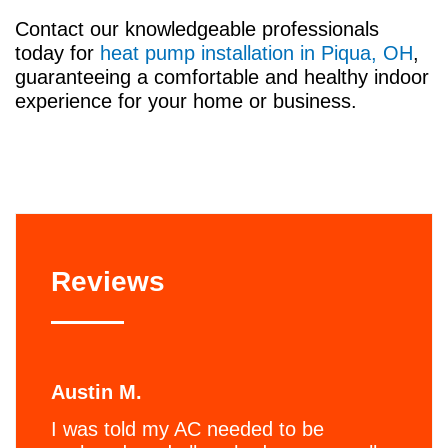
Contact our knowledgeable professionals
today for
heat pump installation in Piqua, OH
,
guaranteeing a comfortable and healthy indoor
experience for your home or business.
Reviews
Austin M.
I was told my AC needed to be