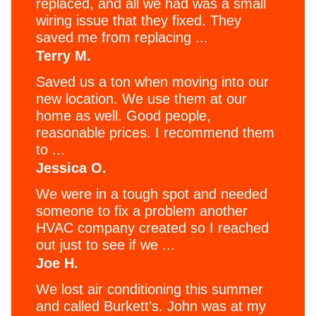
replaced, and all we had was a small
wiring issue that they fixed. They
saved me from replacing ...
Terry M.
Saved us a ton when moving into our
new location. We use them at our
home as well. Good people,
reasonable prices. I recommend them
to ...
Jessica O.
We were in a tough spot and needed
someone to fix a problem another
HVAC company created so I reached
out just to see if we ...
Joe H.
We lost air conditioning this summer
and called Burkett’s. John was at my