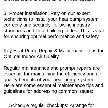
3. Proper installation: Rely on our expert
technicians to install your
heat pump
system
correctly and securely, following industry
standards and local building codes. This is vital
for ensuring optimal performance and safety.
Key Heat Pump Repair & Maintenance Tips for
Optimal Indoor Air Quality
Regular maintenance and prompt repairs are
essential for maintaining the efficiency and air
quality benefits of your
heat pump
system.
Here are some essential maintenance tips and
guidelines for addressing common issues:
1. Schedule regular checkups: Arrange for