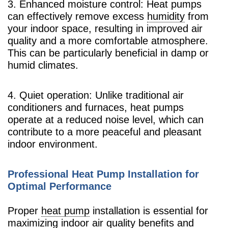
3. Enhanced moisture control: Heat pumps
can effectively remove excess
humidity
from
your indoor space, resulting in improved air
quality and a more comfortable atmosphere.
This can be particularly beneficial in damp or
humid climates.
4. Quiet operation: Unlike traditional air
conditioners and furnaces, heat pumps
operate at a reduced noise level, which can
contribute to a more peaceful and pleasant
indoor environment.
Professional Heat Pump Installation for
Optimal Performance
Proper
heat pump
installation is essential for
maximizing indoor air quality benefits and