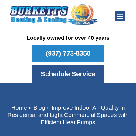
Ar Con
Other Se
Who We Ser
Maintenance Plan
Schedule
Locally owned for over 40 years
(937) 773-8350
Schedule Service
Home
»
Blog
»
Improve Indoor Air Quality in
Residential and Light Commercial Spaces with
Efficient Heat Pumps