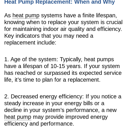
Heat Pump Replacement: When and Why
As
heat pump
systems have a finite lifespan,
knowing when to replace your system is crucial
for maintaining indoor air quality and efficiency.
Key indicators that you may need a
replacement include:
1. Age of the system: Typically, heat pumps
have a lifespan of 10-15 years. If your system
has reached or surpassed its expected service
life, it’s time to plan for a replacement.
2. Decreased energy efficiency: If you notice a
steady increase in your energy bills or a
decline in your system’s performance, a new
heat pump
may provide improved energy
efficiency and performance.