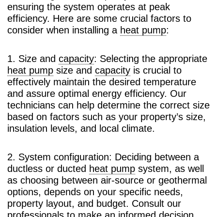
ensuring the system operates at peak
efficiency. Here are some crucial factors to
consider when installing a
heat pump
:
1. Size and
capacity
: Selecting the appropriate
heat pump
size and
capacity
is crucial to
effectively maintain the desired temperature
and assure optimal energy efficiency. Our
technicians can help determine the correct size
based on factors such as your property’s size,
insulation levels, and local climate.
2. System configuration: Deciding between a
ductless or ducted
heat pump
system, as well
as choosing between air-source or geothermal
options, depends on your specific needs,
property layout, and budget. Consult our
professionals to make an informed decision.