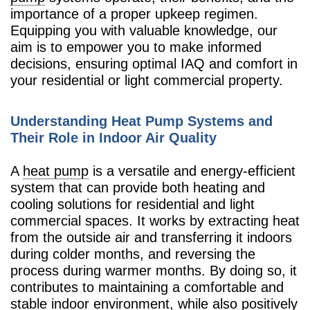
importance of a proper upkeep regimen.
Equipping you with valuable knowledge, our
aim is to empower you to make informed
decisions, ensuring optimal IAQ and comfort in
your residential or light commercial property.
Understanding Heat Pump Systems and
Their Role in Indoor Air Quality
A
heat pump
is a versatile and energy-efficient
system that can provide both heating and
cooling solutions for residential and light
commercial spaces. It works by extracting heat
from the outside air and transferring it indoors
during colder months, and reversing the
process during warmer months. By doing so, it
contributes to maintaining a comfortable and
stable indoor environment, while also positively