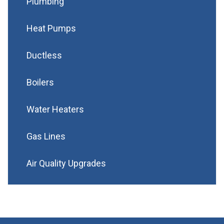
Plumbing
Heat Pumps
Ductless
Boilers
Water Heaters
Gas Lines
Air Quality Upgrades