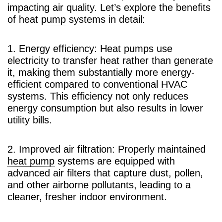
impacting air quality. Let’s explore the benefits
of
heat pump
systems in detail:
1. Energy efficiency: Heat pumps use
electricity to transfer heat rather than generate
it, making them substantially more energy-
efficient compared to conventional
HVAC
systems. This efficiency not only reduces
energy consumption but also results in lower
utility bills.
2. Improved air filtration: Properly maintained
heat pump
systems are equipped with
advanced air filters that capture dust, pollen,
and other airborne pollutants, leading to a
cleaner, fresher indoor environment.