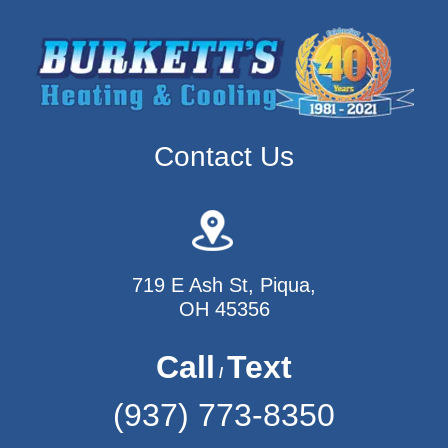
Contact Us
719 E Ash St, Piqua,
OH 45356
Call
Text
/
(937) 773-8350