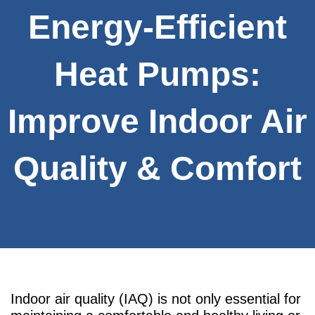
Energy-Efficient
Heat Pumps:
Improve Indoor Air
Quality & Comfort
Indoor air quality (IAQ) is not only essential for