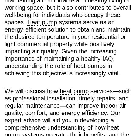
maintaining a comfortable and healthy living or
working space, but it also contributes to overall
well-being for individuals who occupy these
spaces.
Heat pump
systems serve as an
energy-efficient solution to obtain and maintain
the desired temperature in your residential or
light commercial property while positively
impacting air quality. Given the increasing
importance of maintaining a healthy IAQ,
understanding the role of heat pumps in
achieving this objective is increasingly vital.
We will discuss how
heat pump
services—such
as professional installation, timely repairs, and
regular maintenance—can improve indoor air
quality, comfort, and energy efficiency. Our
expert advice will aid you in developing a
comprehensive understanding of how
heat
pump
systems operate, their benefits, and the