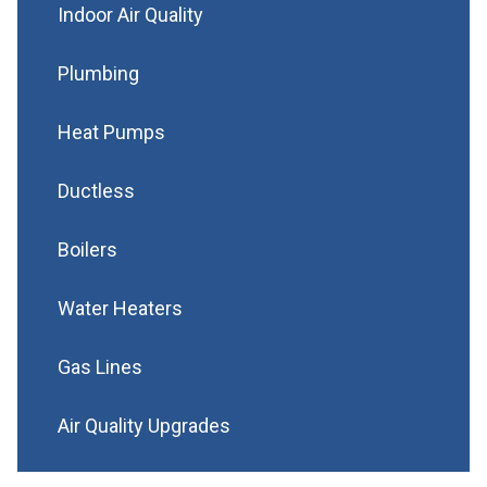
Indoor Air Quality
Plumbing
Heat Pumps
Ductless
Boilers
Water Heaters
Gas Lines
Air Quality Upgrades