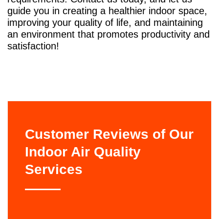
guide you in creating a healthier indoor space,
improving your quality of life, and maintaining
an environment that promotes productivity and
satisfaction!
Customer Reviews of Our
Indoor Air Quality
Services