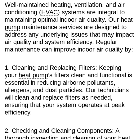
Well-maintained heating, ventilation, and air
conditioning (
HVAC
) systems are integral to
maintaining optimal indoor air quality. Our
heat
pump
maintenance services are designed to
address any underlying issues that may impact
air quality and system efficiency. Regular
maintenance can improve indoor air quality by:
1. Cleaning and Replacing Filters: Keeping
your
heat pump
’s filters clean and functional is
essential in reducing airborne pollutants,
allergens, and dust particles. Our technicians
will clean and replace filters as needed,
ensuring that your system operates at peak
efficiency.
2. Checking and Cleaning Components: A
thorough inspection and cleaning of your
heat