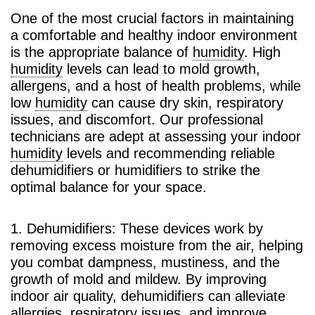
One of the most crucial factors in maintaining
a comfortable and healthy indoor environment
is the appropriate balance of
humidity
. High
humidity
levels can lead to mold growth,
allergens, and a host of health problems, while
low
humidity
can cause dry skin, respiratory
issues, and discomfort. Our professional
technicians are adept at assessing your indoor
humidity
levels and recommending reliable
dehumidifiers or humidifiers to strike the
optimal balance for your space.
1. Dehumidifiers: These devices work by
removing excess moisture from the air, helping
you combat dampness, mustiness, and the
growth of mold and mildew. By improving
indoor air quality, dehumidifiers can alleviate
allergies, respiratory issues, and improve