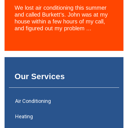
We lost air conditioning this summer
and called Burkett’s. John was at my
house within a few hours of my call,
and figured out my problem ...
Our Services
Air Conditioning
Heating