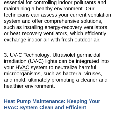
essential for controlling indoor pollutants and
maintaining a healthy environment. Our
technicians can assess your current ventilation
system and offer comprehensive solutions,
such as installing energy-recovery ventilators
or heat-recovery ventilators, which efficiently
exchange indoor air with fresh outdoor air.
3. UV-C Technology: Ultraviolet germicidal
irradiation (UV-C) lights can be integrated into
your
HVAC
system to neutralize harmful
microorganisms, such as bacteria, viruses,
and mold, ultimately promoting a cleaner and
healthier environment.
Heat Pump Maintenance: Keeping Your
HVAC System Clean and Efficient