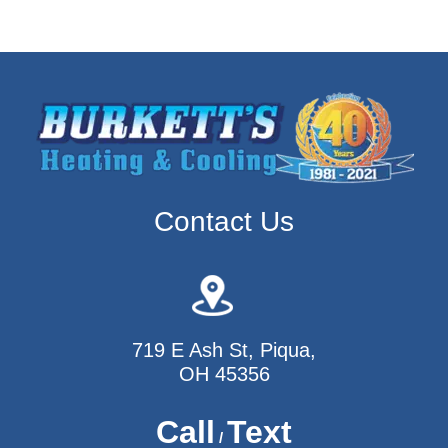
Contact Us
719 E Ash St, Piqua,
OH 45356
Call
Text
/