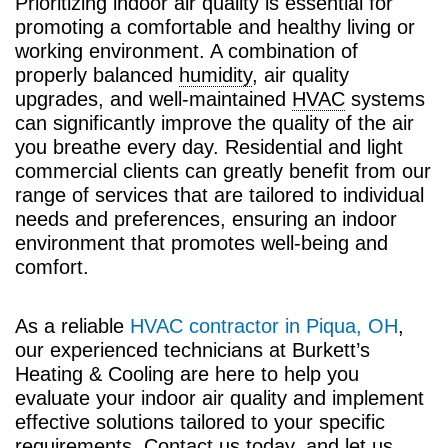
Prioritizing indoor air quality is essential for
promoting a comfortable and healthy living or
working environment. A combination of
properly balanced
humidity
, air quality
upgrades, and well-maintained
HVAC
systems
can significantly improve the quality of the air
you breathe every day. Residential and light
commercial clients can greatly benefit from our
range of services that are tailored to individual
needs and preferences, ensuring an indoor
environment that promotes well-being and
comfort.
As a reliable
HVAC contractor in Piqua, OH
,
our experienced technicians at Burkett’s
Heating & Cooling are here to help you
evaluate your indoor air quality and implement
effective solutions tailored to your specific
requirements. Contact us today, and let us