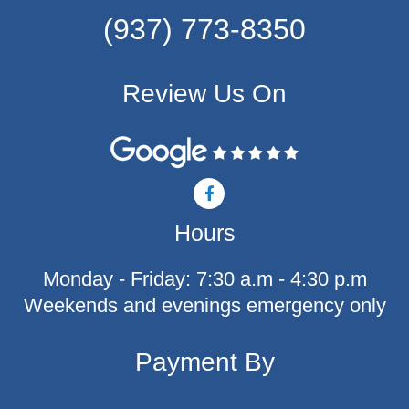
(937) 773-8350
Review Us On
F
a
c
Hours
e
b
o
Monday - Friday: 7:30 a.m - 4:30 p.m
o
k
Weekends and evenings emergency only
-
f
Payment By