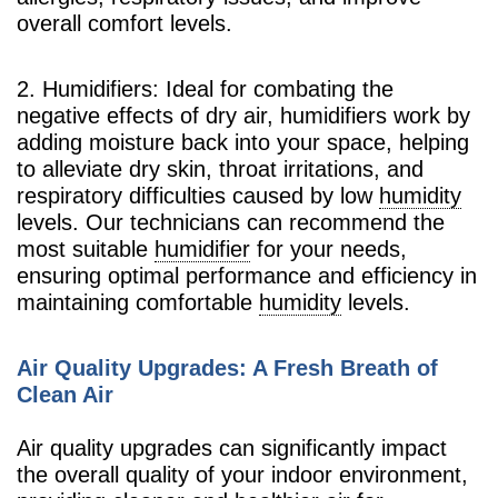
overall comfort levels.
2. Humidifiers: Ideal for combating the
negative effects of dry air, humidifiers work by
adding moisture back into your space, helping
to alleviate dry skin, throat irritations, and
respiratory difficulties caused by low
humidity
levels. Our technicians can recommend the
most suitable
humidifier
for your needs,
ensuring optimal performance and efficiency in
maintaining comfortable
humidity
levels.
Air Quality Upgrades: A Fresh Breath of
Clean Air
Air quality upgrades can significantly impact
the overall quality of your indoor environment,