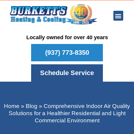
Ar Con
Other Se
Who We Ser
Maintenance Plan
Schedule
Locally owned for over 40 years
(937) 773-8350
Schedule Service
Home
»
Blog
»
Comprehensive Indoor Air Quality
Solutions for a Healthier Residential and Light
Commercial Environment