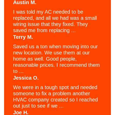
Austin M.
I was told my AC needed to be
replaced, and all we had was a small
wiring issue that they fixed. They
saved me from replacing ...
Terry M.
Saved us a ton when moving into our
new location. We use them at our
home as well. Good people,
reasonable prices. I recommend them
to ...
Jessica O.
We were in a tough spot and needed
someone to fix a problem another
HVAC company created so I reached
out just to see if we ...
Joe H.