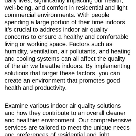
daily lives, significantly impacting our health,
well-being, and comfort in residential and light
commercial environments. With people
spending a large portion of their time indoors,
it’s crucial to address indoor air quality
concerns to ensure a healthy and comfortable
living or working space. Factors such as
humidity
, ventilation, air pollutants, and heating
and cooling systems can all affect the quality
of the air we breathe indoors. By implementing
solutions that target these factors, you can
create an environment that promotes good
health and productivity.
Examine various indoor air quality solutions
and how they contribute to an overall cleaner
and healthier environment. Our comprehensive
services are tailored to meet the unique needs
and preferences of residential and light