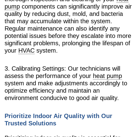
pump
components can significantly improve air
quality by reducing dust, mold, and bacteria
that may accumulate within the system.
Regular maintenance can also identify any
potential issues before they escalate into more
significant problems, prolonging the lifespan of
your
HVAC
system.
3. Calibrating Settings: Our technicians will
assess the performance of your
heat pump
system and make adjustments accordingly to
optimize efficiency and maintain an
environment conducive to good air quality.
Prioritize Indoor Air Quality with Our
Trusted Solutions