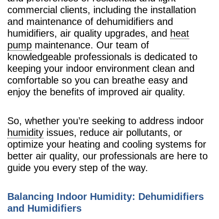
commercial clients, including the installation
and maintenance of dehumidifiers and
humidifiers, air quality upgrades, and
heat
pump
maintenance. Our team of
knowledgeable professionals is dedicated to
keeping your indoor environment clean and
comfortable so you can breathe easy and
enjoy the benefits of improved air quality.
So, whether you’re seeking to address indoor
humidity
issues, reduce air pollutants, or
optimize your heating and cooling systems for
better air quality, our professionals are here to
guide you every step of the way.
Balancing Indoor Humidity: Dehumidifiers
and Humidifiers