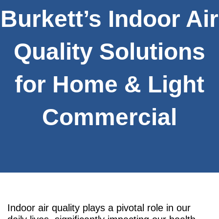
Burkett’s Indoor Air
Quality Solutions
for Home & Light
Commercial
Indoor air quality plays a pivotal role in our