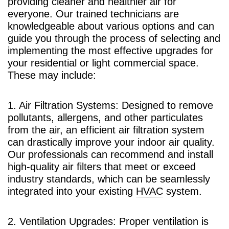
providing cleaner and healthier air for
everyone. Our trained technicians are
knowledgeable about various options and can
guide you through the process of selecting and
implementing the most effective upgrades for
your residential or light commercial space.
These may include:
1. Air Filtration Systems: Designed to remove
pollutants, allergens, and other particulates
from the air, an efficient air filtration system
can drastically improve your indoor air quality.
Our professionals can recommend and install
high-quality air filters that meet or exceed
industry standards, which can be seamlessly
integrated into your existing
HVAC
system.
2. Ventilation Upgrades: Proper ventilation is